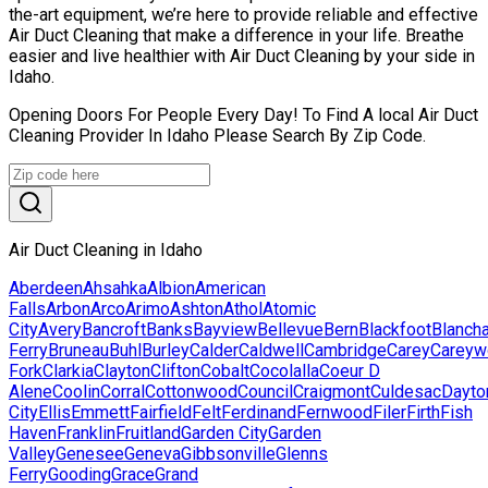
the-art equipment, we’re here to provide reliable and effective
Air Duct Cleaning that make a difference in your life. Breathe
easier and live healthier with Air Duct Cleaning by your side in
Idaho.
Opening Doors For People Every Day! To Find A local Air Duct
Cleaning Provider In Idaho Please Search By Zip Code.
Air Duct Cleaning in Idaho
Aberdeen
Ahsahka
Albion
American
Falls
Arbon
Arco
Arimo
Ashton
Athol
Atomic
City
Avery
Bancroft
Banks
Bayview
Bellevue
Bern
Blackfoot
Blanch
Ferry
Bruneau
Buhl
Burley
Calder
Caldwell
Cambridge
Carey
Careyw
Fork
Clarkia
Clayton
Clifton
Cobalt
Cocolalla
Coeur D
Alene
Coolin
Corral
Cottonwood
Council
Craigmont
Culdesac
Dayto
City
Ellis
Emmett
Fairfield
Felt
Ferdinand
Fernwood
Filer
Firth
Fish
Haven
Franklin
Fruitland
Garden City
Garden
Valley
Genesee
Geneva
Gibbsonville
Glenns
Ferry
Gooding
Grace
Grand