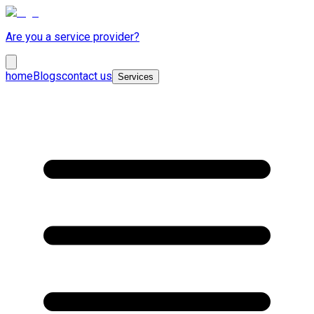
Are you a service provider?
home
Blogs
contact us
Services