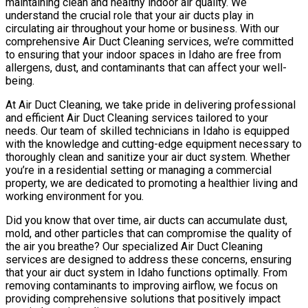
maintaining clean and healthy indoor air quality. We
understand the crucial role that your air ducts play in
circulating air throughout your home or business. With our
comprehensive Air Duct Cleaning services, we’re committed
to ensuring that your indoor spaces in Idaho are free from
allergens, dust, and contaminants that can affect your well-
being.
At Air Duct Cleaning, we take pride in delivering professional
and efficient Air Duct Cleaning services tailored to your
needs. Our team of skilled technicians in Idaho is equipped
with the knowledge and cutting-edge equipment necessary to
thoroughly clean and sanitize your air duct system. Whether
you’re in a residential setting or managing a commercial
property, we are dedicated to promoting a healthier living and
working environment for you.
Did you know that over time, air ducts can accumulate dust,
mold, and other particles that can compromise the quality of
the air you breathe? Our specialized Air Duct Cleaning
services are designed to address these concerns, ensuring
that your air duct system in Idaho functions optimally. From
removing contaminants to improving airflow, we focus on
providing comprehensive solutions that positively impact