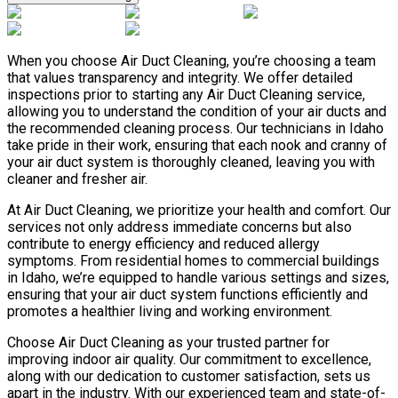
When you choose Air Duct Cleaning, you’re choosing a team
that values transparency and integrity. We offer detailed
inspections prior to starting any Air Duct Cleaning service,
allowing you to understand the condition of your air ducts and
the recommended cleaning process. Our technicians in Idaho
take pride in their work, ensuring that each nook and cranny of
your air duct system is thoroughly cleaned, leaving you with
cleaner and fresher air.
At Air Duct Cleaning, we prioritize your health and comfort. Our
services not only address immediate concerns but also
contribute to energy efficiency and reduced allergy
symptoms. From residential homes to commercial buildings
in Idaho, we’re equipped to handle various settings and sizes,
ensuring that your air duct system functions efficiently and
promotes a healthier living and working environment.
Choose Air Duct Cleaning as your trusted partner for
improving indoor air quality. Our commitment to excellence,
along with our dedication to customer satisfaction, sets us
apart in the industry. With our experienced team and state-of-