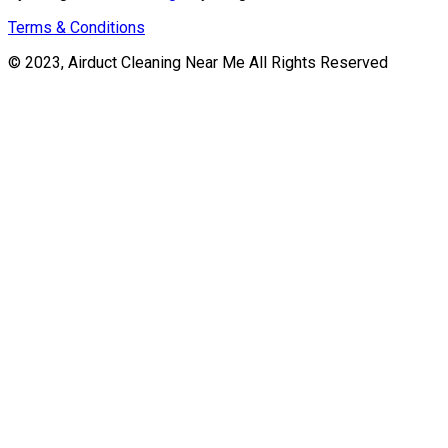
Terms & Conditions
© 2023, Airduct Cleaning Near Me All Rights Reserved