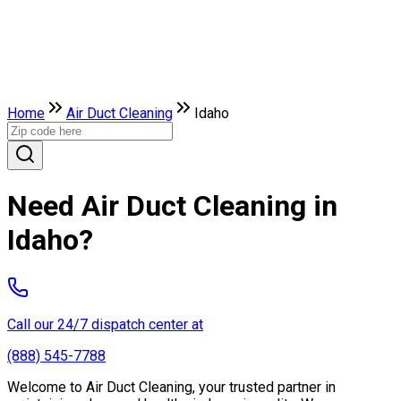
Home
Air Duct Cleaning
Idaho
Need Air Duct Cleaning in
Idaho?
Call our 24/7 dispatch center at
(888) 545-7788
Welcome to Air Duct Cleaning, your trusted partner in