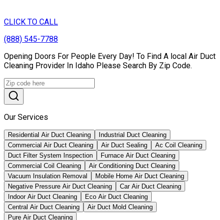
CLICK TO CALL
(888) 545-7788
Opening Doors For People Every Day! To Find A local Air Duct
Cleaning Provider In Idaho Please Search By Zip Code.
Our Services
Residential Air Duct Cleaning
Industrial Duct Cleaning
Commercial Air Duct Cleaning
Air Duct Sealing
Ac Coil Cleaning
Duct Filter System Inspection
Furnace Air Duct Cleaning
Commercial Coil Cleaning
Air Conditioning Duct Cleaning
Vacuum Insulation Removal
Mobile Home Air Duct Cleaning
Negative Pressure Air Duct Cleaning
Car Air Duct Cleaning
Indoor Air Duct Cleaning
Eco Air Duct Cleaning
Central Air Duct Cleaning
Air Duct Mold Cleaning
Pure Air Duct Cleaning