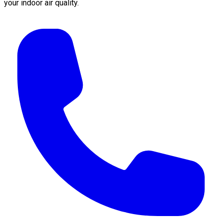
your indoor air quality.