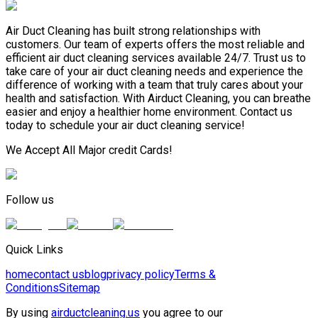
Air Duct Cleaning has built strong relationships with
customers. Our team of experts offers the most reliable and
efficient air duct cleaning services available 24/7. Trust us to
take care of your air duct cleaning needs and experience the
difference of working with a team that truly cares about your
health and satisfaction. With Airduct Cleaning, you can breathe
easier and enjoy a healthier home environment. Contact us
today to schedule your air duct cleaning service!
We Accept All Major credit Cards!
Follow us
Quick Links
home
contact us
blog
privacy policy
Terms &
Conditions
Sitemap
By using
airductcleaning.us
you agree to our