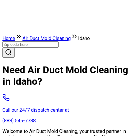
Home
Air Duct Mold Cleaning
Idaho
Need Air Duct Mold Cleaning
in Idaho?
Call our 24/7 dispatch center at
(888) 545-7788
Welcome to Air Duct Mold Cleaning, your trusted partner in