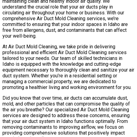
maintaining clean and healthy indoor air quality. We
understand the crucial role that your air ducts play in
circulating air throughout your home or business. With our
comprehensive Air Duct Mold Cleaning services, we’re
committed to ensuring that your indoor spaces in Idaho are
free from allergens, dust, and contaminants that can affect
your well-being.
At Air Duct Mold Cleaning, we take pride in delivering
professional and efficient Air Duct Mold Cleaning services
tailored to your needs. Our team of skilled technicians in
Idaho is equipped with the knowledge and cutting-edge
equipment necessary to thoroughly clean and sanitize your air
duct system. Whether you’re in a residential setting or
managing a commercial property, we are dedicated to
promoting a healthier living and working environment for you.
Did you know that over time, air ducts can accumulate dust,
mold, and other particles that can compromise the quality of
the air you breathe? Our specialized Air Duct Mold Cleaning
services are designed to address these concerns, ensuring
that your air duct system in Idaho functions optimally. From
removing contaminants to improving airflow, we focus on
providing comprehensive solutions that positively impact