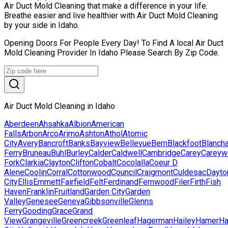
Air Duct Mold Cleaning that make a difference in your life.
Breathe easier and live healthier with Air Duct Mold Cleaning
by your side in Idaho.
Opening Doors For People Every Day! To Find A local Air Duct
Mold Cleaning Provider In Idaho Please Search By Zip Code.
Air Duct Mold Cleaning in Idaho
Aberdeen
Ahsahka
Albion
American
Falls
Arbon
Arco
Arimo
Ashton
Athol
Atomic
City
Avery
Bancroft
Banks
Bayview
Bellevue
Bern
Blackfoot
Blanch
Ferry
Bruneau
Buhl
Burley
Calder
Caldwell
Cambridge
Carey
Careyw
Fork
Clarkia
Clayton
Clifton
Cobalt
Cocolalla
Coeur D
Alene
Coolin
Corral
Cottonwood
Council
Craigmont
Culdesac
Dayto
City
Ellis
Emmett
Fairfield
Felt
Ferdinand
Fernwood
Filer
Firth
Fish
Haven
Franklin
Fruitland
Garden City
Garden
Valley
Genesee
Geneva
Gibbsonville
Glenns
Ferry
Gooding
Grace
Grand
View
Grangeville
Greencreek
Greenleaf
Hagerman
Hailey
Hamer
H