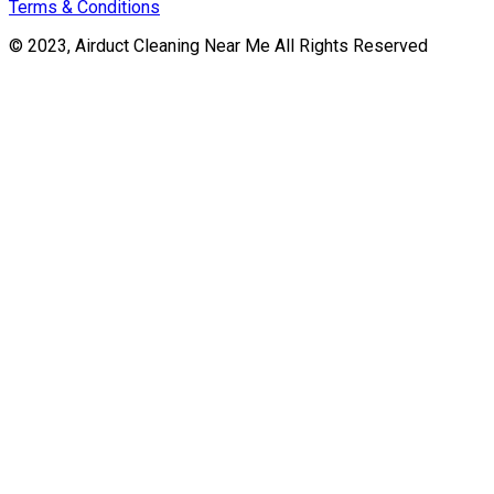
Terms & Conditions
© 2023, Airduct Cleaning Near Me All Rights Reserved