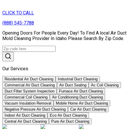
CLICK TO CALL
(888) 545-7788
Opening Doors For People Every Day! To Find A local Air Duct
Mold Cleaning Provider In Idaho Please Search By Zip Code.
Our Services
Residential Air Duct Cleaning
Industrial Duct Cleaning
Commercial Air Duct Cleaning
Air Duct Sealing
Ac Coil Cleaning
Duct Filter System Inspection
Furnace Air Duct Cleaning
Commercial Coil Cleaning
Air Conditioning Duct Cleaning
Vacuum Insulation Removal
Mobile Home Air Duct Cleaning
Negative Pressure Air Duct Cleaning
Car Air Duct Cleaning
Indoor Air Duct Cleaning
Eco Air Duct Cleaning
Central Air Duct Cleaning
Pure Air Duct Cleaning