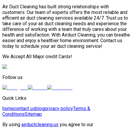
Air Duct Cleaning has built strong relationships with
customers. Our team of experts offers the most reliable and
efficient air duct cleaning services available 24/7. Trust us to
take care of your air duct cleaning needs and experience the
difference of working with a team that truly cares about your
health and satisfaction. With Airduct Cleaning, you can breathe
easier and enjoy a healthier home environment. Contact us
today to schedule your air duct cleaning service!
We Accept All Major credit Cards!
Follow us
Quick Links
home
contact us
blog
privacy policy
Terms &
Conditions
Sitemap
By using
airductcleaning.us
you agree to our