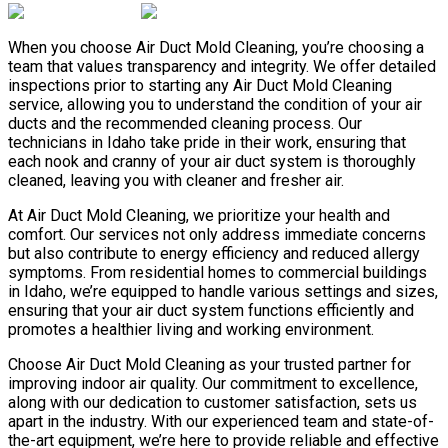
When you choose Air Duct Mold Cleaning, you’re choosing a
team that values transparency and integrity. We offer detailed
inspections prior to starting any Air Duct Mold Cleaning
service, allowing you to understand the condition of your air
ducts and the recommended cleaning process. Our
technicians in Idaho take pride in their work, ensuring that
each nook and cranny of your air duct system is thoroughly
cleaned, leaving you with cleaner and fresher air.
At Air Duct Mold Cleaning, we prioritize your health and
comfort. Our services not only address immediate concerns
but also contribute to energy efficiency and reduced allergy
symptoms. From residential homes to commercial buildings
in Idaho, we’re equipped to handle various settings and sizes,
ensuring that your air duct system functions efficiently and
promotes a healthier living and working environment.
Choose Air Duct Mold Cleaning as your trusted partner for
improving indoor air quality. Our commitment to excellence,
along with our dedication to customer satisfaction, sets us
apart in the industry. With our experienced team and state-of-
the-art equipment, we’re here to provide reliable and effective