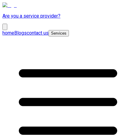
Are you a service provider?
home
Blogs
contact us
Services