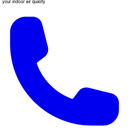
your indoor air quality.