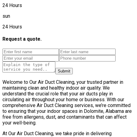
24 Hours
sun
24 Hours
Request a quote.
Submit
Welcome to Our Air Duct Cleaning, your trusted partner in
maintaining clean and healthy indoor air quality. We
understand the crucial role that your air ducts play in
circulating air throughout your home or business. With our
comprehensive Air Duct Cleaning services, we’re committed
to ensuring that your indoor spaces in Dolomite, Alabama are
free from allergens, dust, and contaminants that can affect
your well-being.
At Our Air Duct Cleaning, we take pride in delivering