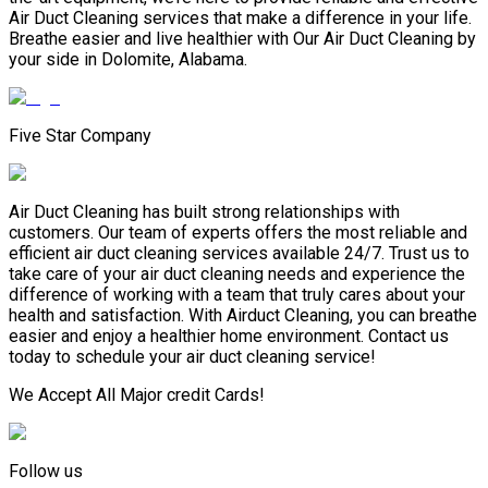
Air Duct Cleaning services that make a difference in your life.
Breathe easier and live healthier with Our Air Duct Cleaning by
your side in Dolomite, Alabama.
Five Star Company
Air Duct Cleaning has built strong relationships with
customers. Our team of experts offers the most reliable and
efficient air duct cleaning services available 24/7. Trust us to
take care of your air duct cleaning needs and experience the
difference of working with a team that truly cares about your
health and satisfaction. With Airduct Cleaning, you can breathe
easier and enjoy a healthier home environment. Contact us
today to schedule your air duct cleaning service!
We Accept All Major credit Cards!
Follow us