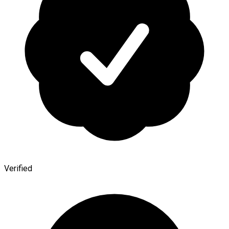
Verified