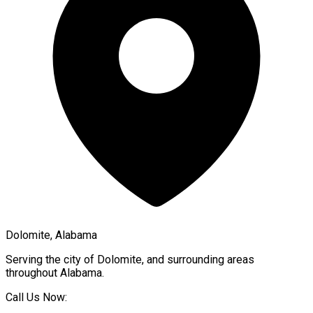
Dolomite, Alabama
Serving the city of
Dolomite
, and surrounding areas
throughout
Alabama
.
Call Us Now: