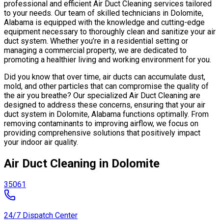
professional and efficient Air Duct Cleaning services tailored
to your needs. Our team of skilled technicians in Dolomite,
Alabama is equipped with the knowledge and cutting-edge
equipment necessary to thoroughly clean and sanitize your air
duct system. Whether you’re in a residential setting or
managing a commercial property, we are dedicated to
promoting a healthier living and working environment for you.
Did you know that over time, air ducts can accumulate dust,
mold, and other particles that can compromise the quality of
the air you breathe? Our specialized Air Duct Cleaning are
designed to address these concerns, ensuring that your air
duct system in Dolomite, Alabama functions optimally. From
removing contaminants to improving airflow, we focus on
providing comprehensive solutions that positively impact
your indoor air quality.
Air Duct Cleaning in Dolomite
35061
24/7 Dispatch Center