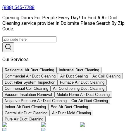
(888) 545-7788
Opening Doors For People Every Day! To Find A Air Duct
Cleaning service provider In Dolomite Please Search By Zip
Code.
Our Services
Residential Air Duct Cleaning
Industrial Duct Cleaning
Commercial Air Duct Cleaning
Air Duct Sealing
Ac Coil Cleaning
Duct Filter System Inspection
Furnace Air Duct Cleaning
Commercial Coil Cleaning
Air Conditioning Duct Cleaning
Vacuum Insulation Removal
Mobile Home Air Duct Cleaning
Negative Pressure Air Duct Cleaning
Car Air Duct Cleaning
Indoor Air Duct Cleaning
Eco Air Duct Cleaning
Central Air Duct Cleaning
Air Duct Mold Cleaning
Pure Air Duct Cleaning