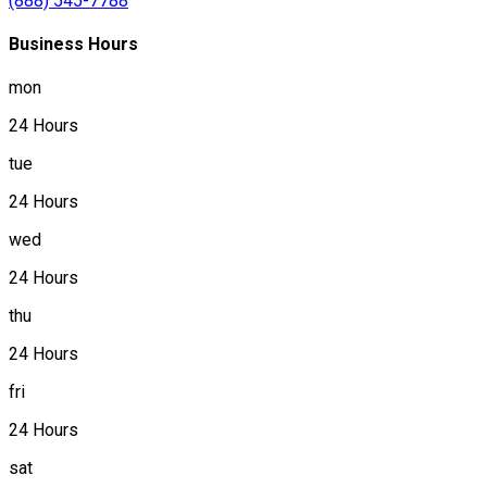
(888) 545-7788
Business Hours
mon
24 Hours
tue
24 Hours
wed
24 Hours
thu
24 Hours
fri
24 Hours
sat