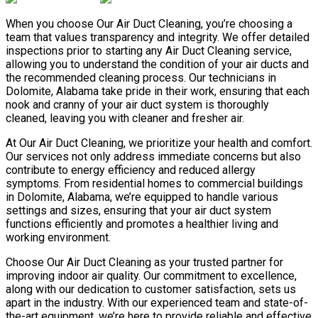
When you choose Our Air Duct Cleaning, you’re choosing a
team that values transparency and integrity. We offer detailed
inspections prior to starting any Air Duct Cleaning service,
allowing you to understand the condition of your air ducts and
the recommended cleaning process. Our technicians in
Dolomite, Alabama take pride in their work, ensuring that each
nook and cranny of your air duct system is thoroughly
cleaned, leaving you with cleaner and fresher air.
At Our Air Duct Cleaning, we prioritize your health and comfort.
Our services not only address immediate concerns but also
contribute to energy efficiency and reduced allergy
symptoms. From residential homes to commercial buildings
in Dolomite, Alabama, we’re equipped to handle various
settings and sizes, ensuring that your air duct system
functions efficiently and promotes a healthier living and
working environment.
Choose Our Air Duct Cleaning as your trusted partner for
improving indoor air quality. Our commitment to excellence,
along with our dedication to customer satisfaction, sets us
apart in the industry. With our experienced team and state-of-
the-art equipment, we’re here to provide reliable and effective