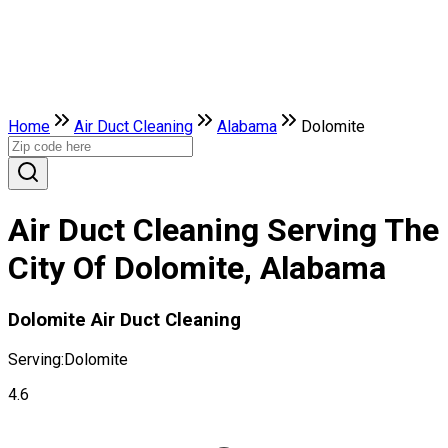
Home
Air Duct Cleaning
Alabama
Dolomite
Air Duct Cleaning Serving The
City Of Dolomite, Alabama
Dolomite Air Duct Cleaning
Serving:
Dolomite
4.6