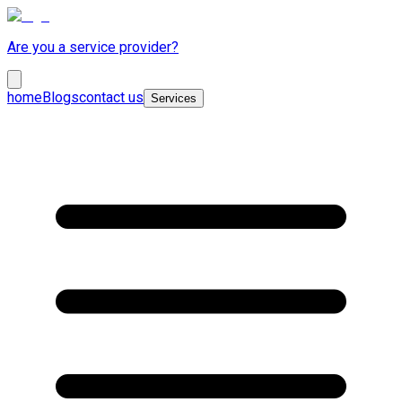
Are you a service provider?
home
Blogs
contact us
Services