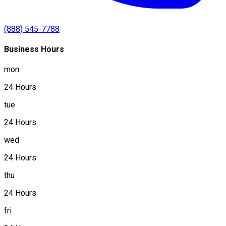
(888) 545-7788
Business Hours
mon
24 Hours
tue
24 Hours
wed
24 Hours
thu
24 Hours
fri