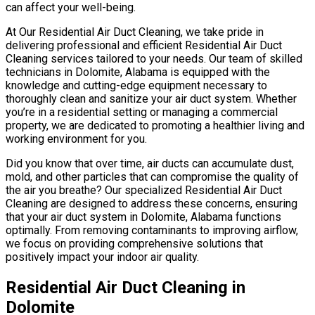
can affect your well-being.
At Our Residential Air Duct Cleaning, we take pride in
delivering professional and efficient Residential Air Duct
Cleaning services tailored to your needs. Our team of skilled
technicians in Dolomite, Alabama is equipped with the
knowledge and cutting-edge equipment necessary to
thoroughly clean and sanitize your air duct system. Whether
you’re in a residential setting or managing a commercial
property, we are dedicated to promoting a healthier living and
working environment for you.
Did you know that over time, air ducts can accumulate dust,
mold, and other particles that can compromise the quality of
the air you breathe? Our specialized Residential Air Duct
Cleaning are designed to address these concerns, ensuring
that your air duct system in Dolomite, Alabama functions
optimally. From removing contaminants to improving airflow,
we focus on providing comprehensive solutions that
positively impact your indoor air quality.
Residential Air Duct Cleaning in
Dolomite