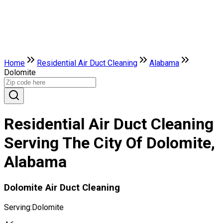
Home
Residential Air Duct Cleaning
Alabama
Dolomite
Residential Air Duct Cleaning
Serving The City Of Dolomite,
Alabama
Dolomite Air Duct Cleaning
Serving:
Dolomite