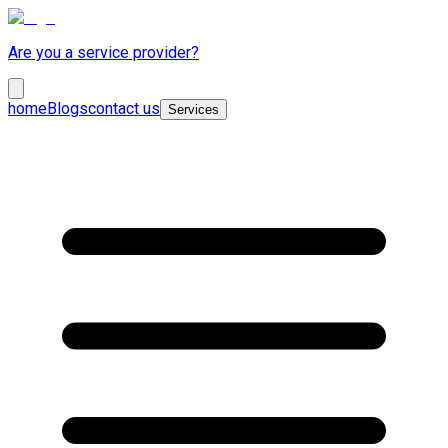
Are you a service provider?
home
Blogs
contact us
Services