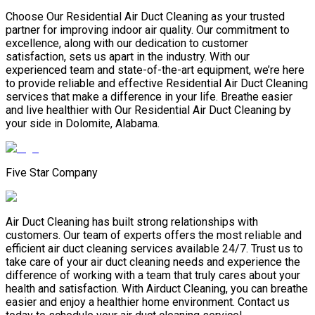
Choose Our Residential Air Duct Cleaning as your trusted
partner for improving indoor air quality. Our commitment to
excellence, along with our dedication to customer
satisfaction, sets us apart in the industry. With our
experienced team and state-of-the-art equipment, we’re here
to provide reliable and effective Residential Air Duct Cleaning
services that make a difference in your life. Breathe easier
and live healthier with Our Residential Air Duct Cleaning by
your side in Dolomite, Alabama.
Five Star Company
Air Duct Cleaning has built strong relationships with
customers. Our team of experts offers the most reliable and
efficient air duct cleaning services available 24/7. Trust us to
take care of your air duct cleaning needs and experience the
difference of working with a team that truly cares about your
health and satisfaction. With Airduct Cleaning, you can breathe
easier and enjoy a healthier home environment. Contact us