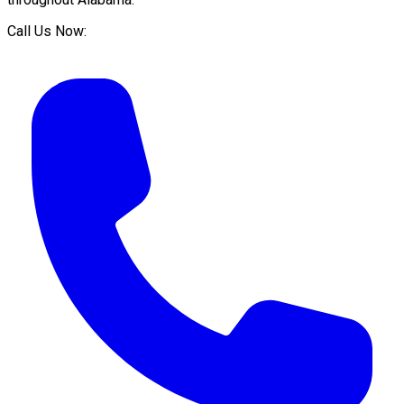
Call Us Now: