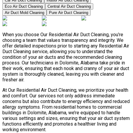
Car Air Duct Cleaning
Indoor Air Duct Cleaning
Eco Air Duct Cleaning
Central Air Duct Cleaning
Air Duct Mold Cleaning
Pure Air Duct Cleaning
When you choose Our Residential Air Duct Cleaning, you’re
choosing a team that values transparency and integrity. We
offer detailed inspections prior to starting any Residential Air
Duct Cleaning service, allowing you to understand the
condition of your air ducts and the recommended cleaning
process. Our technicians in Dolomite, Alabama take pride in
their work, ensuring that each nook and cranny of your air duct
system is thoroughly cleaned, leaving you with cleaner and
fresher air.
At Our Residential Air Duct Cleaning, we prioritize your health
and comfort. Our services not only address immediate
concerns but also contribute to energy efficiency and reduced
allergy symptoms. From residential homes to commercial
buildings in Dolomite, Alabama, we’re equipped to handle
various settings and sizes, ensuring that your air duct system
functions efficiently and promotes a healthier living and
working environment.