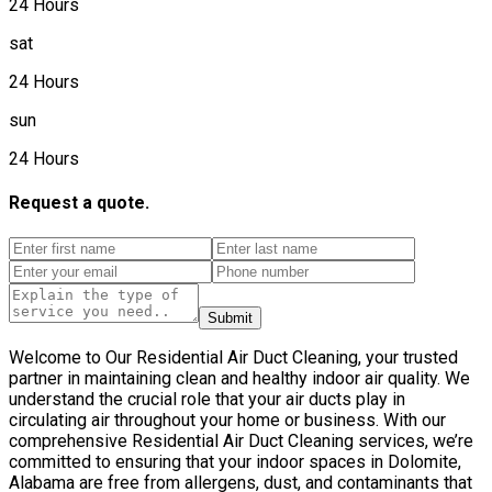
24 Hours
sat
24 Hours
sun
24 Hours
Request a quote.
Submit
Welcome to Our Residential Air Duct Cleaning, your trusted
partner in maintaining clean and healthy indoor air quality. We
understand the crucial role that your air ducts play in
circulating air throughout your home or business. With our
comprehensive Residential Air Duct Cleaning services, we’re
committed to ensuring that your indoor spaces in Dolomite,
Alabama are free from allergens, dust, and contaminants that