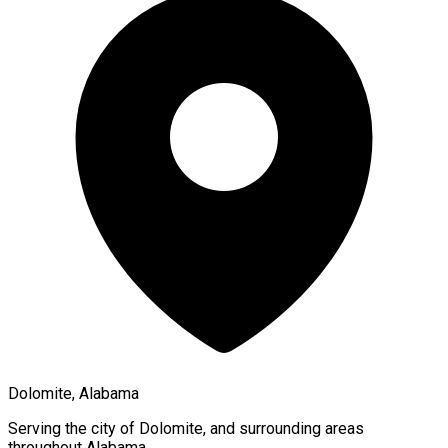
Dolomite, Alabama
Serving the city of
Dolomite
, and surrounding areas
throughout
Alabama
.