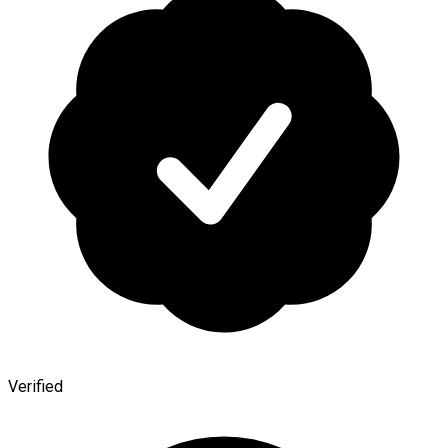
Verified