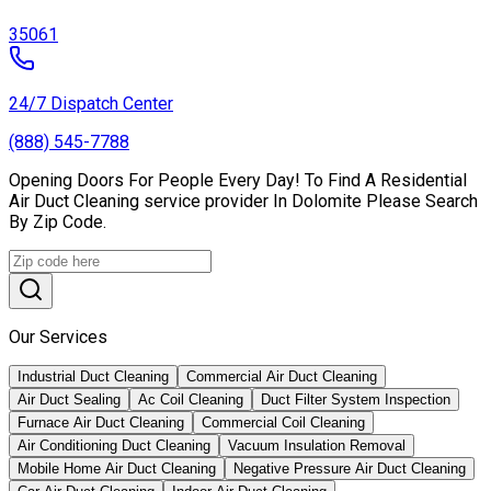
35061
24/7 Dispatch Center
(888) 545-7788
Opening Doors For People Every Day! To Find A Residential
Air Duct Cleaning service provider In Dolomite Please Search
By Zip Code.
Our Services
Industrial Duct Cleaning
Commercial Air Duct Cleaning
Air Duct Sealing
Ac Coil Cleaning
Duct Filter System Inspection
Furnace Air Duct Cleaning
Commercial Coil Cleaning
Air Conditioning Duct Cleaning
Vacuum Insulation Removal
Mobile Home Air Duct Cleaning
Negative Pressure Air Duct Cleaning