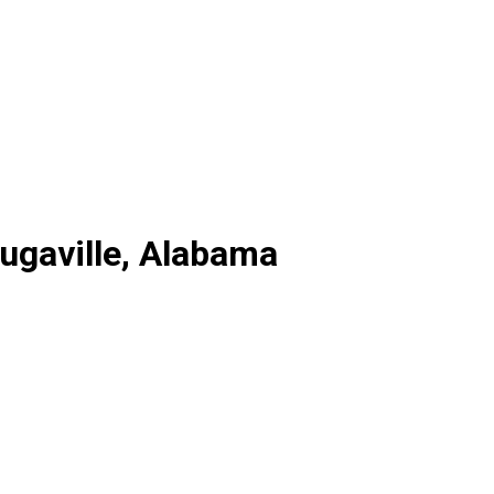
augaville, Alabama