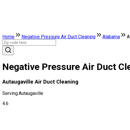
Home
Negative Pressure Air Duct Cleaning
Alabama
A
Negative Pressure Air Duct Cl
Autaugaville Air Duct Cleaning
Serving:
Autaugaville
4.6