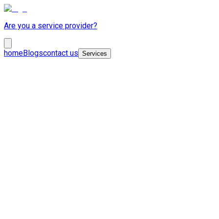
Are you a service provider?
home
Blogs
contact us
Services