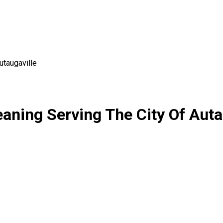
utaugaville
eaning Serving The City Of Aut