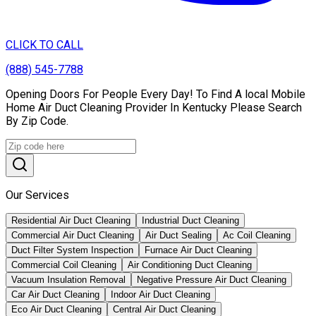
CLICK TO CALL
(888) 545-7788
Opening Doors For People Every Day! To Find A local Mobile
Home Air Duct Cleaning Provider In Kentucky Please Search
By Zip Code.
Our Services
Residential Air Duct Cleaning
Industrial Duct Cleaning
Commercial Air Duct Cleaning
Air Duct Sealing
Ac Coil Cleaning
Duct Filter System Inspection
Furnace Air Duct Cleaning
Commercial Coil Cleaning
Air Conditioning Duct Cleaning
Vacuum Insulation Removal
Negative Pressure Air Duct Cleaning
Car Air Duct Cleaning
Indoor Air Duct Cleaning
Eco Air Duct Cleaning
Central Air Duct Cleaning