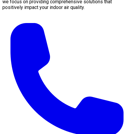
we focus on providing comprehensive solutions that
positively impact your indoor air quality.