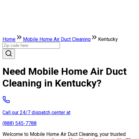
Home
Mobile Home Air Duct Cleaning
Kentucky
Need Mobile Home Air Duct
Cleaning in Kentucky?
Call our 24/7 dispatch center at
(888) 545-7788
Welcome to Mobile Home Air Duct Cleaning, your trusted