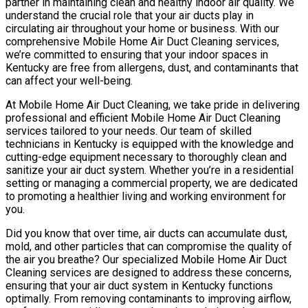
partner in maintaining clean and healthy indoor air quality. We
understand the crucial role that your air ducts play in
circulating air throughout your home or business. With our
comprehensive Mobile Home Air Duct Cleaning services,
we’re committed to ensuring that your indoor spaces in
Kentucky are free from allergens, dust, and contaminants that
can affect your well-being.
At Mobile Home Air Duct Cleaning, we take pride in delivering
professional and efficient Mobile Home Air Duct Cleaning
services tailored to your needs. Our team of skilled
technicians in Kentucky is equipped with the knowledge and
cutting-edge equipment necessary to thoroughly clean and
sanitize your air duct system. Whether you’re in a residential
setting or managing a commercial property, we are dedicated
to promoting a healthier living and working environment for
you.
Did you know that over time, air ducts can accumulate dust,
mold, and other particles that can compromise the quality of
the air you breathe? Our specialized Mobile Home Air Duct
Cleaning services are designed to address these concerns,
ensuring that your air duct system in Kentucky functions
optimally. From removing contaminants to improving airflow,