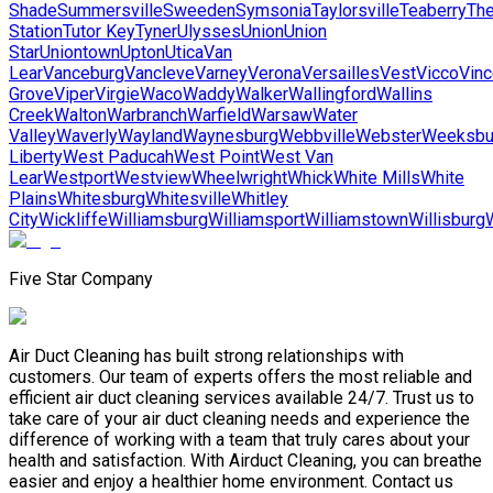
Shade
Summersville
Sweeden
Symsonia
Taylorsville
Teaberry
Th
Station
Tutor Key
Tyner
Ulysses
Union
Union
Star
Uniontown
Upton
Utica
Van
Lear
Vanceburg
Vancleve
Varney
Verona
Versailles
Vest
Vicco
Vinc
Grove
Viper
Virgie
Waco
Waddy
Walker
Wallingford
Wallins
Creek
Walton
Warbranch
Warfield
Warsaw
Water
Valley
Waverly
Wayland
Waynesburg
Webbville
Webster
Weeksbu
Liberty
West Paducah
West Point
West Van
Lear
Westport
Westview
Wheelwright
Whick
White Mills
White
Plains
Whitesburg
Whitesville
Whitley
City
Wickliffe
Williamsburg
Williamsport
Williamstown
Willisburg
Five Star Company
Air Duct Cleaning has built strong relationships with
customers. Our team of experts offers the most reliable and
efficient air duct cleaning services available 24/7. Trust us to
take care of your air duct cleaning needs and experience the
difference of working with a team that truly cares about your
health and satisfaction. With Airduct Cleaning, you can breathe
easier and enjoy a healthier home environment. Contact us