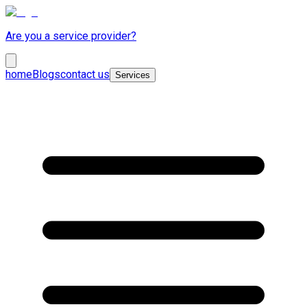
Are you a service provider?
home
Blogs
contact us
Services