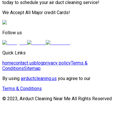
today to schedule your air duct cleaning service!
We Accept All Major credit Cards!
Follow us
Quick Links
home
contact us
blog
privacy policy
Terms &
Conditions
Sitemap
By using
airductcleaning.us
you agree to our
Terms & Conditions
© 2023, Airduct Cleaning Near Me All Rights Reserved