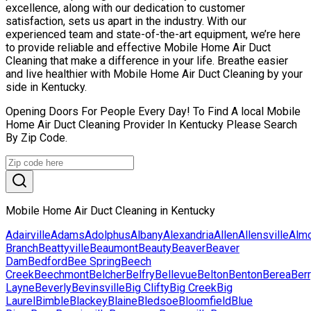
excellence, along with our dedication to customer
satisfaction, sets us apart in the industry. With our
experienced team and state-of-the-art equipment, we’re here
to provide reliable and effective Mobile Home Air Duct
Cleaning that make a difference in your life. Breathe easier
and live healthier with Mobile Home Air Duct Cleaning by your
side in Kentucky.
Opening Doors For People Every Day! To Find A local Mobile
Home Air Duct Cleaning Provider In Kentucky Please Search
By Zip Code.
Mobile Home Air Duct Cleaning in Kentucky
Adairville
Adams
Adolphus
Albany
Alexandria
Allen
Allensville
Alm
Branch
Beattyville
Beaumont
Beauty
Beaver
Beaver
Dam
Bedford
Bee Spring
Beech
Creek
Beechmont
Belcher
Belfry
Bellevue
Belton
Benton
Berea
Ber
Layne
Beverly
Bevinsville
Big Clifty
Big Creek
Big
Laurel
Bimble
Blackey
Blaine
Bledsoe
Bloomfield
Blue