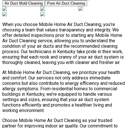
Air Duct Mold Cleaning
Pure Air Duct Cleaning
When you choose Mobile Home Air Duct Cleaning, you’re
choosing a team that values transparency and integrity. We
offer detailed inspections prior to starting any Mobile Home
Air Duct Cleaning service, allowing you to understand the
condition of your air ducts and the recommended cleaning
process. Our technicians in Kentucky take pride in their work,
ensuring that each nook and cranny of your air duct system is
thoroughly cleaned, leaving you with cleaner and fresher air.
At Mobile Home Air Duct Cleaning, we prioritize your health
and comfort. Our services not only address immediate
concerns but also contribute to energy efficiency and reduced
allergy symptoms. From residential homes to commercial
buildings in Kentucky, we’re equipped to handle various
settings and sizes, ensuring that your air duct system
functions efficiently and promotes a healthier living and
working environment.
Choose Mobile Home Air Duct Cleaning as your trusted
partner for improving indoor air quality. Our commitment to