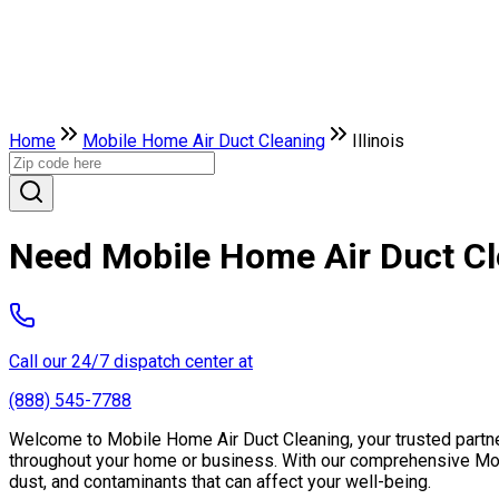
Home
Mobile Home Air Duct Cleaning
Illinois
Need Mobile Home Air Duct Clea
Call our 24/7 dispatch center at
(888) 545-7788
Welcome to Mobile Home Air Duct Cleaning, your trusted partner in
throughout your home or business. With our comprehensive Mobil
dust, and contaminants that can affect your well-being.