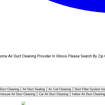
me Air Duct Cleaning Provider In Illinois Please Search By Zip
 Duct Cleaning
Air Duct Sealing
Ac Coil Cleaning
Duct Filter System In
ressure Air Duct Cleaning
Car Air Duct Cleaning
Indoor Air Duct Cleaning