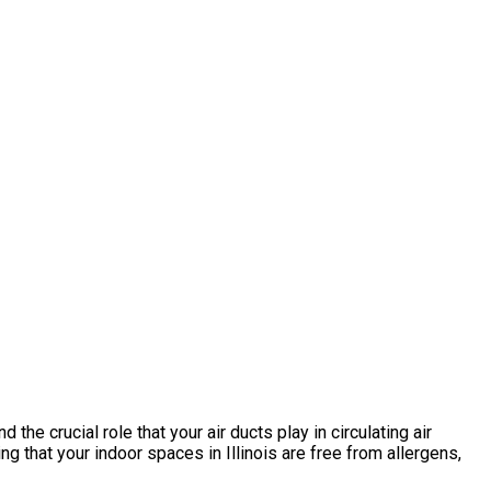
he crucial role that your air ducts play in circulating air
that your indoor spaces in Illinois are free from allergens,