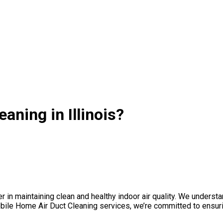
ning in Illinois?
 maintaining clean and healthy indoor air quality. We understand t
e Home Air Duct Cleaning services, we’re committed to ensuring 