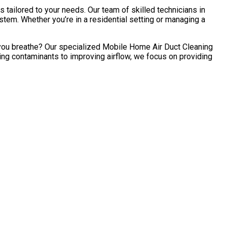
 tailored to your needs. Our team of skilled technicians in
tem. Whether you’re in a residential setting or managing a
ir you breathe? Our specialized Mobile Home Air Duct Cleaning
ing contaminants to improving airflow, we focus on providing