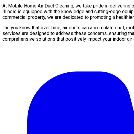
At Mobile Home Air Duct Cleaning, we take pride in delivering p
Illinois is equipped with the knowledge and cutting-edge equip
commercial property, we are dedicated to promoting a healthier
Did you know that over time, air ducts can accumulate dust, mo
services are designed to address these concerns, ensuring that
comprehensive solutions that positively impact your indoor air q