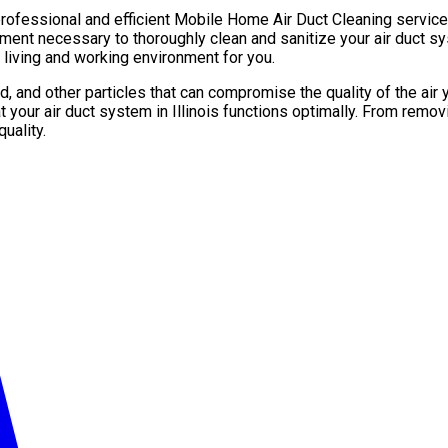
rofessional and efficient Mobile Home Air Duct Cleaning services
ment necessary to thoroughly clean and sanitize your air duct sys
 living and working environment for you.
ld, and other particles that can compromise the quality of the a
 your air duct system in Illinois functions optimally. From remov
uality.