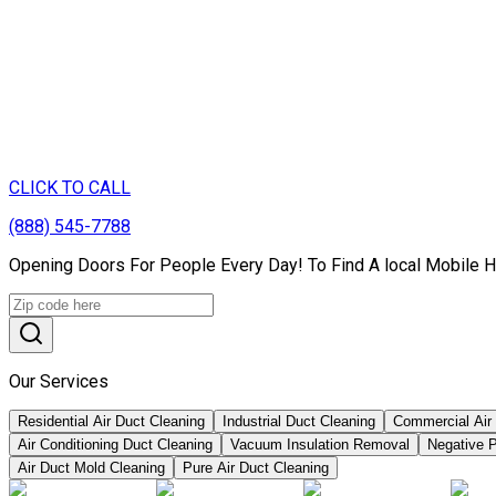
CLICK TO CALL
(888) 545-7788
Opening Doors For People Every Day! To Find A local Mobile Ho
Our Services
Residential Air Duct Cleaning
Industrial Duct Cleaning
Commercial Air
Air Conditioning Duct Cleaning
Vacuum Insulation Removal
Negative P
Air Duct Mold Cleaning
Pure Air Duct Cleaning