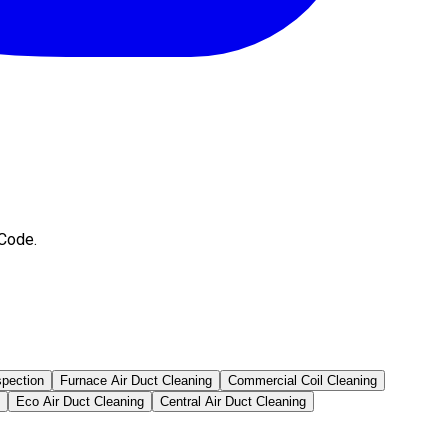
 Code.
spection
Furnace Air Duct Cleaning
Commercial Coil Cleaning
Eco Air Duct Cleaning
Central Air Duct Cleaning