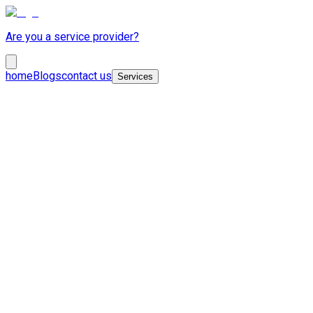
Are you a service provider?
home
Blogs
contact us
Services