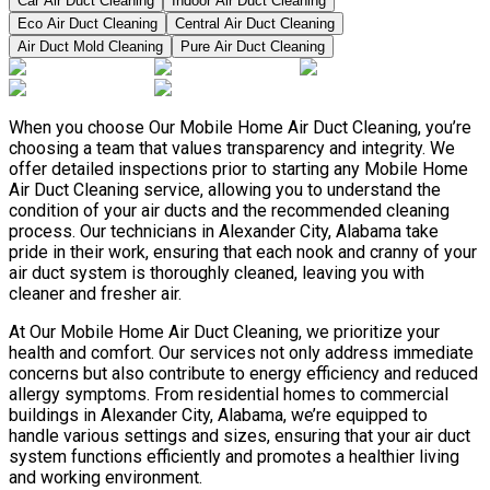
Car Air Duct Cleaning
Indoor Air Duct Cleaning
Eco Air Duct Cleaning
Central Air Duct Cleaning
Air Duct Mold Cleaning
Pure Air Duct Cleaning
When you choose Our Mobile Home Air Duct Cleaning, you’re
choosing a team that values transparency and integrity. We
offer detailed inspections prior to starting any Mobile Home
Air Duct Cleaning service, allowing you to understand the
condition of your air ducts and the recommended cleaning
process. Our technicians in Alexander City, Alabama take
pride in their work, ensuring that each nook and cranny of your
air duct system is thoroughly cleaned, leaving you with
cleaner and fresher air.
At Our Mobile Home Air Duct Cleaning, we prioritize your
health and comfort. Our services not only address immediate
concerns but also contribute to energy efficiency and reduced
allergy symptoms. From residential homes to commercial
buildings in Alexander City, Alabama, we’re equipped to
handle various settings and sizes, ensuring that your air duct
system functions efficiently and promotes a healthier living
and working environment.