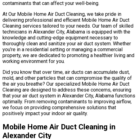
contaminants that can affect your well-being.
At Our Mobile Home Air Duct Cleaning, we take pride in
delivering professional and efficient Mobile Home Air Duct
Cleaning services tailored to your needs. Our team of skilled
technicians in Alexander City, Alabama is equipped with the
knowledge and cutting-edge equipment necessary to
thoroughly clean and sanitize your air duct system. Whether
you’re in a residential setting or managing a commercial
property, we are dedicated to promoting a healthier living and
working environment for you.
Did you know that over time, air ducts can accumulate dust,
mold, and other particles that can compromise the quality of
the air you breathe? Our specialized Mobile Home Air Duct
Cleaning are designed to address these concerns, ensuring
that your air duct system in Alexander City, Alabama functions
optimally. From removing contaminants to improving airflow,
we focus on providing comprehensive solutions that
positively impact your indoor air quality.
Mobile Home Air Duct Cleaning in
Alexander City