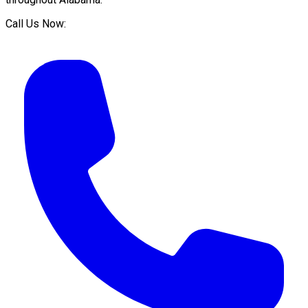
Call Us Now: