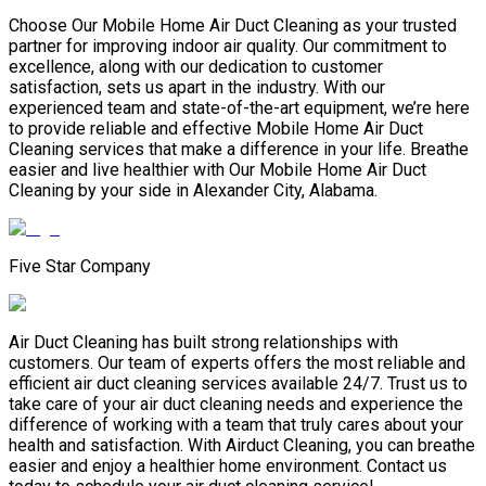
Choose Our Mobile Home Air Duct Cleaning as your trusted
partner for improving indoor air quality. Our commitment to
excellence, along with our dedication to customer
satisfaction, sets us apart in the industry. With our
experienced team and state-of-the-art equipment, we’re here
to provide reliable and effective Mobile Home Air Duct
Cleaning services that make a difference in your life. Breathe
easier and live healthier with Our Mobile Home Air Duct
Cleaning by your side in Alexander City, Alabama.
Five Star Company
Air Duct Cleaning has built strong relationships with
customers. Our team of experts offers the most reliable and
efficient air duct cleaning services available 24/7. Trust us to
take care of your air duct cleaning needs and experience the
difference of working with a team that truly cares about your
health and satisfaction. With Airduct Cleaning, you can breathe
easier and enjoy a healthier home environment. Contact us