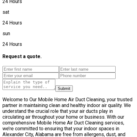
24 Hours
sat
24 Hours
sun
24 Hours
Request a quote.
Submit
Welcome to Our Mobile Home Air Duct Cleaning, your trusted
partner in maintaining clean and healthy indoor air quality. We
understand the crucial role that your air ducts play in
circulating air throughout your home or business. With our
comprehensive Mobile Home Air Duct Cleaning services,
we’re committed to ensuring that your indoor spaces in
Alexander City, Alabama are free from allergens, dust, and