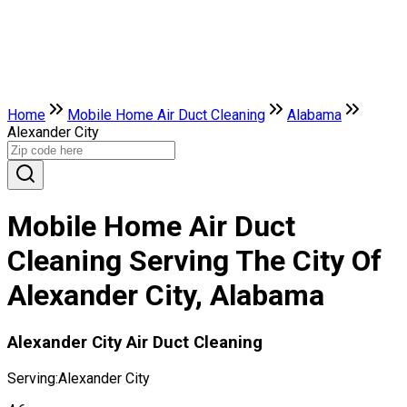
Home
Mobile Home Air Duct Cleaning
Alabama
Alexander City
Mobile Home Air Duct
Cleaning Serving The City Of
Alexander City, Alabama
Alexander City Air Duct Cleaning
Serving:
Alexander City