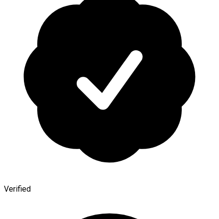
Verified