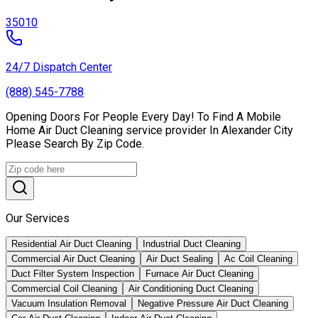
35010
24/7 Dispatch Center
(888) 545-7788
Opening Doors For People Every Day! To Find A Mobile
Home Air Duct Cleaning service provider In Alexander City
Please Search By Zip Code.
Our Services
Residential Air Duct Cleaning
Industrial Duct Cleaning
Commercial Air Duct Cleaning
Air Duct Sealing
Ac Coil Cleaning
Duct Filter System Inspection
Furnace Air Duct Cleaning
Commercial Coil Cleaning
Air Conditioning Duct Cleaning
Vacuum Insulation Removal
Negative Pressure Air Duct Cleaning