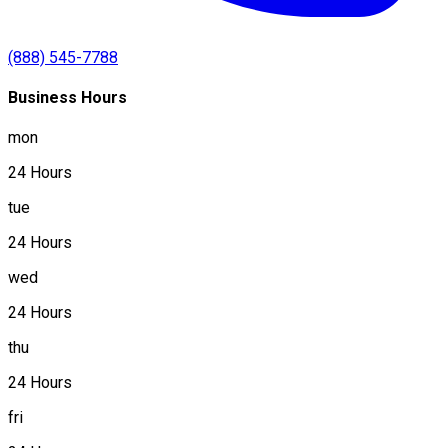
(888) 545-7788
Business Hours
mon
24 Hours
tue
24 Hours
wed
24 Hours
thu
24 Hours
fri