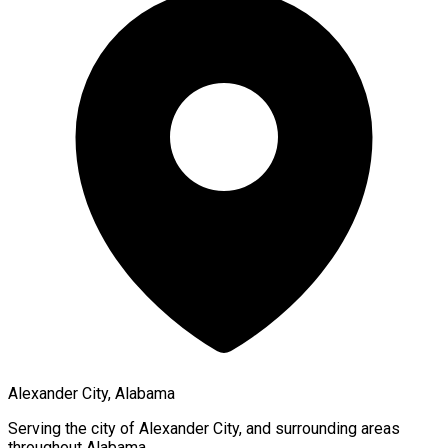
Alexander City, Alabama
Serving the city of
Alexander City
, and surrounding areas
throughout
Alabama
.