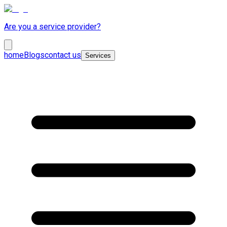
Are you a service provider?
home
Blogs
contact us
Services