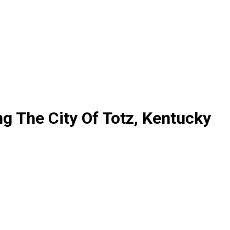
ng The City Of Totz, Kentucky