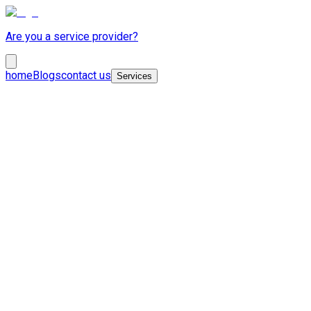
Are you a service provider?
home
Blogs
contact us
Services