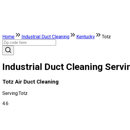
Home
Industrial Duct Cleaning
Kentucky
Totz
Industrial Duct Cleaning Servi
Totz Air Duct Cleaning
Serving:
Totz
4.6