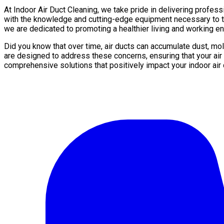
At Indoor Air Duct Cleaning, we take pride in delivering profess
with the knowledge and cutting-edge equipment necessary to tho
we are dedicated to promoting a healthier living and working en
Did you know that over time, air ducts can accumulate dust, mol
are designed to address these concerns, ensuring that your air
comprehensive solutions that positively impact your indoor air q