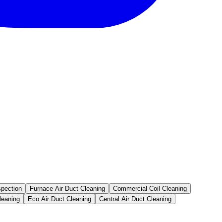
spection
Furnace Air Duct Cleaning
Commercial Coil Cleaning
leaning
Eco Air Duct Cleaning
Central Air Duct Cleaning