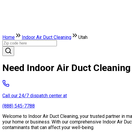
Home
Indoor Air Duct Cleaning
Utah
Need Indoor Air Duct Cleaning
Call our 24/7 dispatch center at
(888) 545-7788
Welcome to Indoor Air Duct Cleaning, your trusted partner in main
your home or business. With our comprehensive Indoor Air Duct 
contaminants that can affect your well-being.