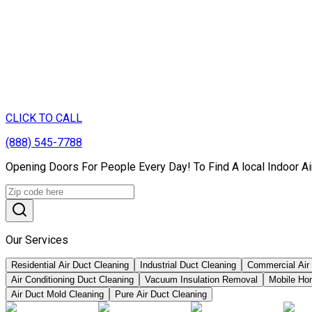
CLICK TO CALL
(888) 545-7788
Opening Doors For People Every Day! To Find A local Indoor Ai
Our Services
Residential Air Duct Cleaning
Industrial Duct Cleaning
Commercial Air
Air Conditioning Duct Cleaning
Vacuum Insulation Removal
Mobile Ho
Air Duct Mold Cleaning
Pure Air Duct Cleaning