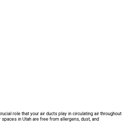
cial role that your air ducts play in circulating air throughout
spaces in Utah are free from allergens, dust, and