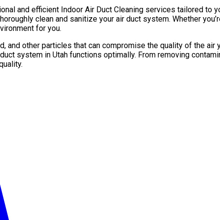
ional and efficient Indoor Air Duct Cleaning services tailored to 
roughly clean and sanitize your air duct system. Whether you’re
vironment for you.
d, and other particles that can compromise the quality of the air
 duct system in Utah functions optimally. From removing contamin
uality.