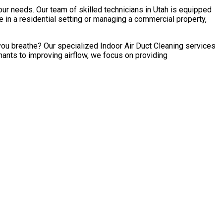
your needs. Our team of skilled technicians in Utah is equipped
 in a residential setting or managing a commercial property,
 you breathe? Our specialized Indoor Air Duct Cleaning services
ants to improving airflow, we focus on providing