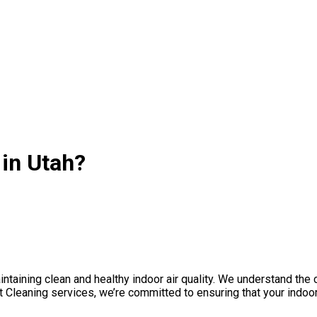
 in Utah?
taining clean and healthy indoor air quality. We understand the cru
Cleaning services, we’re committed to ensuring that your indoor 