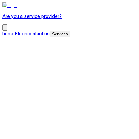
Are you a service provider?
home
Blogs
contact us
Services