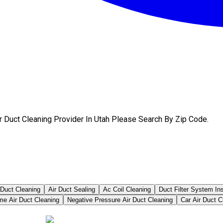
r Duct Cleaning Provider In Utah Please Search By Zip Code.
 Duct Cleaning
Air Duct Sealing
Ac Coil Cleaning
Duct Filter System In
me Air Duct Cleaning
Negative Pressure Air Duct Cleaning
Car Air Duct C