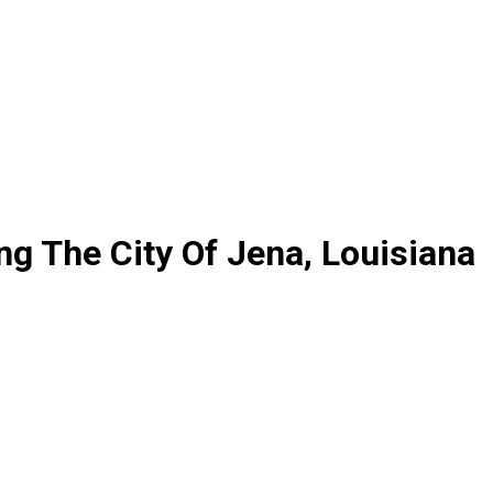
ng The City Of Jena, Louisiana