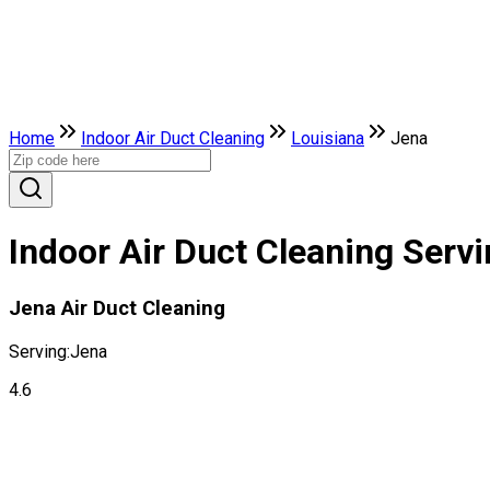
Home
Indoor Air Duct Cleaning
Louisiana
Jena
Indoor Air Duct Cleaning Servi
Jena Air Duct Cleaning
Serving:
Jena
4.6