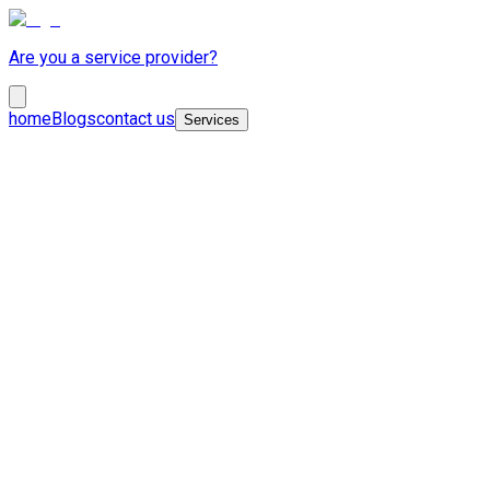
Are you a service provider?
home
Blogs
contact us
Services