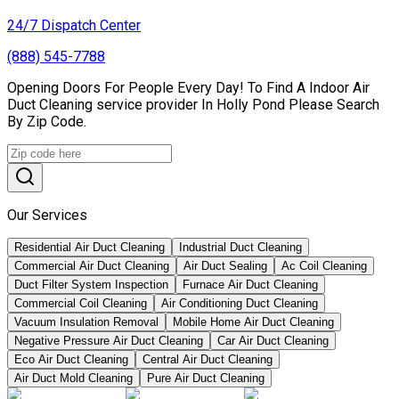
24/7 Dispatch Center
(888) 545-7788
Opening Doors For People Every Day! To Find A Indoor Air
Duct Cleaning service provider In Holly Pond Please Search
By Zip Code.
Our Services
Residential Air Duct Cleaning
Industrial Duct Cleaning
Commercial Air Duct Cleaning
Air Duct Sealing
Ac Coil Cleaning
Duct Filter System Inspection
Furnace Air Duct Cleaning
Commercial Coil Cleaning
Air Conditioning Duct Cleaning
Vacuum Insulation Removal
Mobile Home Air Duct Cleaning
Negative Pressure Air Duct Cleaning
Car Air Duct Cleaning
Eco Air Duct Cleaning
Central Air Duct Cleaning
Air Duct Mold Cleaning
Pure Air Duct Cleaning