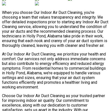
When you choose Our Indoor Air Duct Cleaning, you’re
choosing a team that values transparency and integrity. We
offer detailed inspections prior to starting any Indoor Air Duct
Cleaning service, allowing you to understand the condition of
your air ducts and the recommended cleaning process. Our
technicians in Holly Pond, Alabama take pride in their work,
ensuring that each nook and cranny of your air duct system is
thoroughly cleaned, leaving you with cleaner and fresher air.
At Our Indoor Air Duct Cleaning, we prioritize your health and
comfort. Our services not only address immediate concerns
but also contribute to energy efficiency and reduced allergy
symptoms. From residential homes to commercial buildings
in Holly Pond, Alabama, we’re equipped to handle various
settings and sizes, ensuring that your air duct system
functions efficiently and promotes a healthier living and
working environment.
Choose Our Indoor Air Duct Cleaning as your trusted partner
for improving indoor air quality. Our commitment to
excellence, along with our dedication to customer
satisfaction, sets us apart in the industry. With our