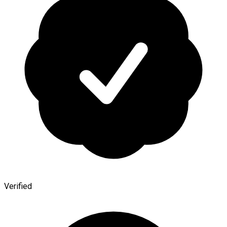
Verified