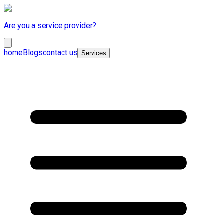
Are you a service provider?
home
Blogs
contact us
Services