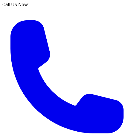
Call Us Now: