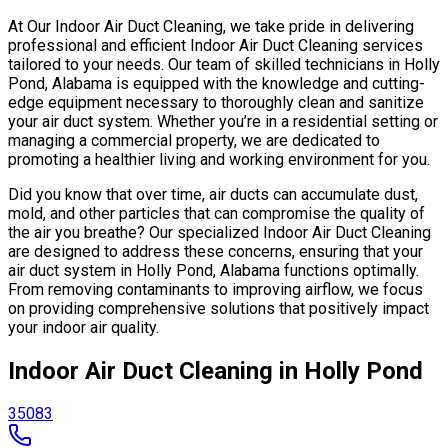
At Our Indoor Air Duct Cleaning, we take pride in delivering
professional and efficient Indoor Air Duct Cleaning services
tailored to your needs. Our team of skilled technicians in Holly
Pond, Alabama is equipped with the knowledge and cutting-
edge equipment necessary to thoroughly clean and sanitize
your air duct system. Whether you’re in a residential setting or
managing a commercial property, we are dedicated to
promoting a healthier living and working environment for you.
Did you know that over time, air ducts can accumulate dust,
mold, and other particles that can compromise the quality of
the air you breathe? Our specialized Indoor Air Duct Cleaning
are designed to address these concerns, ensuring that your
air duct system in Holly Pond, Alabama functions optimally.
From removing contaminants to improving airflow, we focus
on providing comprehensive solutions that positively impact
your indoor air quality.
Indoor Air Duct Cleaning in Holly Pond
35083