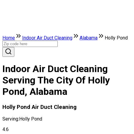
Home
Indoor Air Duct Cleaning
Alabama
Holly Pond
Indoor Air Duct Cleaning
Serving The City Of Holly
Pond, Alabama
Holly Pond Air Duct Cleaning
Serving:
Holly Pond
4.6