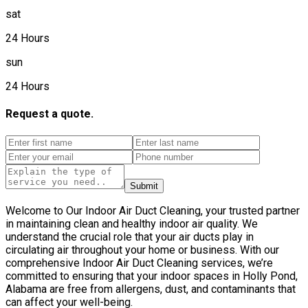
sat
24 Hours
sun
24 Hours
Request a quote.
Submit
Welcome to Our Indoor Air Duct Cleaning, your trusted partner
in maintaining clean and healthy indoor air quality. We
understand the crucial role that your air ducts play in
circulating air throughout your home or business. With our
comprehensive Indoor Air Duct Cleaning services, we’re
committed to ensuring that your indoor spaces in Holly Pond,
Alabama are free from allergens, dust, and contaminants that
can affect your well-being.