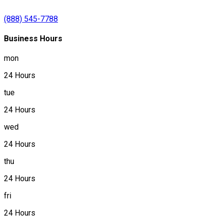
(888) 545-7788
Business Hours
mon
24 Hours
tue
24 Hours
wed
24 Hours
thu
24 Hours
fri
24 Hours