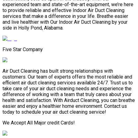
experienced team and state-of-the-art equipment, we’re here
to provide reliable and effective Indoor Air Duct Cleaning
services that make a difference in your life. Breathe easier
and live healthier with Our Indoor Air Duct Cleaning by your
side in Holly Pond, Alabama.
Five Star Company
Air Duct Cleaning has built strong relationships with
customers. Our team of experts offers the most reliable and
efficient air duct cleaning services available 24/7. Trust us to
take care of your air duct cleaning needs and experience the
difference of working with a team that truly cares about your
health and satisfaction. With Airduct Cleaning, you can breathe
easier and enjoy a healthier home environment. Contact us
today to schedule your air duct cleaning service!
We Accept All Major credit Cards!