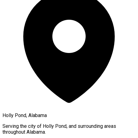
Holly Pond, Alabama
Serving the city of
Holly Pond
, and surrounding areas
throughout
Alabama
.