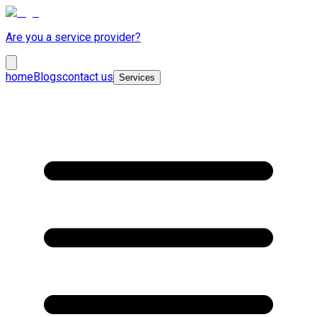
Are you a service provider?
home
Blogs
contact us
Services