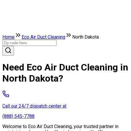
Home
Eco Air Duct Cleaning
North Dakota
Need Eco Air Duct Cleaning in
North Dakota?
Call our 24/7 dispatch center at
(888) 545-7788
Welcome to Eco Air Duct Cleaning, your trusted partner in