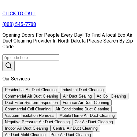
CLICK TO CALL
(888) 545-7788
Opening Doors For People Every Day! To Find A local Eco Air
Duct Cleaning Provider In North Dakota Please Search By Zip
Code.
Our Services
Residential Air Duct Cleaning
Industrial Duct Cleaning
Commercial Air Duct Cleaning
Air Duct Sealing
Ac Coil Cleaning
Duct Filter System Inspection
Furnace Air Duct Cleaning
Commercial Coil Cleaning
Air Conditioning Duct Cleaning
Vacuum Insulation Removal
Mobile Home Air Duct Cleaning
Negative Pressure Air Duct Cleaning
Car Air Duct Cleaning
Indoor Air Duct Cleaning
Central Air Duct Cleaning
Air Duct Mold Cleaning
Pure Air Duct Cleaning