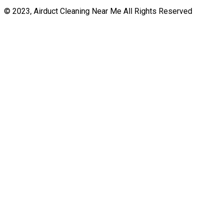
© 2023, Airduct Cleaning Near Me All Rights Reserved