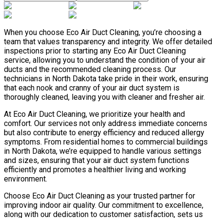
When you choose Eco Air Duct Cleaning, you’re choosing a
team that values transparency and integrity. We offer detailed
inspections prior to starting any Eco Air Duct Cleaning
service, allowing you to understand the condition of your air
ducts and the recommended cleaning process. Our
technicians in North Dakota take pride in their work, ensuring
that each nook and cranny of your air duct system is
thoroughly cleaned, leaving you with cleaner and fresher air.
At Eco Air Duct Cleaning, we prioritize your health and
comfort. Our services not only address immediate concerns
but also contribute to energy efficiency and reduced allergy
symptoms. From residential homes to commercial buildings
in North Dakota, we’re equipped to handle various settings
and sizes, ensuring that your air duct system functions
efficiently and promotes a healthier living and working
environment.
Choose Eco Air Duct Cleaning as your trusted partner for
improving indoor air quality. Our commitment to excellence,
along with our dedication to customer satisfaction, sets us