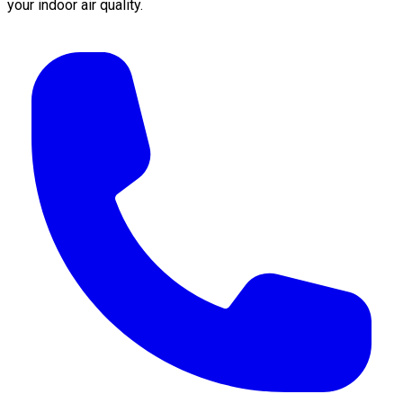
your indoor air quality.