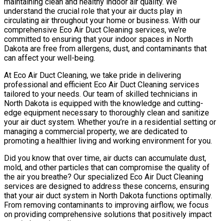
maintaining clean and healthy indoor air quality. We
understand the crucial role that your air ducts play in
circulating air throughout your home or business. With our
comprehensive Eco Air Duct Cleaning services, we’re
committed to ensuring that your indoor spaces in North
Dakota are free from allergens, dust, and contaminants that
can affect your well-being.
At Eco Air Duct Cleaning, we take pride in delivering
professional and efficient Eco Air Duct Cleaning services
tailored to your needs. Our team of skilled technicians in
North Dakota is equipped with the knowledge and cutting-
edge equipment necessary to thoroughly clean and sanitize
your air duct system. Whether you’re in a residential setting or
managing a commercial property, we are dedicated to
promoting a healthier living and working environment for you.
Did you know that over time, air ducts can accumulate dust,
mold, and other particles that can compromise the quality of
the air you breathe? Our specialized Eco Air Duct Cleaning
services are designed to address these concerns, ensuring
that your air duct system in North Dakota functions optimally.
From removing contaminants to improving airflow, we focus
on providing comprehensive solutions that positively impact