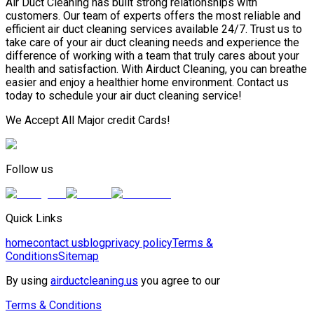
Air Duct Cleaning has built strong relationships with
customers. Our team of experts offers the most reliable and
efficient air duct cleaning services available 24/7. Trust us to
take care of your air duct cleaning needs and experience the
difference of working with a team that truly cares about your
health and satisfaction. With Airduct Cleaning, you can breathe
easier and enjoy a healthier home environment. Contact us
today to schedule your air duct cleaning service!
We Accept All Major credit Cards!
Follow us
Quick Links
home
contact us
blog
privacy policy
Terms &
Conditions
Sitemap
By using
airductcleaning.us
you agree to our
Terms & Conditions