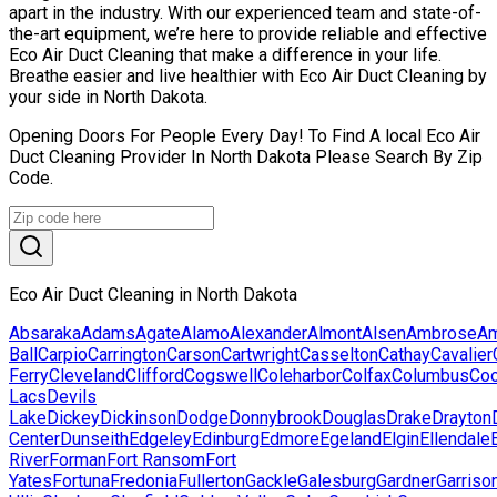
apart in the industry. With our experienced team and state-of-
the-art equipment, we’re here to provide reliable and effective
Eco Air Duct Cleaning that make a difference in your life.
Breathe easier and live healthier with Eco Air Duct Cleaning by
your side in North Dakota.
Opening Doors For People Every Day! To Find A local Eco Air
Duct Cleaning Provider In North Dakota Please Search By Zip
Code.
Eco Air Duct Cleaning in North Dakota
Absaraka
Adams
Agate
Alamo
Alexander
Almont
Alsen
Ambrose
Am
Ball
Carpio
Carrington
Carson
Cartwright
Casselton
Cathay
Cavalier
Ferry
Cleveland
Clifford
Cogswell
Coleharbor
Colfax
Columbus
Co
Lacs
Devils
Lake
Dickey
Dickinson
Dodge
Donnybrook
Douglas
Drake
Drayton
Center
Dunseith
Edgeley
Edinburg
Edmore
Egeland
Elgin
Ellendale
River
Forman
Fort Ransom
Fort
Yates
Fortuna
Fredonia
Fullerton
Gackle
Galesburg
Gardner
Garriso