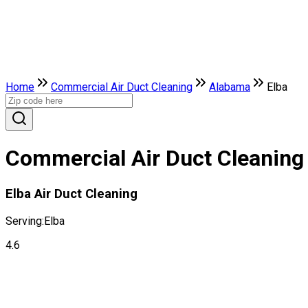
Home
Commercial Air Duct Cleaning
Alabama
Elba
Commercial Air Duct Cleaning 
Elba Air Duct Cleaning
Serving:
Elba
4.6