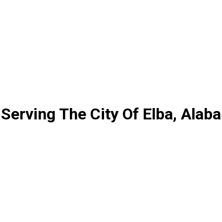
Serving The City Of Elba, Alab