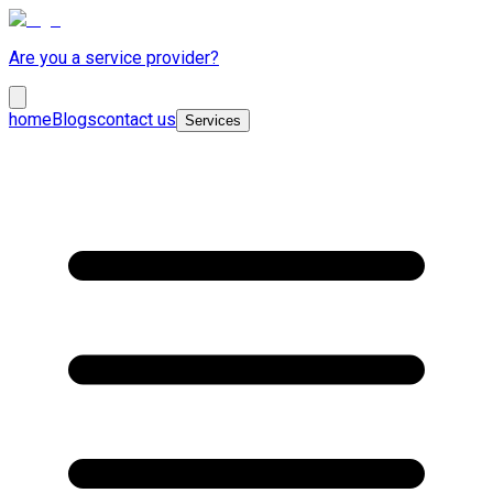
Are you a service provider?
home
Blogs
contact us
Services