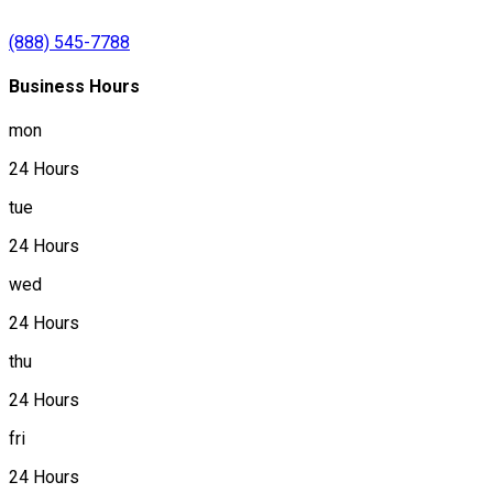
(888) 545-7788
Business Hours
mon
24 Hours
tue
24 Hours
wed
24 Hours
thu
24 Hours
fri
24 Hours