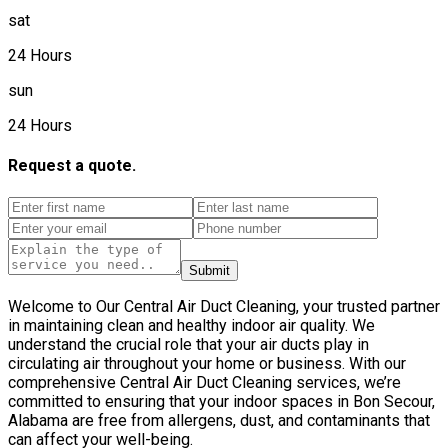
sat
24 Hours
sun
24 Hours
Request a quote.
Submit
Welcome to Our Central Air Duct Cleaning, your trusted partner
in maintaining clean and healthy indoor air quality. We
understand the crucial role that your air ducts play in
circulating air throughout your home or business. With our
comprehensive Central Air Duct Cleaning services, we’re
committed to ensuring that your indoor spaces in Bon Secour,
Alabama are free from allergens, dust, and contaminants that
can affect your well-being.