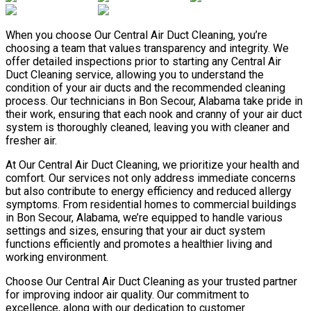
When you choose Our Central Air Duct Cleaning, you’re
choosing a team that values transparency and integrity. We
offer detailed inspections prior to starting any Central Air
Duct Cleaning service, allowing you to understand the
condition of your air ducts and the recommended cleaning
process. Our technicians in Bon Secour, Alabama take pride in
their work, ensuring that each nook and cranny of your air duct
system is thoroughly cleaned, leaving you with cleaner and
fresher air.
At Our Central Air Duct Cleaning, we prioritize your health and
comfort. Our services not only address immediate concerns
but also contribute to energy efficiency and reduced allergy
symptoms. From residential homes to commercial buildings
in Bon Secour, Alabama, we’re equipped to handle various
settings and sizes, ensuring that your air duct system
functions efficiently and promotes a healthier living and
working environment.
Choose Our Central Air Duct Cleaning as your trusted partner
for improving indoor air quality. Our commitment to
excellence, along with our dedication to customer