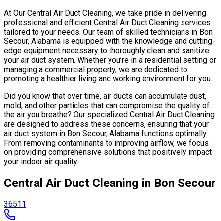
At Our Central Air Duct Cleaning, we take pride in delivering
professional and efficient Central Air Duct Cleaning services
tailored to your needs. Our team of skilled technicians in Bon
Secour, Alabama is equipped with the knowledge and cutting-
edge equipment necessary to thoroughly clean and sanitize
your air duct system. Whether you’re in a residential setting or
managing a commercial property, we are dedicated to
promoting a healthier living and working environment for you.
Did you know that over time, air ducts can accumulate dust,
mold, and other particles that can compromise the quality of
the air you breathe? Our specialized Central Air Duct Cleaning
are designed to address these concerns, ensuring that your
air duct system in Bon Secour, Alabama functions optimally.
From removing contaminants to improving airflow, we focus
on providing comprehensive solutions that positively impact
your indoor air quality.
Central Air Duct Cleaning in Bon Secour
36511