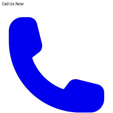
Call Us Now: