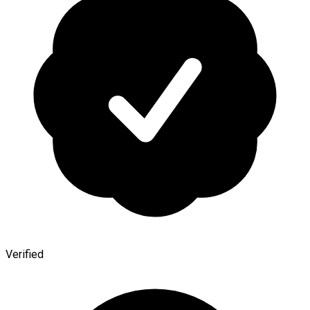
Verified