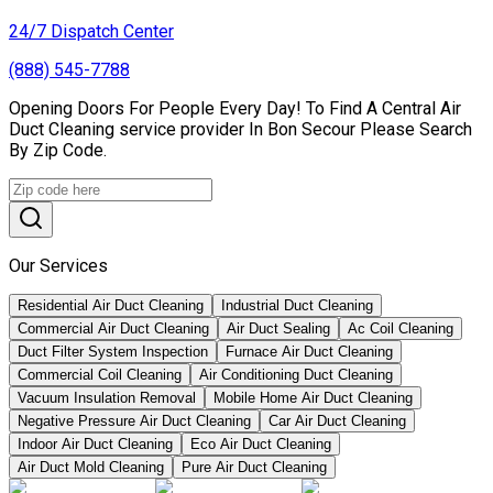
24/7 Dispatch Center
(888) 545-7788
Opening Doors For People Every Day! To Find A Central Air
Duct Cleaning service provider In Bon Secour Please Search
By Zip Code.
Our Services
Residential Air Duct Cleaning
Industrial Duct Cleaning
Commercial Air Duct Cleaning
Air Duct Sealing
Ac Coil Cleaning
Duct Filter System Inspection
Furnace Air Duct Cleaning
Commercial Coil Cleaning
Air Conditioning Duct Cleaning
Vacuum Insulation Removal
Mobile Home Air Duct Cleaning
Negative Pressure Air Duct Cleaning
Car Air Duct Cleaning
Indoor Air Duct Cleaning
Eco Air Duct Cleaning
Air Duct Mold Cleaning
Pure Air Duct Cleaning