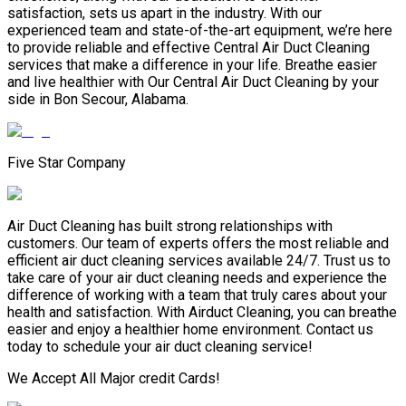
satisfaction, sets us apart in the industry. With our
experienced team and state-of-the-art equipment, we’re here
to provide reliable and effective Central Air Duct Cleaning
services that make a difference in your life. Breathe easier
and live healthier with Our Central Air Duct Cleaning by your
side in Bon Secour, Alabama.
Five Star Company
Air Duct Cleaning has built strong relationships with
customers. Our team of experts offers the most reliable and
efficient air duct cleaning services available 24/7. Trust us to
take care of your air duct cleaning needs and experience the
difference of working with a team that truly cares about your
health and satisfaction. With Airduct Cleaning, you can breathe
easier and enjoy a healthier home environment. Contact us
today to schedule your air duct cleaning service!
We Accept All Major credit Cards!