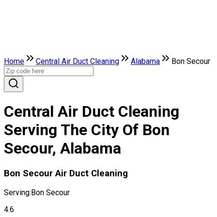
Home
Central Air Duct Cleaning
Alabama
Bon Secour
Central Air Duct Cleaning
Serving The City Of Bon
Secour, Alabama
Bon Secour Air Duct Cleaning
Serving:
Bon Secour
4.6