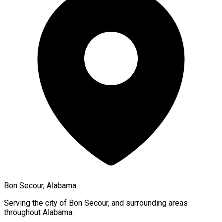
Bon Secour, Alabama
Serving the city of
Bon Secour
, and surrounding areas
throughout
Alabama
.