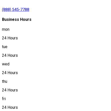
(888) 545-7788
Business Hours
mon
24 Hours
tue
24 Hours
wed
24 Hours
thu
24 Hours
fri
24 Hours