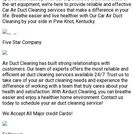
the-art equipment, we’re here to provide reliable and effective
Car Air Duct Cleaning services that make a difference in your
life. Breathe easier and live healthier with Our Car Air Duct
Cleaning by your side in Pine Knot, Kentucky.
Five Star Company
Air Duct Cleaning has built strong relationships with
customers. Our team of experts offers the most reliable and
efficient air duct cleaning services available 24/7. Trust us to
take care of your air duct cleaning needs and experience the
difference of working with a team that truly cares about your
health and satisfaction. With Airduct Cleaning, you can breathe
easier and enjoy a healthier home environment. Contact us
today to schedule your air duct cleaning service!
We Accept All Major credit Cards!