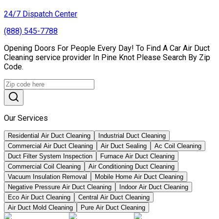
24/7 Dispatch Center
(888) 545-7788
Opening Doors For People Every Day! To Find A Car Air Duct
Cleaning service provider In Pine Knot Please Search By Zip
Code.
Our Services
Residential Air Duct Cleaning
Industrial Duct Cleaning
Commercial Air Duct Cleaning
Air Duct Sealing
Ac Coil Cleaning
Duct Filter System Inspection
Furnace Air Duct Cleaning
Commercial Coil Cleaning
Air Conditioning Duct Cleaning
Vacuum Insulation Removal
Mobile Home Air Duct Cleaning
Negative Pressure Air Duct Cleaning
Indoor Air Duct Cleaning
Eco Air Duct Cleaning
Central Air Duct Cleaning
Air Duct Mold Cleaning
Pure Air Duct Cleaning