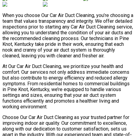
When you choose Our Car Air Duct Cleaning, you’re choosing a
team that values transparency and integrity. We offer detailed
inspections prior to starting any Car Air Duct Cleaning service,
allowing you to understand the condition of your air ducts and
the recommended cleaning process. Our technicians in Pine
Knot, Kentucky take pride in their work, ensuring that each
nook and cranny of your air duct system is thoroughly
cleaned, leaving you with cleaner and fresher air.
At Our Car Air Duct Cleaning, we prioritize your health and
comfort. Our services not only address immediate concerns
but also contribute to energy efficiency and reduced allergy
symptoms. From residential homes to commercial buildings
in Pine Knot, Kentucky, we’re equipped to handle various
settings and sizes, ensuring that your air duct system
functions efficiently and promotes a healthier living and
working environment.
Choose Our Car Air Duct Cleaning as your trusted partner for
improving indoor air quality. Our commitment to excellence,
along with our dedication to customer satisfaction, sets us
apart in the industry. With our experienced team and state-of-