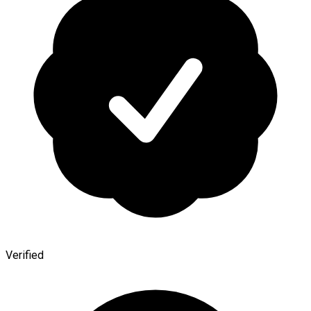
Verified