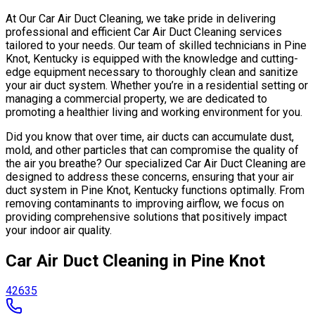
At Our Car Air Duct Cleaning, we take pride in delivering
professional and efficient Car Air Duct Cleaning services
tailored to your needs. Our team of skilled technicians in Pine
Knot, Kentucky is equipped with the knowledge and cutting-
edge equipment necessary to thoroughly clean and sanitize
your air duct system. Whether you’re in a residential setting or
managing a commercial property, we are dedicated to
promoting a healthier living and working environment for you.
Did you know that over time, air ducts can accumulate dust,
mold, and other particles that can compromise the quality of
the air you breathe? Our specialized Car Air Duct Cleaning are
designed to address these concerns, ensuring that your air
duct system in Pine Knot, Kentucky functions optimally. From
removing contaminants to improving airflow, we focus on
providing comprehensive solutions that positively impact
your indoor air quality.
Car Air Duct Cleaning in Pine Knot
42635