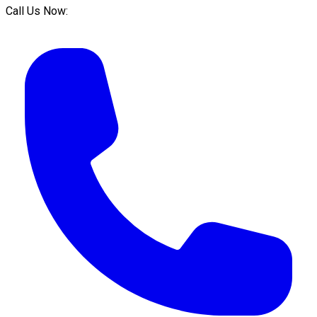
Call Us Now: