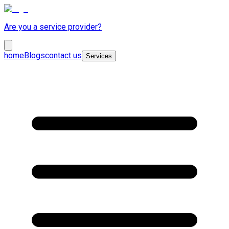
Are you a service provider?
home
Blogs
contact us
Services