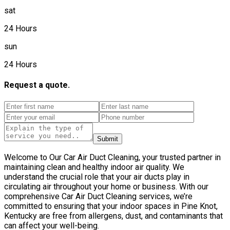
sat
24 Hours
sun
24 Hours
Request a quote.
Submit
Welcome to Our Car Air Duct Cleaning, your trusted partner in
maintaining clean and healthy indoor air quality. We
understand the crucial role that your air ducts play in
circulating air throughout your home or business. With our
comprehensive Car Air Duct Cleaning services, we’re
committed to ensuring that your indoor spaces in Pine Knot,
Kentucky are free from allergens, dust, and contaminants that
can affect your well-being.