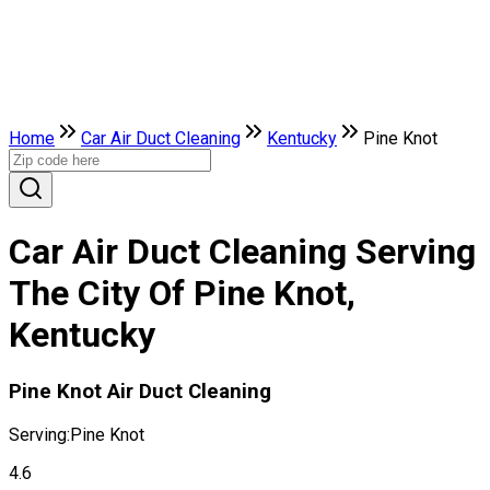
Home
Car Air Duct Cleaning
Kentucky
Pine Knot
Car Air Duct Cleaning Serving
The City Of Pine Knot,
Kentucky
Pine Knot Air Duct Cleaning
Serving:
Pine Knot
4.6