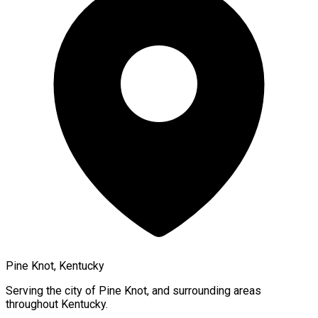
Pine Knot, Kentucky
Serving the city of
Pine Knot
, and surrounding areas
throughout
Kentucky
.