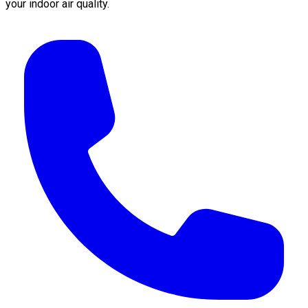
your indoor air quality.