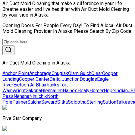
Air Duct Mold Cleaning that make a difference in your life.
Breathe easier and live healthier with Air Duct Mold Cleaning
by your side in Alaska.
Opening Doors For People Every Day! To Find A local Air Duct
Mold Cleaning Provider In Alaska Please Search By Zip Code.
Air Duct Mold Cleaning in Alaska
Anchor Point
Anchorage
Chugiak
Clam Gulch
Clear
Cooper
Landing
Copper Center
Delta Junction
Douglas
Eagle
River
Eielson AFB
Fairbanks
Fort
Wainwright
Gakona
Glennallen
Haines
Healy
Homer
Hope
Indian
JB
Pass
Nenana
Ninilchik
North
Pole
Palmer
Salcha
Seward
Sitka
Soldotna
Sterling
Sutton
Talkeetn
Five Star Company