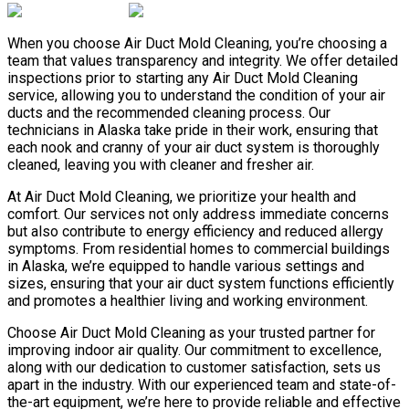
When you choose Air Duct Mold Cleaning, you’re choosing a
team that values transparency and integrity. We offer detailed
inspections prior to starting any Air Duct Mold Cleaning
service, allowing you to understand the condition of your air
ducts and the recommended cleaning process. Our
technicians in Alaska take pride in their work, ensuring that
each nook and cranny of your air duct system is thoroughly
cleaned, leaving you with cleaner and fresher air.
At Air Duct Mold Cleaning, we prioritize your health and
comfort. Our services not only address immediate concerns
but also contribute to energy efficiency and reduced allergy
symptoms. From residential homes to commercial buildings
in Alaska, we’re equipped to handle various settings and
sizes, ensuring that your air duct system functions efficiently
and promotes a healthier living and working environment.
Choose Air Duct Mold Cleaning as your trusted partner for
improving indoor air quality. Our commitment to excellence,
along with our dedication to customer satisfaction, sets us
apart in the industry. With our experienced team and state-of-
the-art equipment, we’re here to provide reliable and effective