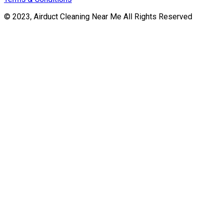
© 2023, Airduct Cleaning Near Me All Rights Reserved