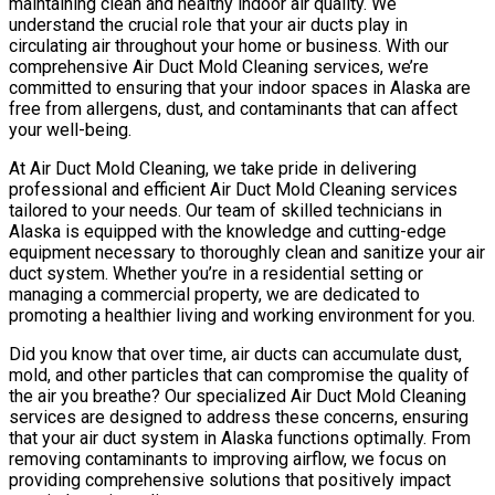
maintaining clean and healthy indoor air quality. We
understand the crucial role that your air ducts play in
circulating air throughout your home or business. With our
comprehensive Air Duct Mold Cleaning services, we’re
committed to ensuring that your indoor spaces in Alaska are
free from allergens, dust, and contaminants that can affect
your well-being.
At Air Duct Mold Cleaning, we take pride in delivering
professional and efficient Air Duct Mold Cleaning services
tailored to your needs. Our team of skilled technicians in
Alaska is equipped with the knowledge and cutting-edge
equipment necessary to thoroughly clean and sanitize your air
duct system. Whether you’re in a residential setting or
managing a commercial property, we are dedicated to
promoting a healthier living and working environment for you.
Did you know that over time, air ducts can accumulate dust,
mold, and other particles that can compromise the quality of
the air you breathe? Our specialized Air Duct Mold Cleaning
services are designed to address these concerns, ensuring
that your air duct system in Alaska functions optimally. From
removing contaminants to improving airflow, we focus on
providing comprehensive solutions that positively impact