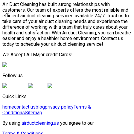
Air Duct Cleaning has built strong relationships with
customers. Our team of experts offers the most reliable and
efficient air duct cleaning services available 24/7. Trust us to
take care of your air duct cleaning needs and experience the
difference of working with a team that truly cares about your
health and satisfaction. With Airduct Cleaning, you can breathe
easier and enjoy a healthier home environment. Contact us
today to schedule your air duct cleaning service!
We Accept All Major credit Cards!
Follow us
Quick Links
home
contact us
blog
privacy policy
Terms &
Conditions
Sitemap
By using
airductcleaning.us
you agree to our
Terms & Conditions