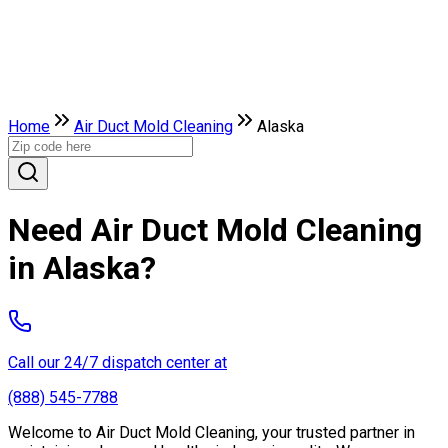
Home
Air Duct Mold Cleaning
Alaska
Need Air Duct Mold Cleaning
in Alaska?
Call our 24/7 dispatch center at
(888) 545-7788
Welcome to Air Duct Mold Cleaning, your trusted partner in