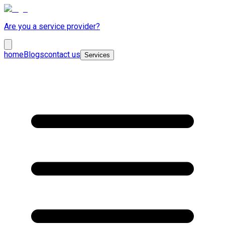
Are you a service provider?
home
Blogs
contact us
Services