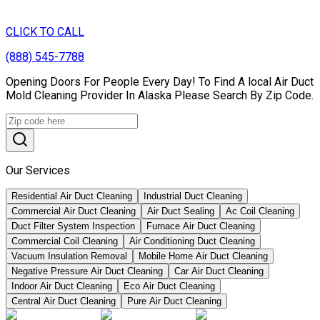
CLICK TO CALL
(888) 545-7788
Opening Doors For People Every Day! To Find A local Air Duct
Mold Cleaning Provider In Alaska Please Search By Zip Code.
Our Services
Residential Air Duct Cleaning
Industrial Duct Cleaning
Commercial Air Duct Cleaning
Air Duct Sealing
Ac Coil Cleaning
Duct Filter System Inspection
Furnace Air Duct Cleaning
Commercial Coil Cleaning
Air Conditioning Duct Cleaning
Vacuum Insulation Removal
Mobile Home Air Duct Cleaning
Negative Pressure Air Duct Cleaning
Car Air Duct Cleaning
Indoor Air Duct Cleaning
Eco Air Duct Cleaning
Central Air Duct Cleaning
Pure Air Duct Cleaning