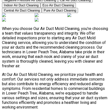
Negative Pressure Air Duct Cleaning
Car Air Duct Cleaning
Indoor Air Duct Cleaning
Eco Air Duct Cleaning
Central Air Duct Cleaning
Pure Air Duct Cleaning
When you choose Our Air Duct Mold Cleaning, you’re choosing
a team that values transparency and integrity. We offer
detailed inspections prior to starting any Air Duct Mold
Cleaning service, allowing you to understand the condition of
your air ducts and the recommended cleaning process. Our
technicians in Lower Peach Tree, Alabama take pride in their
work, ensuring that each nook and cranny of your air duct
system is thoroughly cleaned, leaving you with cleaner and
fresher air.
At Our Air Duct Mold Cleaning, we prioritize your health and
comfort. Our services not only address immediate concerns
but also contribute to energy efficiency and reduced allergy
symptoms. From residential homes to commercial buildings
in Lower Peach Tree, Alabama, we’re equipped to handle
various settings and sizes, ensuring that your air duct system
functions efficiently and promotes a healthier living and
working environment.