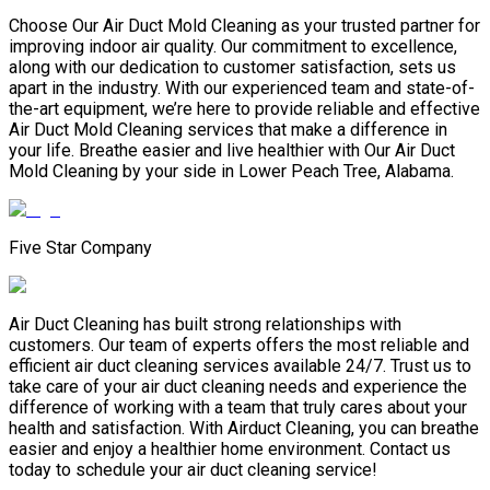
Choose Our Air Duct Mold Cleaning as your trusted partner for
improving indoor air quality. Our commitment to excellence,
along with our dedication to customer satisfaction, sets us
apart in the industry. With our experienced team and state-of-
the-art equipment, we’re here to provide reliable and effective
Air Duct Mold Cleaning services that make a difference in
your life. Breathe easier and live healthier with Our Air Duct
Mold Cleaning by your side in Lower Peach Tree, Alabama.
Five Star Company
Air Duct Cleaning has built strong relationships with
customers. Our team of experts offers the most reliable and
efficient air duct cleaning services available 24/7. Trust us to
take care of your air duct cleaning needs and experience the
difference of working with a team that truly cares about your
health and satisfaction. With Airduct Cleaning, you can breathe
easier and enjoy a healthier home environment. Contact us
today to schedule your air duct cleaning service!