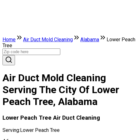
Home
Air Duct Mold Cleaning
Alabama
Lower Peach
Tree
Air Duct Mold Cleaning
Serving The City Of Lower
Peach Tree, Alabama
Lower Peach Tree Air Duct Cleaning
Serving:
Lower Peach Tree