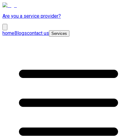
Are you a service provider?
home
Blogs
contact us
Services