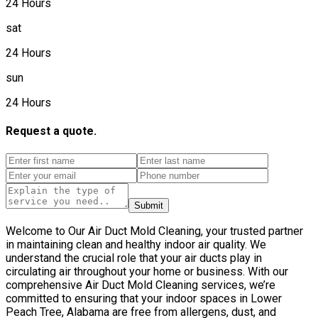
24 Hours
sat
24 Hours
sun
24 Hours
Request a quote.
Submit
Welcome to Our Air Duct Mold Cleaning, your trusted partner
in maintaining clean and healthy indoor air quality. We
understand the crucial role that your air ducts play in
circulating air throughout your home or business. With our
comprehensive Air Duct Mold Cleaning services, we’re
committed to ensuring that your indoor spaces in Lower
Peach Tree, Alabama are free from allergens, dust, and