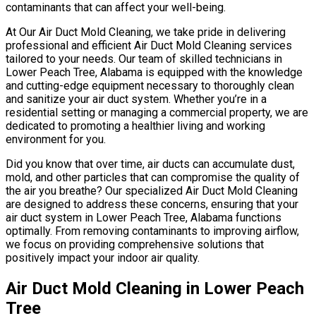
contaminants that can affect your well-being.
At Our Air Duct Mold Cleaning, we take pride in delivering
professional and efficient Air Duct Mold Cleaning services
tailored to your needs. Our team of skilled technicians in
Lower Peach Tree, Alabama is equipped with the knowledge
and cutting-edge equipment necessary to thoroughly clean
and sanitize your air duct system. Whether you’re in a
residential setting or managing a commercial property, we are
dedicated to promoting a healthier living and working
environment for you.
Did you know that over time, air ducts can accumulate dust,
mold, and other particles that can compromise the quality of
the air you breathe? Our specialized Air Duct Mold Cleaning
are designed to address these concerns, ensuring that your
air duct system in Lower Peach Tree, Alabama functions
optimally. From removing contaminants to improving airflow,
we focus on providing comprehensive solutions that
positively impact your indoor air quality.
Air Duct Mold Cleaning in Lower Peach
Tree