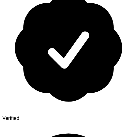
Verified