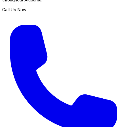
Call Us Now: