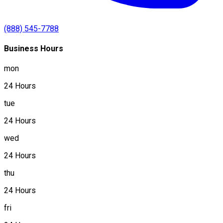
(888) 545-7788
Business Hours
mon
24 Hours
tue
24 Hours
wed
24 Hours
thu
24 Hours
fri