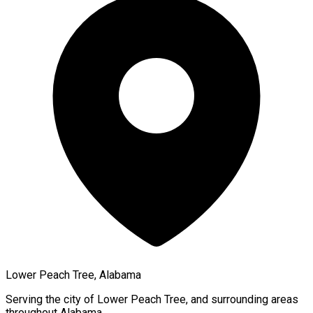
Lower Peach Tree, Alabama
Serving the city of
Lower Peach Tree
, and surrounding areas
throughout
Alabama
.