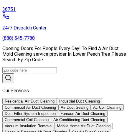
36751
24/7 Dispatch Center
(888) 545-7788
Opening Doors For People Every Day! To Find A Air Duct
Mold Cleaning service provider In Lower Peach Tree Please
Search By Zip Code.
Our Services
Residential Air Duct Cleaning
Industrial Duct Cleaning
Commercial Air Duct Cleaning
Air Duct Sealing
Ac Coil Cleaning
Duct Filter System Inspection
Furnace Air Duct Cleaning
Commercial Coil Cleaning
Air Conditioning Duct Cleaning
Vacuum Insulation Removal
Mobile Home Air Duct Cleaning