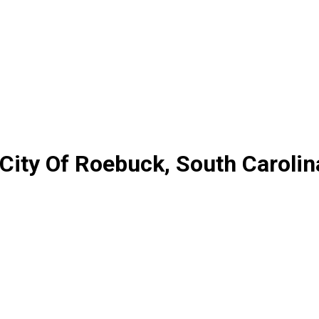
 City Of Roebuck, South Carolin