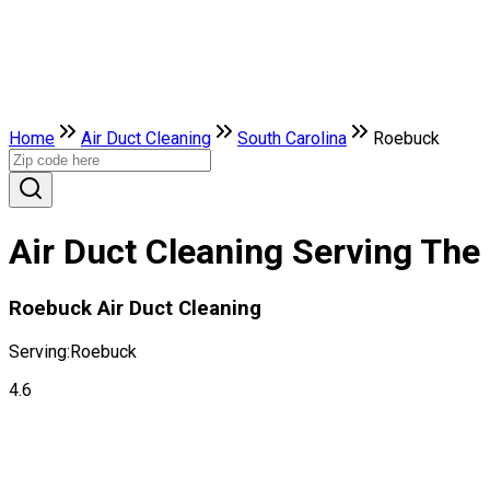
Home
Air Duct Cleaning
South Carolina
Roebuck
Air Duct Cleaning Serving The
Roebuck Air Duct Cleaning
Serving:
Roebuck
4.6