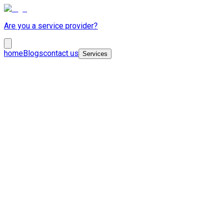
Are you a service provider?
home
Blogs
contact us
Services