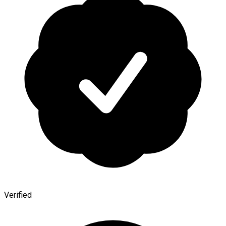
Verified