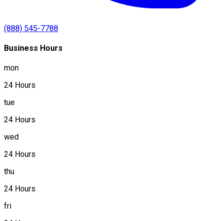
(888) 545-7788
Business Hours
mon
24 Hours
tue
24 Hours
wed
24 Hours
thu
24 Hours
fri