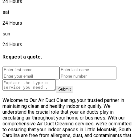
24 Hours
sat
24 Hours
sun
24 Hours
Request a quote.
Submit
Welcome to Our Air Duct Cleaning, your trusted partner in
maintaining clean and healthy indoor air quality. We
understand the crucial role that your air ducts play in
circulating air throughout your home or business. With our
comprehensive Air Duct Cleaning services, we’re committed
to ensuring that your indoor spaces in Little Mountain, South
Carolina are free from allergens, dust, and contaminants that