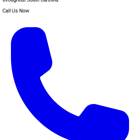
Call Us Now: