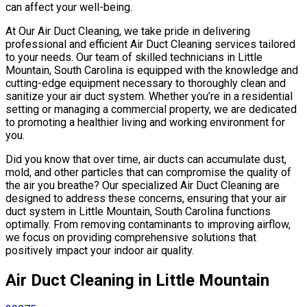
can affect your well-being.
At Our Air Duct Cleaning, we take pride in delivering
professional and efficient Air Duct Cleaning services tailored
to your needs. Our team of skilled technicians in Little
Mountain, South Carolina is equipped with the knowledge and
cutting-edge equipment necessary to thoroughly clean and
sanitize your air duct system. Whether you’re in a residential
setting or managing a commercial property, we are dedicated
to promoting a healthier living and working environment for
you.
Did you know that over time, air ducts can accumulate dust,
mold, and other particles that can compromise the quality of
the air you breathe? Our specialized Air Duct Cleaning are
designed to address these concerns, ensuring that your air
duct system in Little Mountain, South Carolina functions
optimally. From removing contaminants to improving airflow,
we focus on providing comprehensive solutions that
positively impact your indoor air quality.
Air Duct Cleaning in Little Mountain