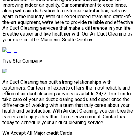
improving indoor air quality. Our commitment to excellence,
along with our dedication to customer satisfaction, sets us
apart in the industry. With our experienced team and state-of-
the-art equipment, we’re here to provide reliable and effective
Air Duct Cleaning services that make a difference in your life.
Breathe easier and live healthier with Our Air Duct Cleaning by
your side in Little Mountain, South Carolina.
Five Star Company
Air Duct Cleaning has built strong relationships with
customers. Our team of experts offers the most reliable and
efficient air duct cleaning services available 24/7. Trust us to
take care of your air duct cleaning needs and experience the
difference of working with a team that truly cares about your
health and satisfaction. With Airduct Cleaning, you can breathe
easier and enjoy a healthier home environment. Contact us
today to schedule your air duct cleaning service!
We Accept All Major credit Cards!