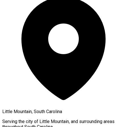
Little Mountain, South Carolina
Serving the city of
Little Mountain
, and surrounding areas
throughout
South Carolina
.