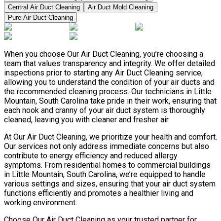
Central Air Duct Cleaning
Air Duct Mold Cleaning
Pure Air Duct Cleaning
When you choose Our Air Duct Cleaning, you’re choosing a
team that values transparency and integrity. We offer detailed
inspections prior to starting any Air Duct Cleaning service,
allowing you to understand the condition of your air ducts and
the recommended cleaning process. Our technicians in Little
Mountain, South Carolina take pride in their work, ensuring that
each nook and cranny of your air duct system is thoroughly
cleaned, leaving you with cleaner and fresher air.
At Our Air Duct Cleaning, we prioritize your health and comfort.
Our services not only address immediate concerns but also
contribute to energy efficiency and reduced allergy
symptoms. From residential homes to commercial buildings
in Little Mountain, South Carolina, we’re equipped to handle
various settings and sizes, ensuring that your air duct system
functions efficiently and promotes a healthier living and
working environment.
Choose Our Air Duct Cleaning as your trusted partner for