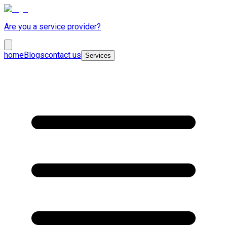
Are you a service provider?
home
Blogs
contact us
Services