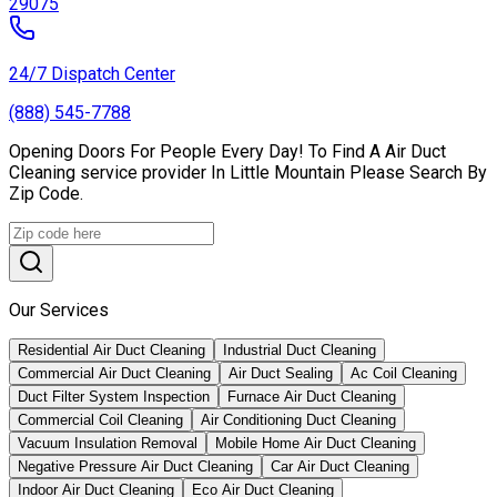
29075
24/7 Dispatch Center
(888) 545-7788
Opening Doors For People Every Day! To Find A Air Duct
Cleaning service provider In Little Mountain Please Search By
Zip Code.
Our Services
Residential Air Duct Cleaning
Industrial Duct Cleaning
Commercial Air Duct Cleaning
Air Duct Sealing
Ac Coil Cleaning
Duct Filter System Inspection
Furnace Air Duct Cleaning
Commercial Coil Cleaning
Air Conditioning Duct Cleaning
Vacuum Insulation Removal
Mobile Home Air Duct Cleaning
Negative Pressure Air Duct Cleaning
Car Air Duct Cleaning
Indoor Air Duct Cleaning
Eco Air Duct Cleaning