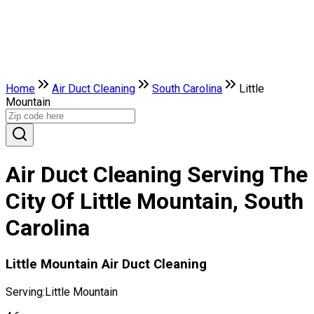
Home
Air Duct Cleaning
South Carolina
Little
Mountain
Air Duct Cleaning Serving The
City Of Little Mountain, South
Carolina
Little Mountain Air Duct Cleaning
Serving:
Little Mountain