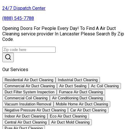
24/7 Dispatch Center
(888) 545-7788
Opening Doors For People Every Day! To Find A Air Duct
Cleaning service provider In Lancaster Please Search By Zip
Code.
Our Services
Residential Air Duct Cleaning
Industrial Duct Cleaning
Commercial Air Duct Cleaning
Air Duct Sealing
Ac Coil Cleaning
Duct Filter System Inspection
Furnace Air Duct Cleaning
Commercial Coil Cleaning
Air Conditioning Duct Cleaning
Vacuum Insulation Removal
Mobile Home Air Duct Cleaning
Negative Pressure Air Duct Cleaning
Car Air Duct Cleaning
Indoor Air Duct Cleaning
Eco Air Duct Cleaning
Central Air Duct Cleaning
Air Duct Mold Cleaning
Pure Air Duct Cleaning