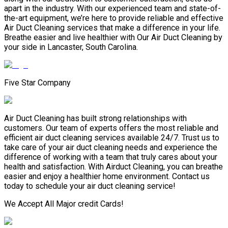
apart in the industry. With our experienced team and state-of-
the-art equipment, we’re here to provide reliable and effective
Air Duct Cleaning services that make a difference in your life.
Breathe easier and live healthier with Our Air Duct Cleaning by
your side in Lancaster, South Carolina.
Five Star Company
Air Duct Cleaning has built strong relationships with
customers. Our team of experts offers the most reliable and
efficient air duct cleaning services available 24/7. Trust us to
take care of your air duct cleaning needs and experience the
difference of working with a team that truly cares about your
health and satisfaction. With Airduct Cleaning, you can breathe
easier and enjoy a healthier home environment. Contact us
today to schedule your air duct cleaning service!
We Accept All Major credit Cards!