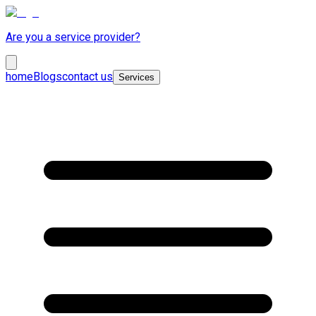
Are you a service provider?
home
Blogs
contact us
Services