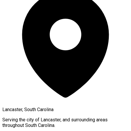
Lancaster, South Carolina
Serving the city of
Lancaster
, and surrounding areas
throughout
South Carolina
.