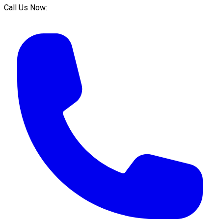
Call Us Now: