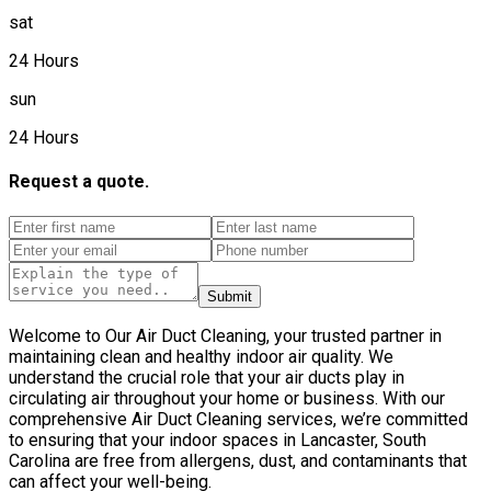
sat
24 Hours
sun
24 Hours
Request a quote.
Submit
Welcome to Our Air Duct Cleaning, your trusted partner in
maintaining clean and healthy indoor air quality. We
understand the crucial role that your air ducts play in
circulating air throughout your home or business. With our
comprehensive Air Duct Cleaning services, we’re committed
to ensuring that your indoor spaces in Lancaster, South
Carolina are free from allergens, dust, and contaminants that
can affect your well-being.