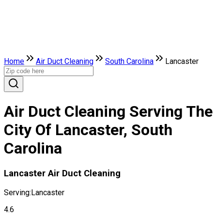
Home
Air Duct Cleaning
South Carolina
Lancaster
Air Duct Cleaning Serving The
City Of Lancaster, South
Carolina
Lancaster Air Duct Cleaning
Serving:
Lancaster
4.6