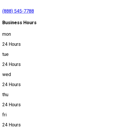
(888) 545-7788
Business Hours
mon
24 Hours
tue
24 Hours
wed
24 Hours
thu
24 Hours
fri
24 Hours