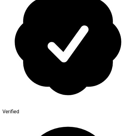
Verified