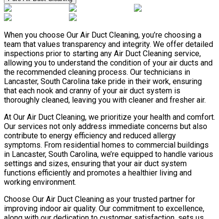
When you choose Our Air Duct Cleaning, you’re choosing a
team that values transparency and integrity. We offer detailed
inspections prior to starting any Air Duct Cleaning service,
allowing you to understand the condition of your air ducts and
the recommended cleaning process. Our technicians in
Lancaster, South Carolina take pride in their work, ensuring
that each nook and cranny of your air duct system is
thoroughly cleaned, leaving you with cleaner and fresher air.
At Our Air Duct Cleaning, we prioritize your health and comfort.
Our services not only address immediate concerns but also
contribute to energy efficiency and reduced allergy
symptoms. From residential homes to commercial buildings
in Lancaster, South Carolina, we’re equipped to handle various
settings and sizes, ensuring that your air duct system
functions efficiently and promotes a healthier living and
working environment.
Choose Our Air Duct Cleaning as your trusted partner for
improving indoor air quality. Our commitment to excellence,
along with our dedication to customer satisfaction, sets us