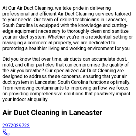
At Our Air Duct Cleaning, we take pride in delivering
professional and efficient Air Duct Cleaning services tailored
to your needs. Our team of skilled technicians in Lancaster,
South Carolina is equipped with the knowledge and cutting-
edge equipment necessary to thoroughly clean and sanitize
your air duct system. Whether you’re in a residential setting or
managing a commercial property, we are dedicated to
promoting a healthier living and working environment for you.
Did you know that over time, air ducts can accumulate dust,
mold, and other particles that can compromise the quality of
the air you breathe? Our specialized Air Duct Cleaning are
designed to address these concerns, ensuring that your air
duct system in Lancaster, South Carolina functions optimally.
From removing contaminants to improving airflow, we focus
on providing comprehensive solutions that positively impact
your indoor air quality.
Air Duct Cleaning in Lancaster
29720
29722