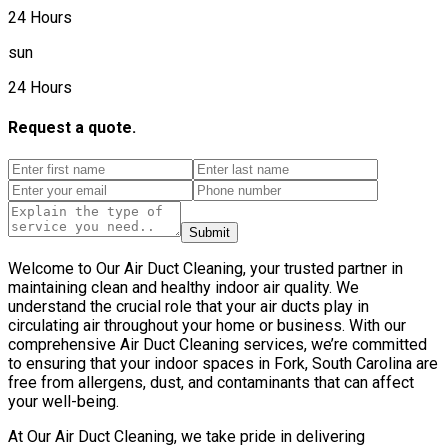
24 Hours
sun
24 Hours
Request a quote.
Submit
Welcome to Our Air Duct Cleaning, your trusted partner in
maintaining clean and healthy indoor air quality. We
understand the crucial role that your air ducts play in
circulating air throughout your home or business. With our
comprehensive Air Duct Cleaning services, we’re committed
to ensuring that your indoor spaces in Fork, South Carolina are
free from allergens, dust, and contaminants that can affect
your well-being.
At Our Air Duct Cleaning, we take pride in delivering