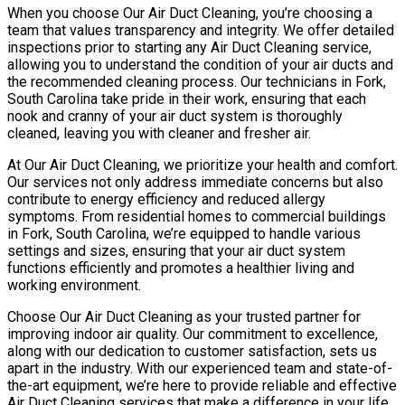
When you choose Our Air Duct Cleaning, you’re choosing a
team that values transparency and integrity. We offer detailed
inspections prior to starting any Air Duct Cleaning service,
allowing you to understand the condition of your air ducts and
the recommended cleaning process. Our technicians in Fork,
South Carolina take pride in their work, ensuring that each
nook and cranny of your air duct system is thoroughly
cleaned, leaving you with cleaner and fresher air.
At Our Air Duct Cleaning, we prioritize your health and comfort.
Our services not only address immediate concerns but also
contribute to energy efficiency and reduced allergy
symptoms. From residential homes to commercial buildings
in Fork, South Carolina, we’re equipped to handle various
settings and sizes, ensuring that your air duct system
functions efficiently and promotes a healthier living and
working environment.
Choose Our Air Duct Cleaning as your trusted partner for
improving indoor air quality. Our commitment to excellence,
along with our dedication to customer satisfaction, sets us
apart in the industry. With our experienced team and state-of-
the-art equipment, we’re here to provide reliable and effective
Air Duct Cleaning services that make a difference in your life.