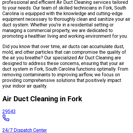
professional and efficient Air Duct Cleaning services tailored
to your needs. Our team of skilled technicians in Fork, South
Carolina is equipped with the knowledge and cutting-edge
equipment necessary to thoroughly clean and sanitize your air
duct system. Whether you’re in a residential setting or
managing a commercial property, we are dedicated to
promoting a healthier living and working environment for you.
Did you know that over time, air ducts can accumulate dust,
mold, and other particles that can compromise the quality of
the air you breathe? Our specialized Air Duct Cleaning are
designed to address these concerns, ensuring that your air
duct system in Fork, South Carolina functions optimally. From
removing contaminants to improving airflow, we focus on
providing comprehensive solutions that positively impact
your indoor air quality.
Air Duct Cleaning in Fork
29543
24/7 Dispatch Center