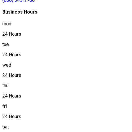
(888) 545-7788
Business Hours
mon
24 Hours
tue
24 Hours
wed
24 Hours
thu
24 Hours
fri
24 Hours
sat