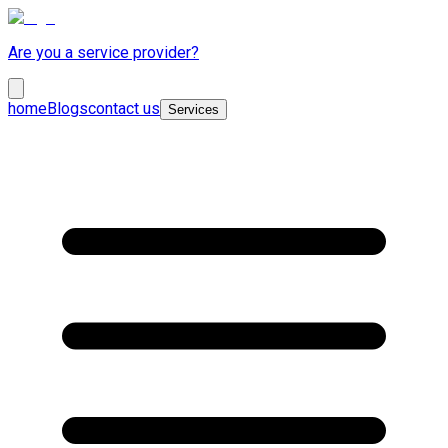
Are you a service provider?
home
Blogs
contact us
Services