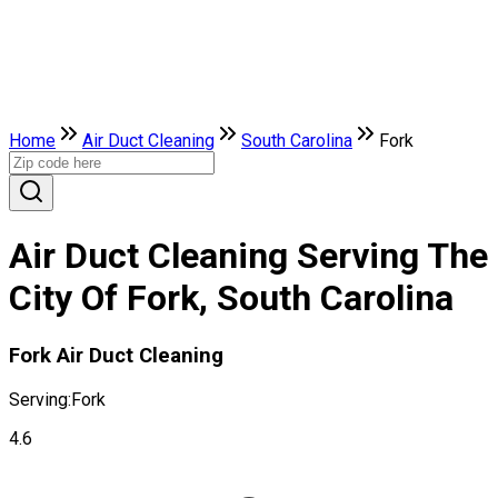
Home
Air Duct Cleaning
South Carolina
Fork
Air Duct Cleaning Serving The
City Of Fork, South Carolina
Fork Air Duct Cleaning
Serving:
Fork
4.6