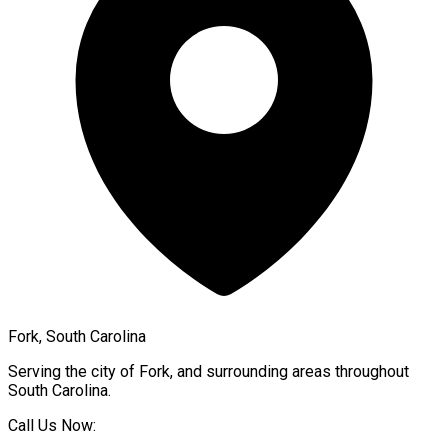
Fork, South Carolina
Serving the city of
Fork
, and surrounding areas throughout
South Carolina
.
Call Us Now: