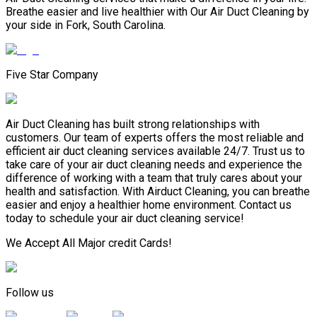
Breathe easier and live healthier with Our Air Duct Cleaning by
your side in Fork, South Carolina.
Five Star Company
Air Duct Cleaning has built strong relationships with
customers. Our team of experts offers the most reliable and
efficient air duct cleaning services available 24/7. Trust us to
take care of your air duct cleaning needs and experience the
difference of working with a team that truly cares about your
health and satisfaction. With Airduct Cleaning, you can breathe
easier and enjoy a healthier home environment. Contact us
today to schedule your air duct cleaning service!
We Accept All Major credit Cards!
Follow us