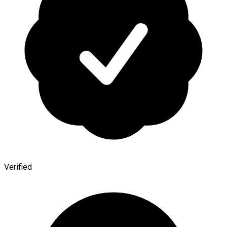
Verified