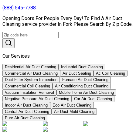
(888) 545-7788
Opening Doors For People Every Day! To Find A Air Duct
Cleaning service provider In Fork Please Search By Zip Code.
Our Services
Residential Air Duct Cleaning
Industrial Duct Cleaning
Commercial Air Duct Cleaning
Air Duct Sealing
Ac Coil Cleaning
Duct Filter System Inspection
Furnace Air Duct Cleaning
Commercial Coil Cleaning
Air Conditioning Duct Cleaning
Vacuum Insulation Removal
Mobile Home Air Duct Cleaning
Negative Pressure Air Duct Cleaning
Car Air Duct Cleaning
Indoor Air Duct Cleaning
Eco Air Duct Cleaning
Central Air Duct Cleaning
Air Duct Mold Cleaning
Pure Air Duct Cleaning