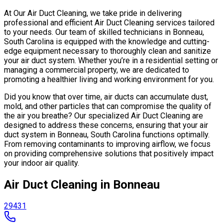
At Our Air Duct Cleaning, we take pride in delivering
professional and efficient Air Duct Cleaning services tailored
to your needs. Our team of skilled technicians in Bonneau,
South Carolina is equipped with the knowledge and cutting-
edge equipment necessary to thoroughly clean and sanitize
your air duct system. Whether you’re in a residential setting or
managing a commercial property, we are dedicated to
promoting a healthier living and working environment for you.
Did you know that over time, air ducts can accumulate dust,
mold, and other particles that can compromise the quality of
the air you breathe? Our specialized Air Duct Cleaning are
designed to address these concerns, ensuring that your air
duct system in Bonneau, South Carolina functions optimally.
From removing contaminants to improving airflow, we focus
on providing comprehensive solutions that positively impact
your indoor air quality.
Air Duct Cleaning in Bonneau
29431