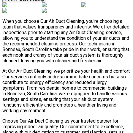
When you choose Our Air Duct Cleaning, you’re choosing a
team that values transparency and integrity. We offer detailed
inspections prior to starting any Air Duct Cleaning service,
allowing you to understand the condition of your air ducts and
the recommended cleaning process. Our technicians in
Bonneau, South Carolina take pride in their work, ensuring that
each nook and cranny of your air duct system is thoroughly
cleaned, leaving you with cleaner and fresher air.
At Our Air Duct Cleaning, we prioritize your health and comfort.
Our services not only address immediate concerns but also
contribute to energy efficiency and reduced allergy
symptoms. From residential homes to commercial buildings
in Bonneau, South Carolina, we’re equipped to handle various
settings and sizes, ensuring that your air duct system
functions efficiently and promotes a healthier living and
working environment.
Choose Our Air Duct Cleaning as your trusted partner for
improving indoor air quality. Our commitment to excellence,
along with our dedication to customer satisfaction, sets us