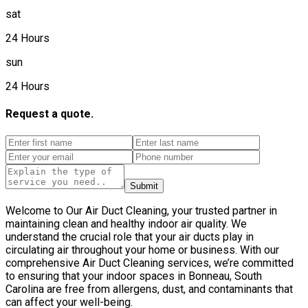
sat
24 Hours
sun
24 Hours
Request a quote.
Submit
Welcome to Our Air Duct Cleaning, your trusted partner in
maintaining clean and healthy indoor air quality. We
understand the crucial role that your air ducts play in
circulating air throughout your home or business. With our
comprehensive Air Duct Cleaning services, we’re committed
to ensuring that your indoor spaces in Bonneau, South
Carolina are free from allergens, dust, and contaminants that
can affect your well-being.