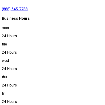
(888) 545-7788
Business Hours
mon
24 Hours
tue
24 Hours
wed
24 Hours
thu
24 Hours
fri
24 Hours