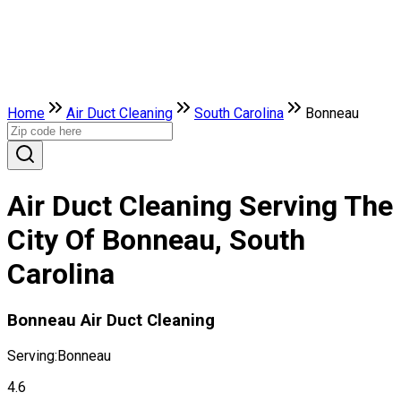
Home
Air Duct Cleaning
South Carolina
Bonneau
Air Duct Cleaning Serving The
City Of Bonneau, South
Carolina
Bonneau Air Duct Cleaning
Serving:
Bonneau
4.6