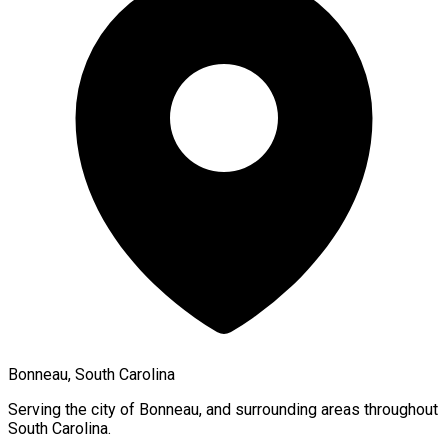
Bonneau, South Carolina
Serving the city of
Bonneau
, and surrounding areas throughout
South Carolina
.