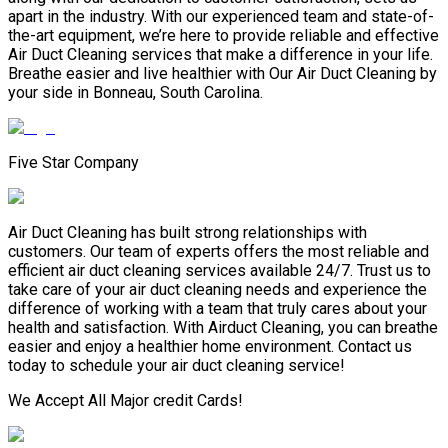
apart in the industry. With our experienced team and state-of-
the-art equipment, we’re here to provide reliable and effective
Air Duct Cleaning services that make a difference in your life.
Breathe easier and live healthier with Our Air Duct Cleaning by
your side in Bonneau, South Carolina.
Five Star Company
Air Duct Cleaning has built strong relationships with
customers. Our team of experts offers the most reliable and
efficient air duct cleaning services available 24/7. Trust us to
take care of your air duct cleaning needs and experience the
difference of working with a team that truly cares about your
health and satisfaction. With Airduct Cleaning, you can breathe
easier and enjoy a healthier home environment. Contact us
today to schedule your air duct cleaning service!
We Accept All Major credit Cards!