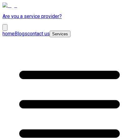
Are you a service provider?
home
Blogs
contact us
Services