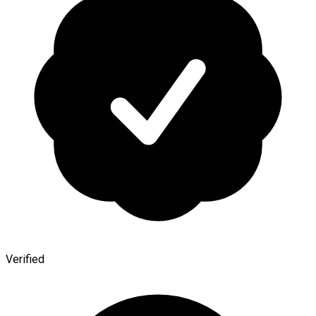
Verified