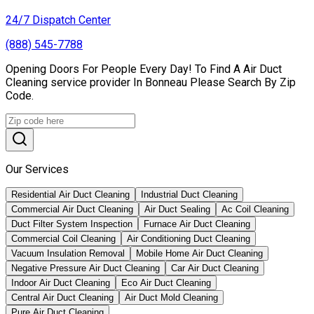
24/7 Dispatch Center
(888) 545-7788
Opening Doors For People Every Day! To Find A Air Duct
Cleaning service provider In Bonneau Please Search By Zip
Code.
Our Services
Residential Air Duct Cleaning
Industrial Duct Cleaning
Commercial Air Duct Cleaning
Air Duct Sealing
Ac Coil Cleaning
Duct Filter System Inspection
Furnace Air Duct Cleaning
Commercial Coil Cleaning
Air Conditioning Duct Cleaning
Vacuum Insulation Removal
Mobile Home Air Duct Cleaning
Negative Pressure Air Duct Cleaning
Car Air Duct Cleaning
Indoor Air Duct Cleaning
Eco Air Duct Cleaning
Central Air Duct Cleaning
Air Duct Mold Cleaning
Pure Air Duct Cleaning