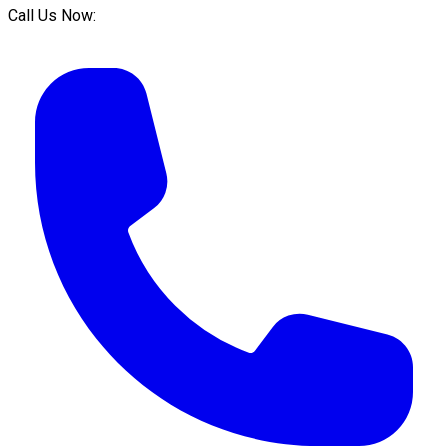
Call Us Now: