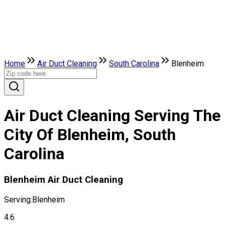
Home
Air Duct Cleaning
South Carolina
Blenheim
Air Duct Cleaning Serving The
City Of Blenheim, South
Carolina
Blenheim Air Duct Cleaning
Serving:
Blenheim
4.6