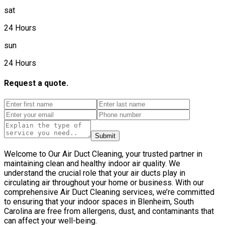
sat
24 Hours
sun
24 Hours
Request a quote.
Submit
Welcome to Our Air Duct Cleaning, your trusted partner in
maintaining clean and healthy indoor air quality. We
understand the crucial role that your air ducts play in
circulating air throughout your home or business. With our
comprehensive Air Duct Cleaning services, we’re committed
to ensuring that your indoor spaces in Blenheim, South
Carolina are free from allergens, dust, and contaminants that
can affect your well-being.