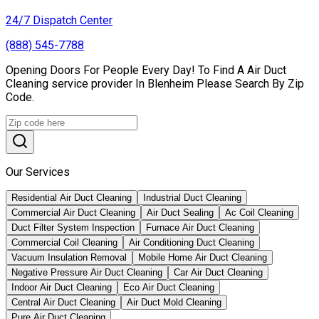
24/7 Dispatch Center
(888) 545-7788
Opening Doors For People Every Day! To Find A Air Duct
Cleaning service provider In Blenheim Please Search By Zip
Code.
Our Services
Residential Air Duct Cleaning
Industrial Duct Cleaning
Commercial Air Duct Cleaning
Air Duct Sealing
Ac Coil Cleaning
Duct Filter System Inspection
Furnace Air Duct Cleaning
Commercial Coil Cleaning
Air Conditioning Duct Cleaning
Vacuum Insulation Removal
Mobile Home Air Duct Cleaning
Negative Pressure Air Duct Cleaning
Car Air Duct Cleaning
Indoor Air Duct Cleaning
Eco Air Duct Cleaning
Central Air Duct Cleaning
Air Duct Mold Cleaning
Pure Air Duct Cleaning