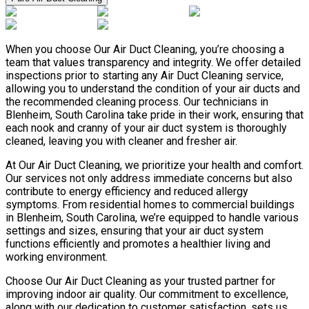
When you choose Our Air Duct Cleaning, you’re choosing a
team that values transparency and integrity. We offer detailed
inspections prior to starting any Air Duct Cleaning service,
allowing you to understand the condition of your air ducts and
the recommended cleaning process. Our technicians in
Blenheim, South Carolina take pride in their work, ensuring that
each nook and cranny of your air duct system is thoroughly
cleaned, leaving you with cleaner and fresher air.
At Our Air Duct Cleaning, we prioritize your health and comfort.
Our services not only address immediate concerns but also
contribute to energy efficiency and reduced allergy
symptoms. From residential homes to commercial buildings
in Blenheim, South Carolina, we’re equipped to handle various
settings and sizes, ensuring that your air duct system
functions efficiently and promotes a healthier living and
working environment.
Choose Our Air Duct Cleaning as your trusted partner for
improving indoor air quality. Our commitment to excellence,
along with our dedication to customer satisfaction, sets us