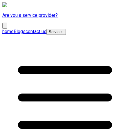
Are you a service provider?
home
Blogs
contact us
Services