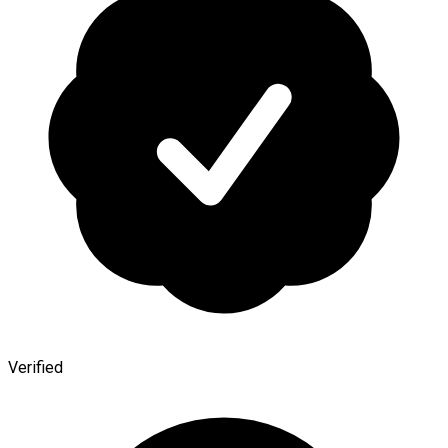
Verified