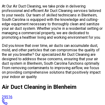
At Our Air Duct Cleaning, we take pride in delivering
professional and efficient Air Duct Cleaning services tailored
to your needs. Our team of skilled technicians in Blenheim,
South Carolina is equipped with the knowledge and cutting-
edge equipment necessary to thoroughly clean and sanitize
your air duct system. Whether you’re in a residential setting or
managing a commercial property, we are dedicated to
promoting a healthier living and working environment for you.
Did you know that over time, air ducts can accumulate dust,
mold, and other particles that can compromise the quality of
the air you breathe? Our specialized Air Duct Cleaning are
designed to address these concerns, ensuring that your air
duct system in Blenheim, South Carolina functions optimally.
From removing contaminants to improving airflow, we focus
on providing comprehensive solutions that positively impact
your indoor air quality.
Air Duct Cleaning in Blenheim
29516