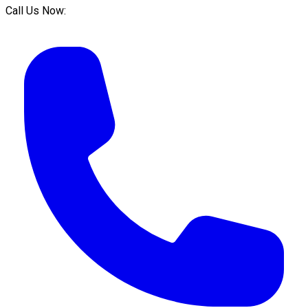
Call Us Now: