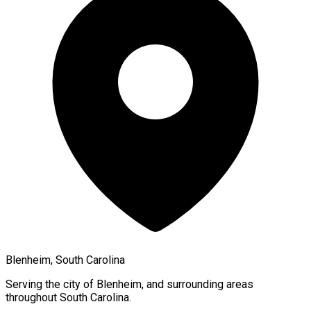
Blenheim, South Carolina
Serving the city of
Blenheim
, and surrounding areas
throughout
South Carolina
.