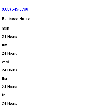
(888) 545-7788
Business Hours
mon
24 Hours
tue
24 Hours
wed
24 Hours
thu
24 Hours
fri
24 Hours