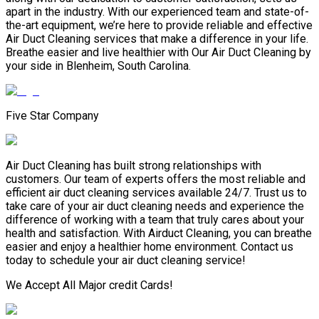
apart in the industry. With our experienced team and state-of-
the-art equipment, we’re here to provide reliable and effective
Air Duct Cleaning services that make a difference in your life.
Breathe easier and live healthier with Our Air Duct Cleaning by
your side in Blenheim, South Carolina.
Five Star Company
Air Duct Cleaning has built strong relationships with
customers. Our team of experts offers the most reliable and
efficient air duct cleaning services available 24/7. Trust us to
take care of your air duct cleaning needs and experience the
difference of working with a team that truly cares about your
health and satisfaction. With Airduct Cleaning, you can breathe
easier and enjoy a healthier home environment. Contact us
today to schedule your air duct cleaning service!
We Accept All Major credit Cards!