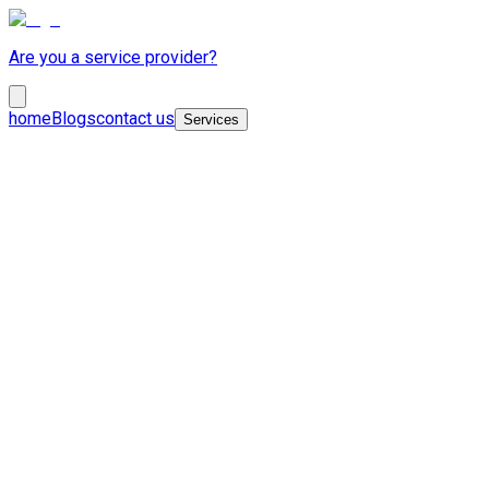
Are you a service provider?
home
Blogs
contact us
Services