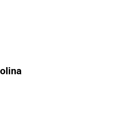
olina