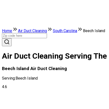
Home
Air Duct Cleaning
South Carolina
Beech Island
Air Duct Cleaning Serving The 
Beech Island Air Duct Cleaning
Serving:
Beech Island
4.6