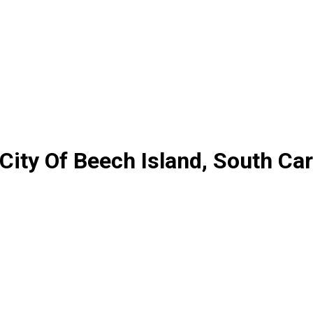
City Of Beech Island, South Car