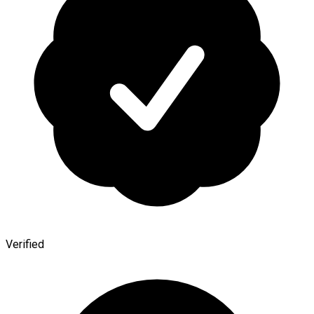
Verified