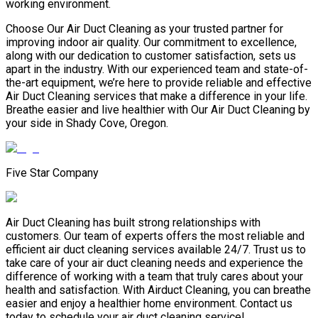
working environment.
Choose Our Air Duct Cleaning as your trusted partner for
improving indoor air quality. Our commitment to excellence,
along with our dedication to customer satisfaction, sets us
apart in the industry. With our experienced team and state-of-
the-art equipment, we’re here to provide reliable and effective
Air Duct Cleaning services that make a difference in your life.
Breathe easier and live healthier with Our Air Duct Cleaning by
your side in Shady Cove, Oregon.
Five Star Company
Air Duct Cleaning has built strong relationships with
customers. Our team of experts offers the most reliable and
efficient air duct cleaning services available 24/7. Trust us to
take care of your air duct cleaning needs and experience the
difference of working with a team that truly cares about your
health and satisfaction. With Airduct Cleaning, you can breathe
easier and enjoy a healthier home environment. Contact us
today to schedule your air duct cleaning service!