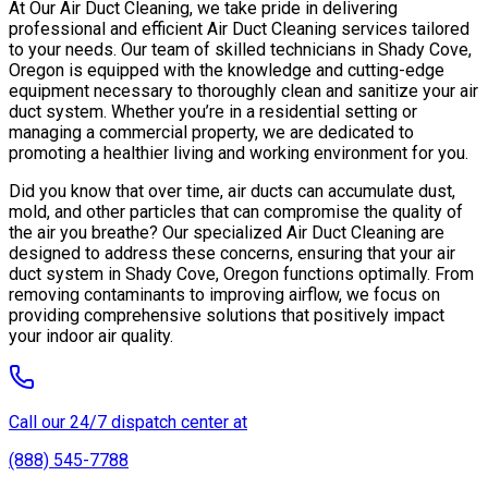
At Our Air Duct Cleaning, we take pride in delivering
professional and efficient Air Duct Cleaning services tailored
to your needs. Our team of skilled technicians in Shady Cove,
Oregon is equipped with the knowledge and cutting-edge
equipment necessary to thoroughly clean and sanitize your air
duct system. Whether you’re in a residential setting or
managing a commercial property, we are dedicated to
promoting a healthier living and working environment for you.
Did you know that over time, air ducts can accumulate dust,
mold, and other particles that can compromise the quality of
the air you breathe? Our specialized Air Duct Cleaning are
designed to address these concerns, ensuring that your air
duct system in Shady Cove, Oregon functions optimally. From
removing contaminants to improving airflow, we focus on
providing comprehensive solutions that positively impact
your indoor air quality.
Call our 24/7 dispatch center at
(888) 545-7788