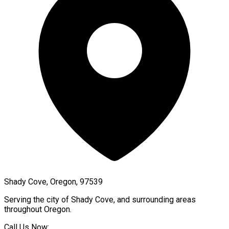
Shady Cove, Oregon, 97539
Serving the city of
Shady Cove
, and surrounding areas
throughout
Oregon
.
Call Us Now: