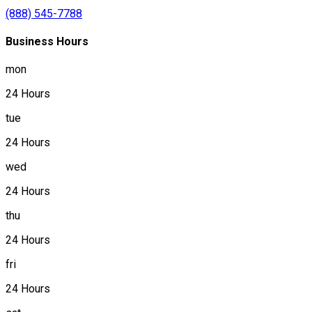
(888) 545-7788
Business Hours
mon
24 Hours
tue
24 Hours
wed
24 Hours
thu
24 Hours
fri
24 Hours