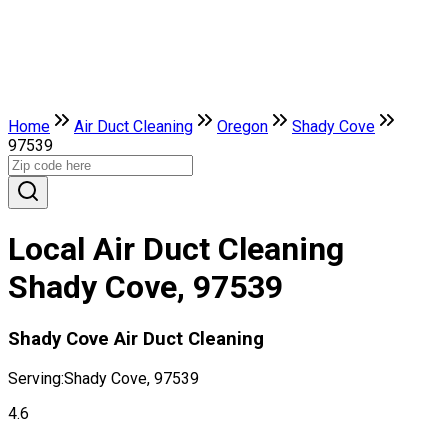
Home
Air Duct Cleaning
Oregon
Shady Cove
97539
Local Air Duct Cleaning
Shady Cove, 97539
Shady Cove Air Duct Cleaning
Serving:
Shady Cove, 97539
4.6