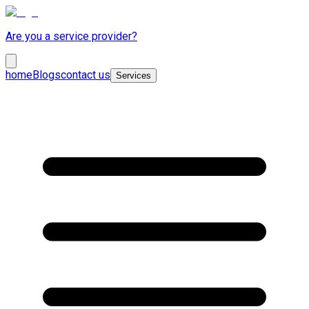
Are you a service provider?
home
Blogs
contact us
Services