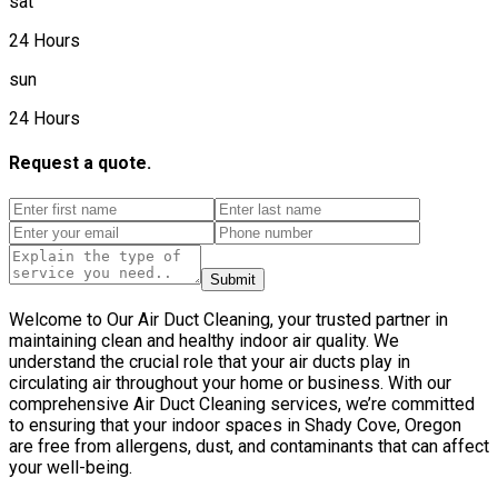
sat
24 Hours
sun
24 Hours
Request a quote.
Submit
Welcome to Our Air Duct Cleaning, your trusted partner in
maintaining clean and healthy indoor air quality. We
understand the crucial role that your air ducts play in
circulating air throughout your home or business. With our
comprehensive Air Duct Cleaning services, we’re committed
to ensuring that your indoor spaces in Shady Cove, Oregon
are free from allergens, dust, and contaminants that can affect
your well-being.