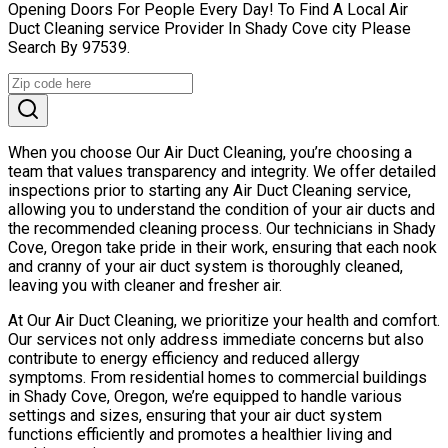
Opening Doors For People Every Day! To Find A Local Air
Duct Cleaning service Provider In Shady Cove city Please
Search By 97539.
When you choose Our Air Duct Cleaning, you’re choosing a
team that values transparency and integrity. We offer detailed
inspections prior to starting any Air Duct Cleaning service,
allowing you to understand the condition of your air ducts and
the recommended cleaning process. Our technicians in Shady
Cove, Oregon take pride in their work, ensuring that each nook
and cranny of your air duct system is thoroughly cleaned,
leaving you with cleaner and fresher air.
At Our Air Duct Cleaning, we prioritize your health and comfort.
Our services not only address immediate concerns but also
contribute to energy efficiency and reduced allergy
symptoms. From residential homes to commercial buildings
in Shady Cove, Oregon, we’re equipped to handle various
settings and sizes, ensuring that your air duct system
functions efficiently and promotes a healthier living and