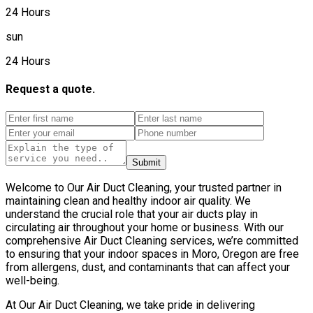
24 Hours
sun
24 Hours
Request a quote.
Submit
Welcome to Our Air Duct Cleaning, your trusted partner in
maintaining clean and healthy indoor air quality. We
understand the crucial role that your air ducts play in
circulating air throughout your home or business. With our
comprehensive Air Duct Cleaning services, we’re committed
to ensuring that your indoor spaces in Moro, Oregon are free
from allergens, dust, and contaminants that can affect your
well-being.
At Our Air Duct Cleaning, we take pride in delivering