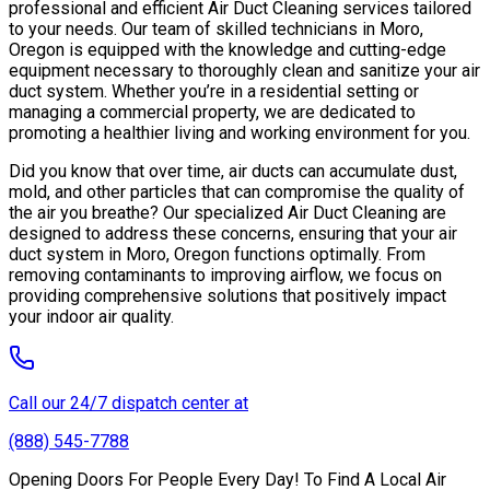
professional and efficient Air Duct Cleaning services tailored
to your needs. Our team of skilled technicians in Moro,
Oregon is equipped with the knowledge and cutting-edge
equipment necessary to thoroughly clean and sanitize your air
duct system. Whether you’re in a residential setting or
managing a commercial property, we are dedicated to
promoting a healthier living and working environment for you.
Did you know that over time, air ducts can accumulate dust,
mold, and other particles that can compromise the quality of
the air you breathe? Our specialized Air Duct Cleaning are
designed to address these concerns, ensuring that your air
duct system in Moro, Oregon functions optimally. From
removing contaminants to improving airflow, we focus on
providing comprehensive solutions that positively impact
your indoor air quality.
Call our 24/7 dispatch center at
(888) 545-7788
Opening Doors For People Every Day! To Find A Local Air