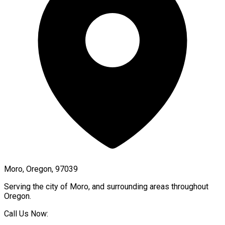
Moro, Oregon, 97039
Serving the city of
Moro
, and surrounding areas throughout
Oregon
.
Call Us Now: