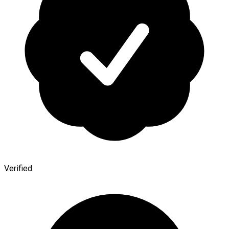
Verified