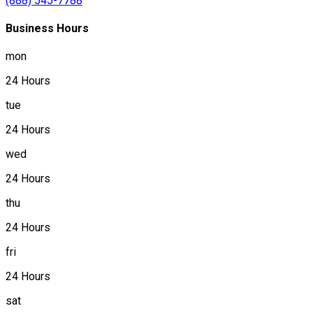
(888) 545-7788
Business Hours
mon
24 Hours
tue
24 Hours
wed
24 Hours
thu
24 Hours
fri
24 Hours
sat