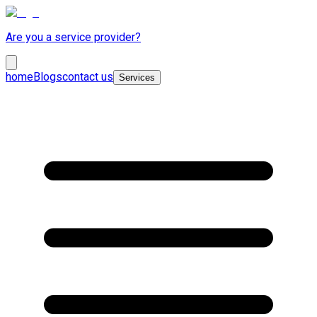
Are you a service provider?
home
Blogs
contact us
Services