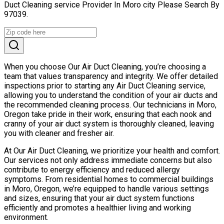
Duct Cleaning service Provider In Moro city Please Search By
97039.
When you choose Our Air Duct Cleaning, you’re choosing a
team that values transparency and integrity. We offer detailed
inspections prior to starting any Air Duct Cleaning service,
allowing you to understand the condition of your air ducts and
the recommended cleaning process. Our technicians in Moro,
Oregon take pride in their work, ensuring that each nook and
cranny of your air duct system is thoroughly cleaned, leaving
you with cleaner and fresher air.
At Our Air Duct Cleaning, we prioritize your health and comfort.
Our services not only address immediate concerns but also
contribute to energy efficiency and reduced allergy
symptoms. From residential homes to commercial buildings
in Moro, Oregon, we’re equipped to handle various settings
and sizes, ensuring that your air duct system functions
efficiently and promotes a healthier living and working
environment.