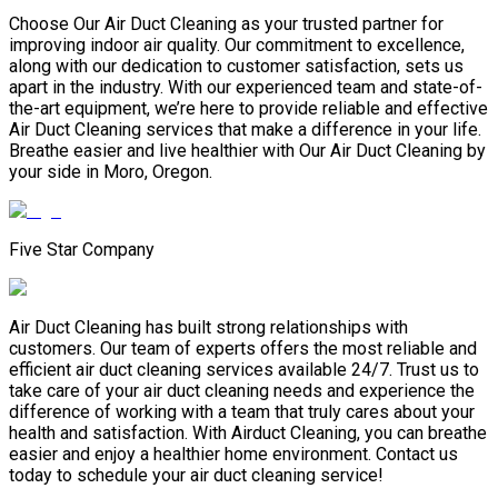
Choose Our Air Duct Cleaning as your trusted partner for
improving indoor air quality. Our commitment to excellence,
along with our dedication to customer satisfaction, sets us
apart in the industry. With our experienced team and state-of-
the-art equipment, we’re here to provide reliable and effective
Air Duct Cleaning services that make a difference in your life.
Breathe easier and live healthier with Our Air Duct Cleaning by
your side in Moro, Oregon.
Five Star Company
Air Duct Cleaning has built strong relationships with
customers. Our team of experts offers the most reliable and
efficient air duct cleaning services available 24/7. Trust us to
take care of your air duct cleaning needs and experience the
difference of working with a team that truly cares about your
health and satisfaction. With Airduct Cleaning, you can breathe
easier and enjoy a healthier home environment. Contact us
today to schedule your air duct cleaning service!