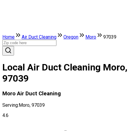
Home
Air Duct Cleaning
Oregon
Moro
97039
Local Air Duct Cleaning Moro,
97039
Moro Air Duct Cleaning
Serving:
Moro, 97039
4.6