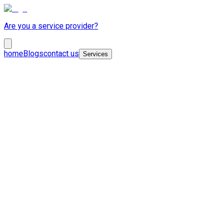
Are you a service provider?
home
Blogs
contact us
Services