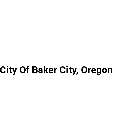
City Of Baker City, Oregon