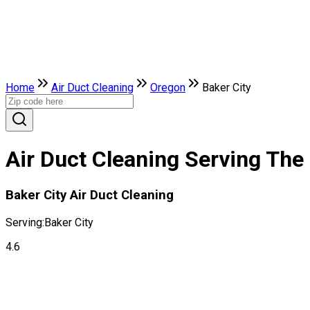
Home
Air Duct Cleaning
Oregon
Baker City
Air Duct Cleaning Serving The 
Baker City Air Duct Cleaning
Serving:
Baker City
4.6