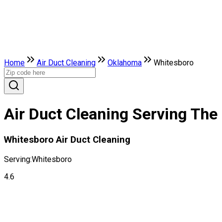
Home
Air Duct Cleaning
Oklahoma
Whitesboro
Air Duct Cleaning Serving The
Whitesboro Air Duct Cleaning
Serving:
Whitesboro
4.6