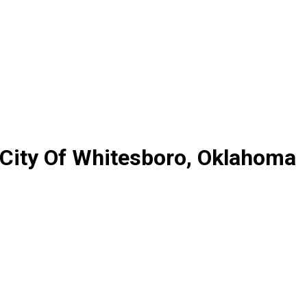
 City Of Whitesboro, Oklahoma