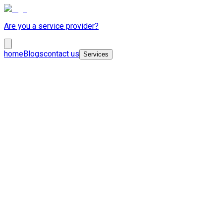
Are you a service provider?
home
Blogs
contact us
Services