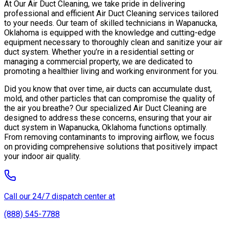
At Our Air Duct Cleaning, we take pride in delivering
professional and efficient Air Duct Cleaning services tailored
to your needs. Our team of skilled technicians in Wapanucka,
Oklahoma is equipped with the knowledge and cutting-edge
equipment necessary to thoroughly clean and sanitize your air
duct system. Whether you’re in a residential setting or
managing a commercial property, we are dedicated to
promoting a healthier living and working environment for you.
Did you know that over time, air ducts can accumulate dust,
mold, and other particles that can compromise the quality of
the air you breathe? Our specialized Air Duct Cleaning are
designed to address these concerns, ensuring that your air
duct system in Wapanucka, Oklahoma functions optimally.
From removing contaminants to improving airflow, we focus
on providing comprehensive solutions that positively impact
your indoor air quality.
Call our 24/7 dispatch center at
(888) 545-7788