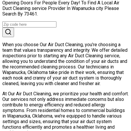
Opening Doors For People Every Day! To Find A Local Air
Duct Cleaning service Provider In Wapanucka city Please
Search By 73461.
When you choose Our Air Duct Cleaning, you’re choosing a
team that values transparency and integrity. We offer detailed
inspections prior to starting any Air Duct Cleaning service,
allowing you to understand the condition of your air ducts and
the recommended cleaning process. Our technicians in
Wapanucka, Oklahoma take pride in their work, ensuring that
each nook and cranny of your air duct system is thoroughly
cleaned, leaving you with cleaner and fresher air.
At Our Air Duct Cleaning, we prioritize your health and comfort.
Our services not only address immediate concerns but also
contribute to energy efficiency and reduced allergy
symptoms. From residential homes to commercial buildings
in Wapanucka, Oklahoma, we’re equipped to handle various
settings and sizes, ensuring that your air duct system
functions efficiently and promotes a healthier living and