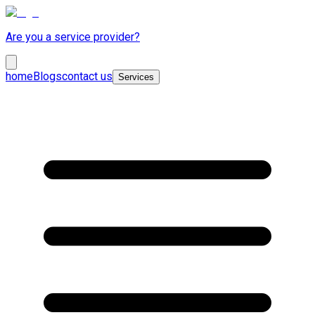
Are you a service provider?
home
Blogs
contact us
Services