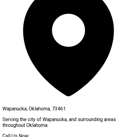
Wapanucka, Oklahoma, 73461
Serving the city of
Wapanucka
, and surrounding areas
throughout
Oklahoma
.
Call Us Now: