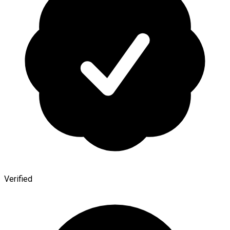
Verified