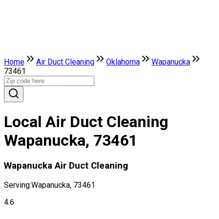
Home
Air Duct Cleaning
Oklahoma
Wapanucka
73461
Local Air Duct Cleaning
Wapanucka, 73461
Wapanucka Air Duct Cleaning
Serving:
Wapanucka, 73461
4.6