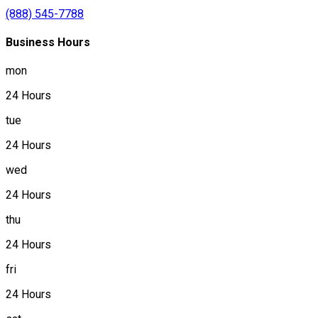
(888) 545-7788
Business Hours
mon
24 Hours
tue
24 Hours
wed
24 Hours
thu
24 Hours
fri
24 Hours