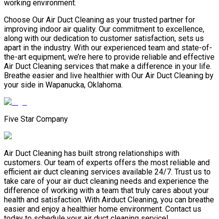
working environment.
Choose Our Air Duct Cleaning as your trusted partner for
improving indoor air quality. Our commitment to excellence,
along with our dedication to customer satisfaction, sets us
apart in the industry. With our experienced team and state-of-
the-art equipment, we’re here to provide reliable and effective
Air Duct Cleaning services that make a difference in your life.
Breathe easier and live healthier with Our Air Duct Cleaning by
your side in Wapanucka, Oklahoma.
Five Star Company
Air Duct Cleaning has built strong relationships with
customers. Our team of experts offers the most reliable and
efficient air duct cleaning services available 24/7. Trust us to
take care of your air duct cleaning needs and experience the
difference of working with a team that truly cares about your
health and satisfaction. With Airduct Cleaning, you can breathe
easier and enjoy a healthier home environment. Contact us
today to schedule your air duct cleaning service!