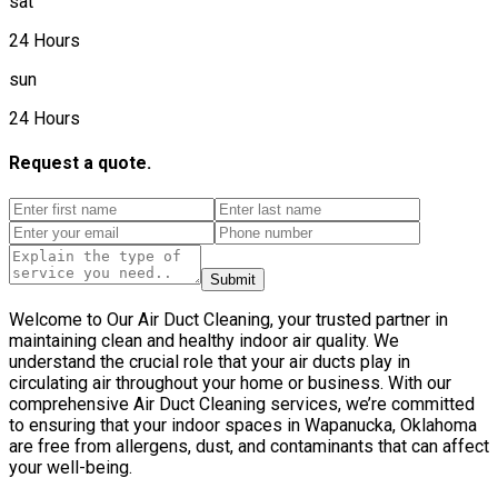
sat
24 Hours
sun
24 Hours
Request a quote.
Submit
Welcome to Our Air Duct Cleaning, your trusted partner in
maintaining clean and healthy indoor air quality. We
understand the crucial role that your air ducts play in
circulating air throughout your home or business. With our
comprehensive Air Duct Cleaning services, we’re committed
to ensuring that your indoor spaces in Wapanucka, Oklahoma
are free from allergens, dust, and contaminants that can affect
your well-being.