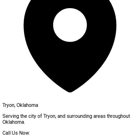
Tryon, Oklahoma
Serving the city of
Tryon
, and surrounding areas throughout
Oklahoma
.
Call Us Now: