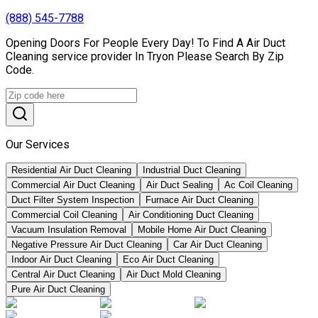
(888) 545-7788
Opening Doors For People Every Day! To Find A Air Duct
Cleaning service provider In Tryon Please Search By Zip
Code.
Our Services
Residential Air Duct Cleaning
Industrial Duct Cleaning
Commercial Air Duct Cleaning
Air Duct Sealing
Ac Coil Cleaning
Duct Filter System Inspection
Furnace Air Duct Cleaning
Commercial Coil Cleaning
Air Conditioning Duct Cleaning
Vacuum Insulation Removal
Mobile Home Air Duct Cleaning
Negative Pressure Air Duct Cleaning
Car Air Duct Cleaning
Indoor Air Duct Cleaning
Eco Air Duct Cleaning
Central Air Duct Cleaning
Air Duct Mold Cleaning
Pure Air Duct Cleaning