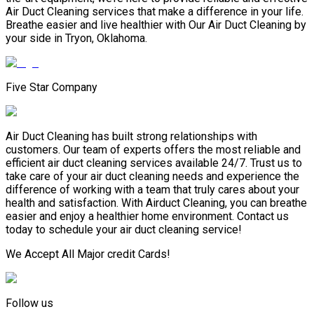
Air Duct Cleaning services that make a difference in your life.
Breathe easier and live healthier with Our Air Duct Cleaning by
your side in Tryon, Oklahoma.
Five Star Company
Air Duct Cleaning has built strong relationships with
customers. Our team of experts offers the most reliable and
efficient air duct cleaning services available 24/7. Trust us to
take care of your air duct cleaning needs and experience the
difference of working with a team that truly cares about your
health and satisfaction. With Airduct Cleaning, you can breathe
easier and enjoy a healthier home environment. Contact us
today to schedule your air duct cleaning service!
We Accept All Major credit Cards!
Follow us