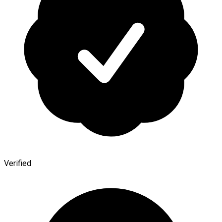
Verified