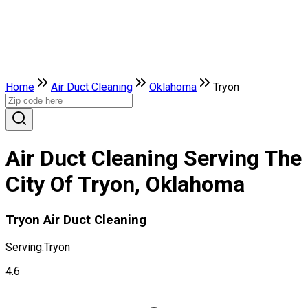
Home
Air Duct Cleaning
Oklahoma
Tryon
Air Duct Cleaning Serving The
City Of Tryon, Oklahoma
Tryon Air Duct Cleaning
Serving:
Tryon
4.6