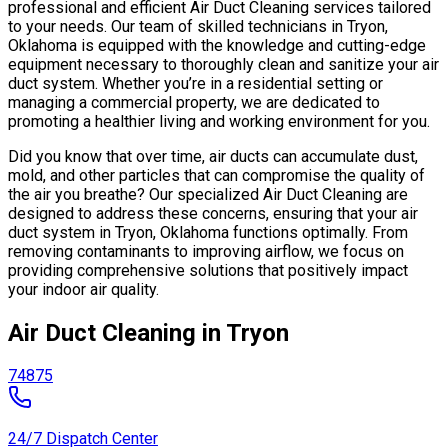
professional and efficient Air Duct Cleaning services tailored
to your needs. Our team of skilled technicians in Tryon,
Oklahoma is equipped with the knowledge and cutting-edge
equipment necessary to thoroughly clean and sanitize your air
duct system. Whether you’re in a residential setting or
managing a commercial property, we are dedicated to
promoting a healthier living and working environment for you.
Did you know that over time, air ducts can accumulate dust,
mold, and other particles that can compromise the quality of
the air you breathe? Our specialized Air Duct Cleaning are
designed to address these concerns, ensuring that your air
duct system in Tryon, Oklahoma functions optimally. From
removing contaminants to improving airflow, we focus on
providing comprehensive solutions that positively impact
your indoor air quality.
Air Duct Cleaning in Tryon
74875
24/7 Dispatch Center