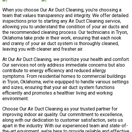
When you choose Our Air Duct Cleaning, you’re choosing a
team that values transparency and integrity. We offer detailed
inspections prior to starting any Air Duct Cleaning service,
allowing you to understand the condition of your air ducts and
the recommended cleaning process. Our technicians in Tryon,
Oklahoma take pride in their work, ensuring that each nook
and cranny of your air duct system is thoroughly cleaned,
leaving you with cleaner and fresher air.
At Our Air Duct Cleaning, we prioritize your health and comfort.
Our services not only address immediate concerns but also
contribute to energy efficiency and reduced allergy
symptoms. From residential homes to commercial buildings
in Tryon, Oklahoma, we’re equipped to handle various settings
and sizes, ensuring that your air duct system functions
efficiently and promotes a healthier living and working
environment.
Choose Our Air Duct Cleaning as your trusted partner for
improving indoor air quality. Our commitment to excellence,
along with our dedication to customer satisfaction, sets us
apart in the industry. With our experienced team and state-of-
the-art equipment, we’re here to provide reliable and effective