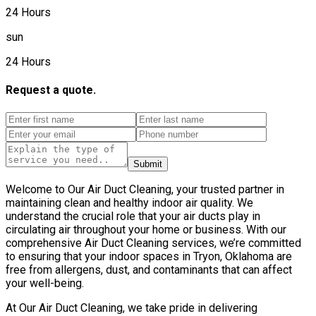
24 Hours
sun
24 Hours
Request a quote.
Submit
Welcome to Our Air Duct Cleaning, your trusted partner in
maintaining clean and healthy indoor air quality. We
understand the crucial role that your air ducts play in
circulating air throughout your home or business. With our
comprehensive Air Duct Cleaning services, we’re committed
to ensuring that your indoor spaces in Tryon, Oklahoma are
free from allergens, dust, and contaminants that can affect
your well-being.
At Our Air Duct Cleaning, we take pride in delivering