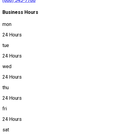
(888) 545-7788
Business Hours
mon
24 Hours
tue
24 Hours
wed
24 Hours
thu
24 Hours
fri
24 Hours
sat