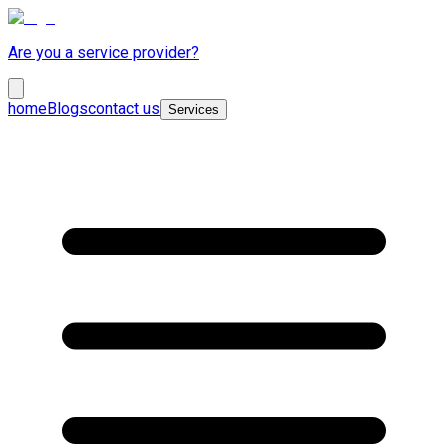
Are you a service provider?
home
Blogs
contact us
Services