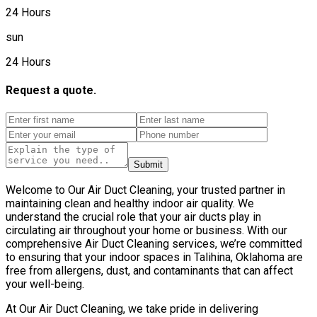
24 Hours
sun
24 Hours
Request a quote.
Submit
Welcome to Our Air Duct Cleaning, your trusted partner in
maintaining clean and healthy indoor air quality. We
understand the crucial role that your air ducts play in
circulating air throughout your home or business. With our
comprehensive Air Duct Cleaning services, we’re committed
to ensuring that your indoor spaces in Talihina, Oklahoma are
free from allergens, dust, and contaminants that can affect
your well-being.
At Our Air Duct Cleaning, we take pride in delivering