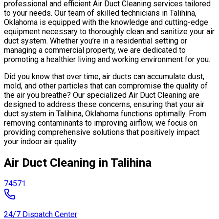
professional and efficient Air Duct Cleaning services tailored
to your needs. Our team of skilled technicians in Talihina,
Oklahoma is equipped with the knowledge and cutting-edge
equipment necessary to thoroughly clean and sanitize your air
duct system. Whether you’re in a residential setting or
managing a commercial property, we are dedicated to
promoting a healthier living and working environment for you.
Did you know that over time, air ducts can accumulate dust,
mold, and other particles that can compromise the quality of
the air you breathe? Our specialized Air Duct Cleaning are
designed to address these concerns, ensuring that your air
duct system in Talihina, Oklahoma functions optimally. From
removing contaminants to improving airflow, we focus on
providing comprehensive solutions that positively impact
your indoor air quality.
Air Duct Cleaning in Talihina
74571
24/7 Dispatch Center