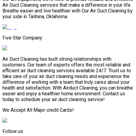
Air Duct Cleaning services that make a difference in your life.
Breathe easier and live healthier with Our Air Duct Cleaning by
your side in Talihina, Oklahoma.
Five Star Company
Air Duct Cleaning has built strong relationships with
customers. Our team of experts offers the most reliable and
efficient air duct cleaning services available 24/7. Trust us to
take care of your air duct cleaning needs and experience the
difference of working with a team that truly cares about your
health and satisfaction. With Airduct Cleaning, you can breathe
easier and enjoy a healthier home environment. Contact us
today to schedule your air duct cleaning service!
We Accept All Major credit Cards!
Follow us