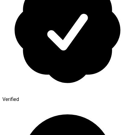
Verified