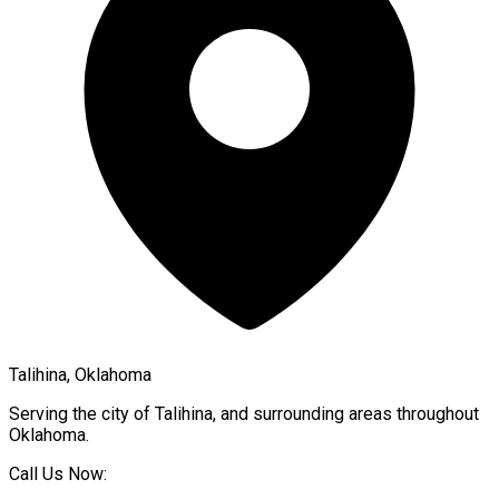
Talihina, Oklahoma
Serving the city of
Talihina
, and surrounding areas throughout
Oklahoma
.
Call Us Now: