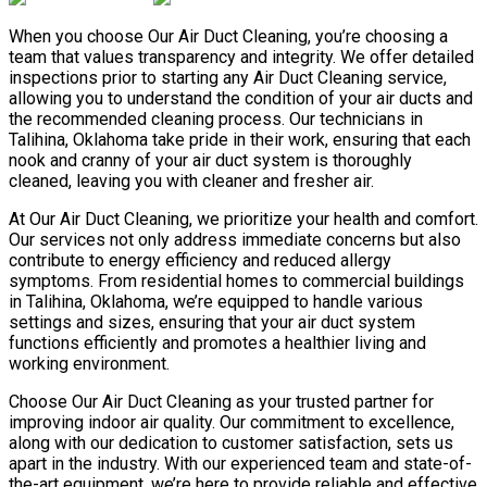
When you choose Our Air Duct Cleaning, you’re choosing a
team that values transparency and integrity. We offer detailed
inspections prior to starting any Air Duct Cleaning service,
allowing you to understand the condition of your air ducts and
the recommended cleaning process. Our technicians in
Talihina, Oklahoma take pride in their work, ensuring that each
nook and cranny of your air duct system is thoroughly
cleaned, leaving you with cleaner and fresher air.
At Our Air Duct Cleaning, we prioritize your health and comfort.
Our services not only address immediate concerns but also
contribute to energy efficiency and reduced allergy
symptoms. From residential homes to commercial buildings
in Talihina, Oklahoma, we’re equipped to handle various
settings and sizes, ensuring that your air duct system
functions efficiently and promotes a healthier living and
working environment.
Choose Our Air Duct Cleaning as your trusted partner for
improving indoor air quality. Our commitment to excellence,
along with our dedication to customer satisfaction, sets us
apart in the industry. With our experienced team and state-of-
the-art equipment, we’re here to provide reliable and effective