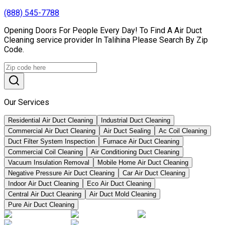
(888) 545-7788
Opening Doors For People Every Day! To Find A Air Duct
Cleaning service provider In Talihina Please Search By Zip
Code.
Our Services
Residential Air Duct Cleaning
Industrial Duct Cleaning
Commercial Air Duct Cleaning
Air Duct Sealing
Ac Coil Cleaning
Duct Filter System Inspection
Furnace Air Duct Cleaning
Commercial Coil Cleaning
Air Conditioning Duct Cleaning
Vacuum Insulation Removal
Mobile Home Air Duct Cleaning
Negative Pressure Air Duct Cleaning
Car Air Duct Cleaning
Indoor Air Duct Cleaning
Eco Air Duct Cleaning
Central Air Duct Cleaning
Air Duct Mold Cleaning
Pure Air Duct Cleaning