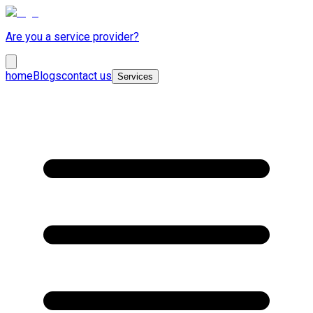
Are you a service provider?
home
Blogs
contact us
Services