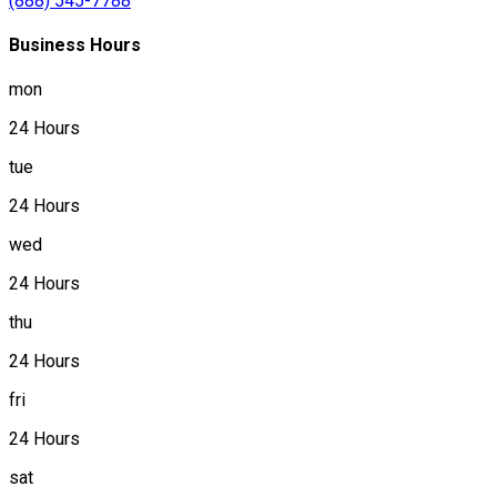
(888) 545-7788
Business Hours
mon
24 Hours
tue
24 Hours
wed
24 Hours
thu
24 Hours
fri
24 Hours
sat