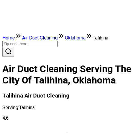
Home
Air Duct Cleaning
Oklahoma
Talihina
Air Duct Cleaning Serving The
City Of Talihina, Oklahoma
Talihina Air Duct Cleaning
Serving:
Talihina
4.6