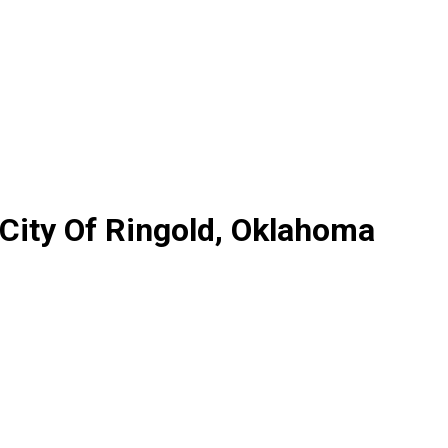
 City Of Ringold, Oklahoma