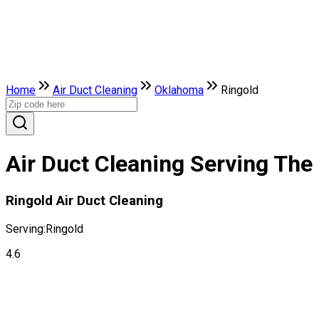
Home
Air Duct Cleaning
Oklahoma
Ringold
Air Duct Cleaning Serving The
Ringold Air Duct Cleaning
Serving:
Ringold
4.6