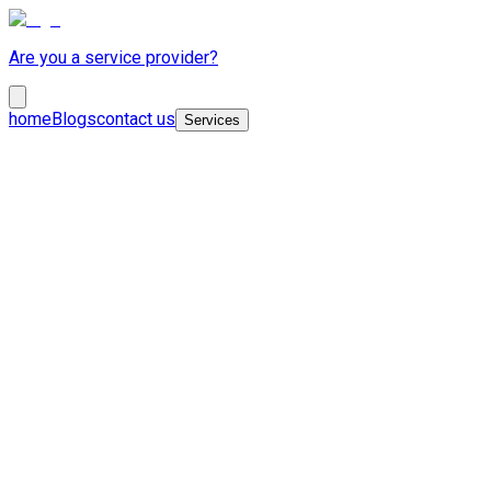
Are you a service provider?
home
Blogs
contact us
Services