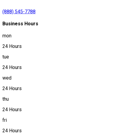
(888) 545-7788
Business Hours
mon
24 Hours
tue
24 Hours
wed
24 Hours
thu
24 Hours
fri
24 Hours