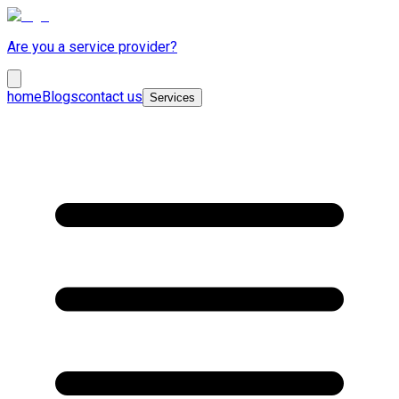
Are you a service provider?
home
Blogs
contact us
Services