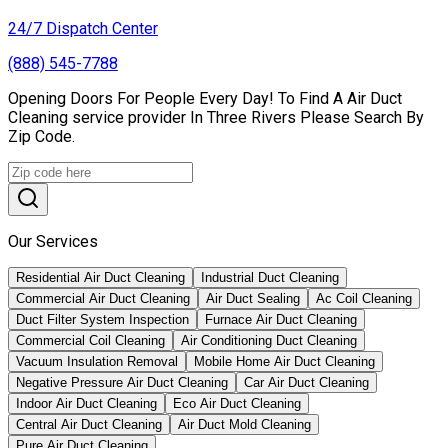
24/7 Dispatch Center
(888) 545-7788
Opening Doors For People Every Day! To Find A Air Duct
Cleaning service provider In Three Rivers Please Search By
Zip Code.
Our Services
Residential Air Duct Cleaning
Industrial Duct Cleaning
Commercial Air Duct Cleaning
Air Duct Sealing
Ac Coil Cleaning
Duct Filter System Inspection
Furnace Air Duct Cleaning
Commercial Coil Cleaning
Air Conditioning Duct Cleaning
Vacuum Insulation Removal
Mobile Home Air Duct Cleaning
Negative Pressure Air Duct Cleaning
Car Air Duct Cleaning
Indoor Air Duct Cleaning
Eco Air Duct Cleaning
Central Air Duct Cleaning
Air Duct Mold Cleaning
Pure Air Duct Cleaning