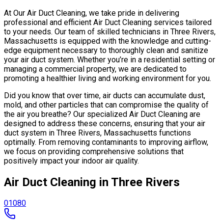
At Our Air Duct Cleaning, we take pride in delivering
professional and efficient Air Duct Cleaning services tailored
to your needs. Our team of skilled technicians in Three Rivers,
Massachusetts is equipped with the knowledge and cutting-
edge equipment necessary to thoroughly clean and sanitize
your air duct system. Whether you’re in a residential setting or
managing a commercial property, we are dedicated to
promoting a healthier living and working environment for you.
Did you know that over time, air ducts can accumulate dust,
mold, and other particles that can compromise the quality of
the air you breathe? Our specialized Air Duct Cleaning are
designed to address these concerns, ensuring that your air
duct system in Three Rivers, Massachusetts functions
optimally. From removing contaminants to improving airflow,
we focus on providing comprehensive solutions that
positively impact your indoor air quality.
Air Duct Cleaning in Three Rivers
01080