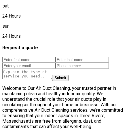
sat
24 Hours
sun
24 Hours
Request a quote.
Submit
Welcome to Our Air Duct Cleaning, your trusted partner in
maintaining clean and healthy indoor air quality. We
understand the crucial role that your air ducts play in
circulating air throughout your home or business. With our
comprehensive Air Duct Cleaning services, we’re committed
to ensuring that your indoor spaces in Three Rivers,
Massachusetts are free from allergens, dust, and
contaminants that can affect your well-being.