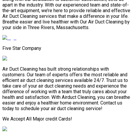
apart in the industry. With our experienced team and state-of-
the-art equipment, we’re here to provide reliable and effective
Air Duct Cleaning services that make a difference in your life.
Breathe easier and live healthier with Our Air Duct Cleaning by
your side in Three Rivers, Massachusetts.
Five Star Company
Air Duct Cleaning has built strong relationships with
customers. Our team of experts offers the most reliable and
efficient air duct cleaning services available 24/7. Trust us to
take care of your air duct cleaning needs and experience the
difference of working with a team that truly cares about your
health and satisfaction. With Airduct Cleaning, you can breathe
easier and enjoy a healthier home environment. Contact us
today to schedule your air duct cleaning service!
We Accept All Major credit Cards!