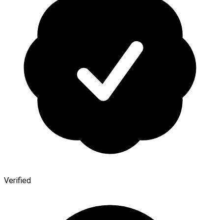
Verified