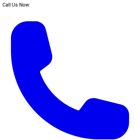
Call Us Now: