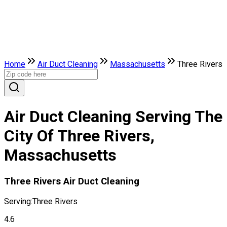
Home
Air Duct Cleaning
Massachusetts
Three Rivers
Air Duct Cleaning Serving The
City Of Three Rivers,
Massachusetts
Three Rivers Air Duct Cleaning
Serving:
Three Rivers
4.6