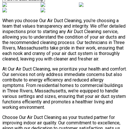
When you choose Our Air Duct Cleaning, you’re choosing a
team that values transparency and integrity. We offer detailed
inspections prior to starting any Air Duct Cleaning service,
allowing you to understand the condition of your air ducts and
the recommended cleaning process. Our technicians in Three
Rivers, Massachusetts take pride in their work, ensuring that
each nook and cranny of your air duct system is thoroughly
cleaned, leaving you with cleaner and fresher air.
At Our Air Duct Cleaning, we prioritize your health and comfort.
Our services not only address immediate concerns but also
contribute to energy efficiency and reduced allergy
symptoms. From residential homes to commercial buildings
in Three Rivers, Massachusetts, we’re equipped to handle
various settings and sizes, ensuring that your air duct system
functions efficiently and promotes a healthier living and
working environment.
Choose Our Air Duct Cleaning as your trusted partner for
improving indoor air quality. Our commitment to excellence,
along with our dedication to customer satisfaction, sets us