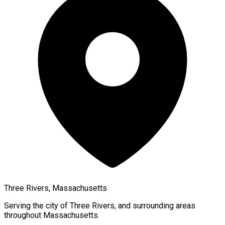
Three Rivers, Massachusetts
Serving the city of
Three Rivers
, and surrounding areas
throughout
Massachusetts
.