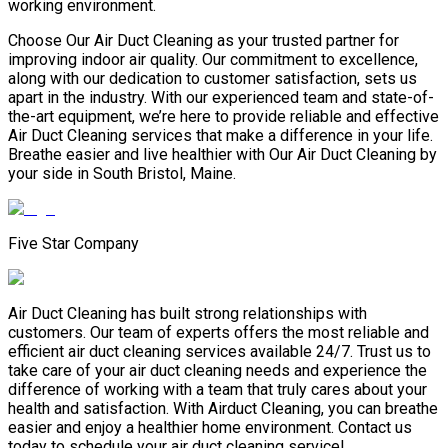
working environment.
Choose Our Air Duct Cleaning as your trusted partner for
improving indoor air quality. Our commitment to excellence,
along with our dedication to customer satisfaction, sets us
apart in the industry. With our experienced team and state-of-
the-art equipment, we’re here to provide reliable and effective
Air Duct Cleaning services that make a difference in your life.
Breathe easier and live healthier with Our Air Duct Cleaning by
your side in South Bristol, Maine.
Five Star Company
Air Duct Cleaning has built strong relationships with
customers. Our team of experts offers the most reliable and
efficient air duct cleaning services available 24/7. Trust us to
take care of your air duct cleaning needs and experience the
difference of working with a team that truly cares about your
health and satisfaction. With Airduct Cleaning, you can breathe
easier and enjoy a healthier home environment. Contact us
today to schedule your air duct cleaning service!