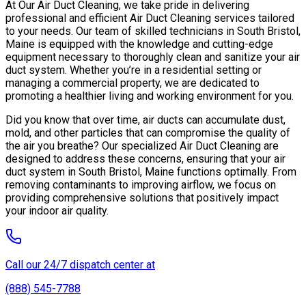
At Our Air Duct Cleaning, we take pride in delivering
professional and efficient Air Duct Cleaning services tailored
to your needs. Our team of skilled technicians in South Bristol,
Maine is equipped with the knowledge and cutting-edge
equipment necessary to thoroughly clean and sanitize your air
duct system. Whether you’re in a residential setting or
managing a commercial property, we are dedicated to
promoting a healthier living and working environment for you.
Did you know that over time, air ducts can accumulate dust,
mold, and other particles that can compromise the quality of
the air you breathe? Our specialized Air Duct Cleaning are
designed to address these concerns, ensuring that your air
duct system in South Bristol, Maine functions optimally. From
removing contaminants to improving airflow, we focus on
providing comprehensive solutions that positively impact
your indoor air quality.
Call our 24/7 dispatch center at
(888) 545-7788