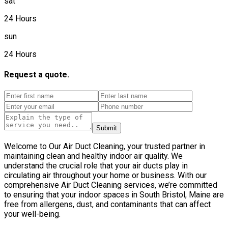
sat
24 Hours
sun
24 Hours
Request a quote.
Submit
Welcome to Our Air Duct Cleaning, your trusted partner in
maintaining clean and healthy indoor air quality. We
understand the crucial role that your air ducts play in
circulating air throughout your home or business. With our
comprehensive Air Duct Cleaning services, we’re committed
to ensuring that your indoor spaces in South Bristol, Maine are
free from allergens, dust, and contaminants that can affect
your well-being.