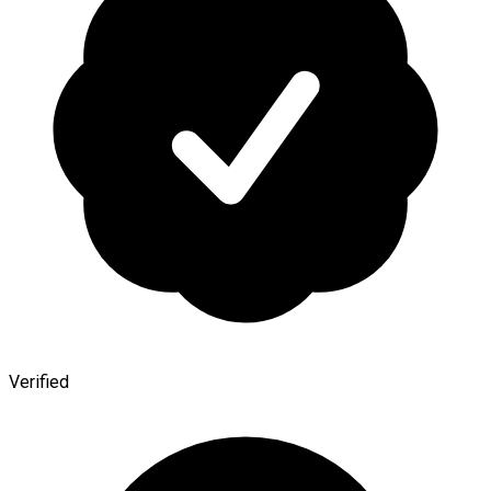
Verified