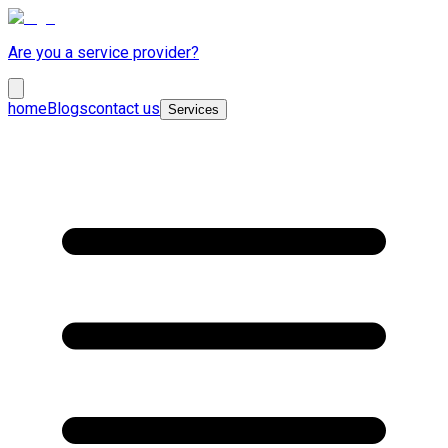
Are you a service provider?
home
Blogs
contact us
Services