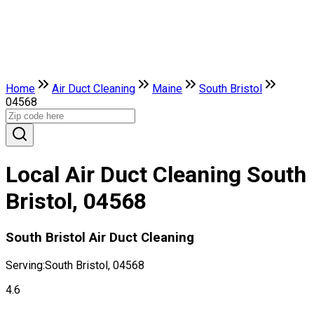
Home
Air Duct Cleaning
Maine
South Bristol
04568
Local Air Duct Cleaning South
Bristol, 04568
South Bristol Air Duct Cleaning
Serving:
South Bristol, 04568
4.6