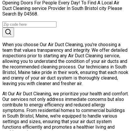
Opening Doors For People Every Day! To Find A Local Air
Duct Cleaning service Provider In South Bristol city Please
Search By 04568.
When you choose Our Air Duct Cleaning, you’re choosing a
team that values transparency and integrity. We offer detailed
inspections prior to starting any Air Duct Cleaning service,
allowing you to understand the condition of your air ducts and
the recommended cleaning process. Our technicians in South
Bristol, Maine take pride in their work, ensuring that each nook
and cranny of your air duct system is thoroughly cleaned,
leaving you with cleaner and fresher air.
At Our Air Duct Cleaning, we prioritize your health and comfort.
Our services not only address immediate concerns but also
contribute to energy efficiency and reduced allergy
symptoms. From residential homes to commercial buildings
in South Bristol, Maine, we’re equipped to handle various
settings and sizes, ensuring that your air duct system
functions efficiently and promotes a healthier living and