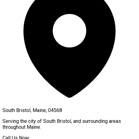
South Bristol, Maine, 04568
Serving the city of
South Bristol
, and surrounding areas
throughout
Maine
.
Call Us Now: