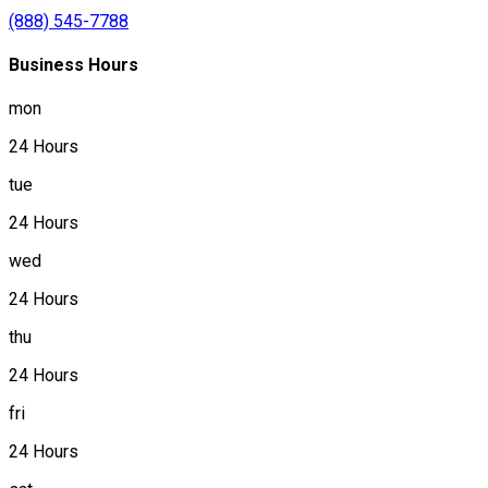
(888) 545-7788
Business Hours
mon
24 Hours
tue
24 Hours
wed
24 Hours
thu
24 Hours
fri
24 Hours