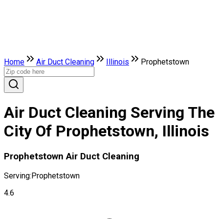
Home
Air Duct Cleaning
Illinois
Prophetstown
Air Duct Cleaning Serving The
City Of Prophetstown, Illinois
Prophetstown Air Duct Cleaning
Serving:
Prophetstown
4.6