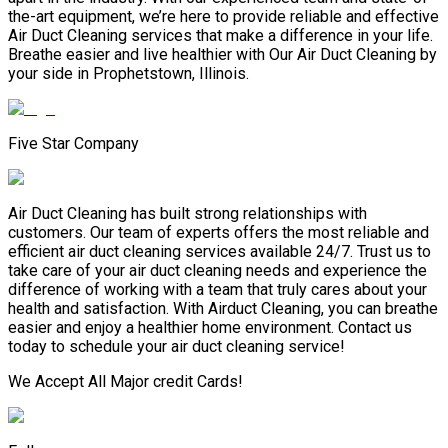
the-art equipment, we’re here to provide reliable and effective
Air Duct Cleaning services that make a difference in your life.
Breathe easier and live healthier with Our Air Duct Cleaning by
your side in Prophetstown, Illinois.
Five Star Company
Air Duct Cleaning has built strong relationships with
customers. Our team of experts offers the most reliable and
efficient air duct cleaning services available 24/7. Trust us to
take care of your air duct cleaning needs and experience the
difference of working with a team that truly cares about your
health and satisfaction. With Airduct Cleaning, you can breathe
easier and enjoy a healthier home environment. Contact us
today to schedule your air duct cleaning service!
We Accept All Major credit Cards!