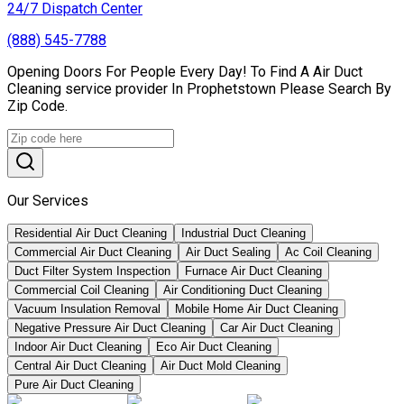
24/7 Dispatch Center
(888) 545-7788
Opening Doors For People Every Day! To Find A Air Duct
Cleaning service provider In Prophetstown Please Search By
Zip Code.
Our Services
Residential Air Duct Cleaning
Industrial Duct Cleaning
Commercial Air Duct Cleaning
Air Duct Sealing
Ac Coil Cleaning
Duct Filter System Inspection
Furnace Air Duct Cleaning
Commercial Coil Cleaning
Air Conditioning Duct Cleaning
Vacuum Insulation Removal
Mobile Home Air Duct Cleaning
Negative Pressure Air Duct Cleaning
Car Air Duct Cleaning
Indoor Air Duct Cleaning
Eco Air Duct Cleaning
Central Air Duct Cleaning
Air Duct Mold Cleaning
Pure Air Duct Cleaning