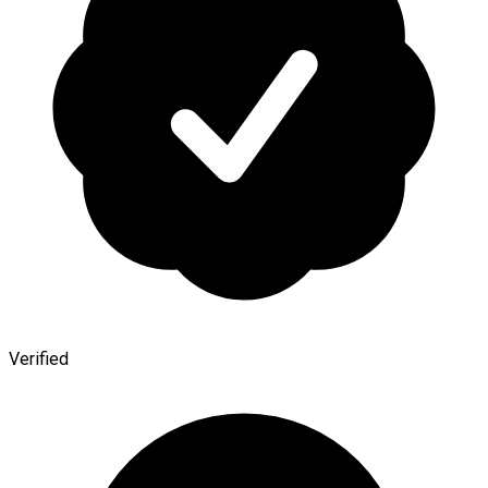
Verified