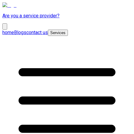
Are you a service provider?
home
Blogs
contact us
Services