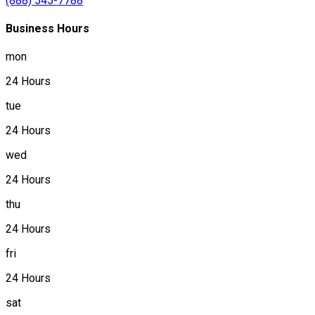
(888) 545-7788
Business Hours
mon
24 Hours
tue
24 Hours
wed
24 Hours
thu
24 Hours
fri
24 Hours
sat