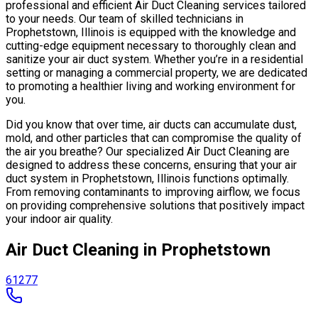
professional and efficient Air Duct Cleaning services tailored
to your needs. Our team of skilled technicians in
Prophetstown, Illinois is equipped with the knowledge and
cutting-edge equipment necessary to thoroughly clean and
sanitize your air duct system. Whether you’re in a residential
setting or managing a commercial property, we are dedicated
to promoting a healthier living and working environment for
you.
Did you know that over time, air ducts can accumulate dust,
mold, and other particles that can compromise the quality of
the air you breathe? Our specialized Air Duct Cleaning are
designed to address these concerns, ensuring that your air
duct system in Prophetstown, Illinois functions optimally.
From removing contaminants to improving airflow, we focus
on providing comprehensive solutions that positively impact
your indoor air quality.
Air Duct Cleaning in Prophetstown
61277