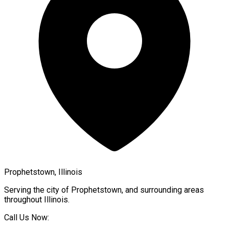
Prophetstown, Illinois
Serving the city of
Prophetstown
, and surrounding areas
throughout
Illinois
.
Call Us Now: