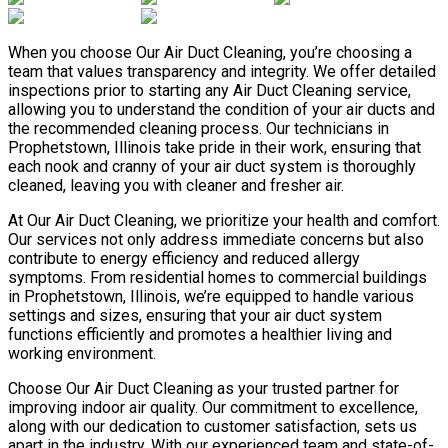
When you choose Our Air Duct Cleaning, you’re choosing a
team that values transparency and integrity. We offer detailed
inspections prior to starting any Air Duct Cleaning service,
allowing you to understand the condition of your air ducts and
the recommended cleaning process. Our technicians in
Prophetstown, Illinois take pride in their work, ensuring that
each nook and cranny of your air duct system is thoroughly
cleaned, leaving you with cleaner and fresher air.
At Our Air Duct Cleaning, we prioritize your health and comfort.
Our services not only address immediate concerns but also
contribute to energy efficiency and reduced allergy
symptoms. From residential homes to commercial buildings
in Prophetstown, Illinois, we’re equipped to handle various
settings and sizes, ensuring that your air duct system
functions efficiently and promotes a healthier living and
working environment.
Choose Our Air Duct Cleaning as your trusted partner for
improving indoor air quality. Our commitment to excellence,
along with our dedication to customer satisfaction, sets us
apart in the industry. With our experienced team and state-of-