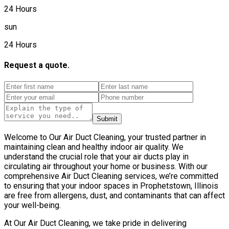
24 Hours
sun
24 Hours
Request a quote.
Submit
Welcome to Our Air Duct Cleaning, your trusted partner in
maintaining clean and healthy indoor air quality. We
understand the crucial role that your air ducts play in
circulating air throughout your home or business. With our
comprehensive Air Duct Cleaning services, we’re committed
to ensuring that your indoor spaces in Prophetstown, Illinois
are free from allergens, dust, and contaminants that can affect
your well-being.
At Our Air Duct Cleaning, we take pride in delivering