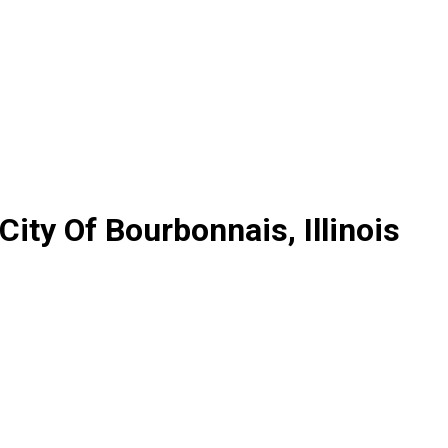
City Of Bourbonnais, Illinois