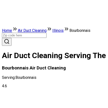
Home
Air Duct Cleaning
Illinois
Bourbonnais
Air Duct Cleaning Serving The 
Bourbonnais Air Duct Cleaning
Serving:
Bourbonnais
4.6