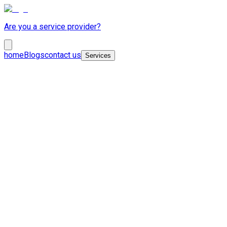
Are you a service provider?
home
Blogs
contact us
Services