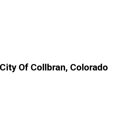
City Of Collbran, Colorado