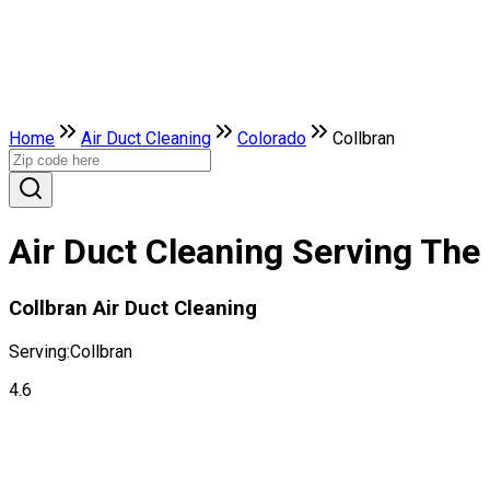
Home
Air Duct Cleaning
Colorado
Collbran
Air Duct Cleaning Serving The 
Collbran Air Duct Cleaning
Serving:
Collbran
4.6