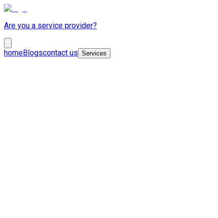
Are you a service provider?
home
Blogs
contact us
Services