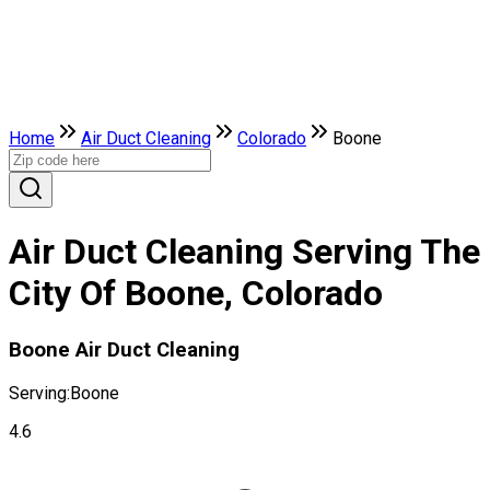
Home
Air Duct Cleaning
Colorado
Boone
Air Duct Cleaning Serving The
City Of Boone, Colorado
Boone Air Duct Cleaning
Serving:
Boone
4.6