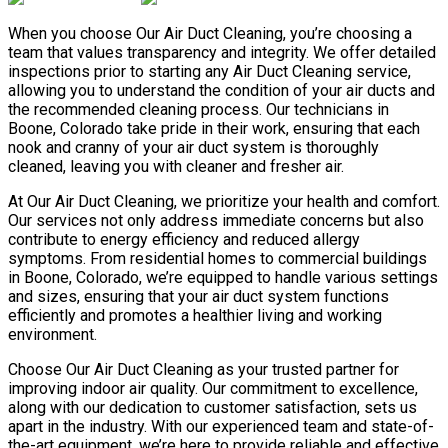
When you choose Our Air Duct Cleaning, you’re choosing a
team that values transparency and integrity. We offer detailed
inspections prior to starting any Air Duct Cleaning service,
allowing you to understand the condition of your air ducts and
the recommended cleaning process. Our technicians in
Boone, Colorado take pride in their work, ensuring that each
nook and cranny of your air duct system is thoroughly
cleaned, leaving you with cleaner and fresher air.
At Our Air Duct Cleaning, we prioritize your health and comfort.
Our services not only address immediate concerns but also
contribute to energy efficiency and reduced allergy
symptoms. From residential homes to commercial buildings
in Boone, Colorado, we’re equipped to handle various settings
and sizes, ensuring that your air duct system functions
efficiently and promotes a healthier living and working
environment.
Choose Our Air Duct Cleaning as your trusted partner for
improving indoor air quality. Our commitment to excellence,
along with our dedication to customer satisfaction, sets us
apart in the industry. With our experienced team and state-of-
the-art equipment, we’re here to provide reliable and effective