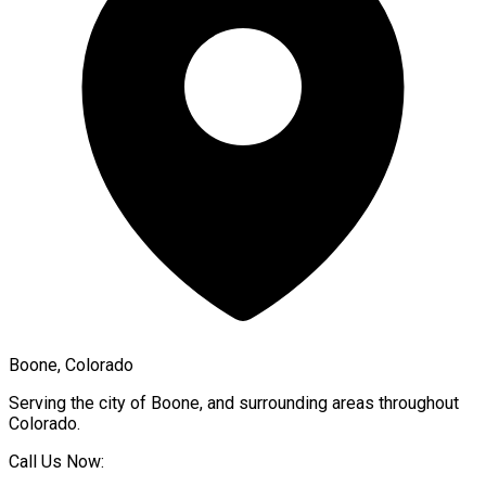
Boone, Colorado
Serving the city of
Boone
, and surrounding areas throughout
Colorado
.
Call Us Now: