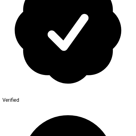
Verified