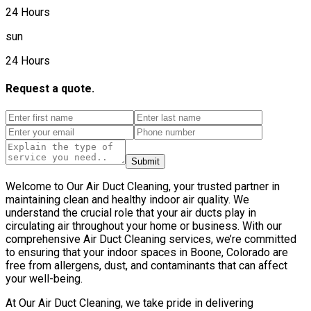
24 Hours
sun
24 Hours
Request a quote.
Submit
Welcome to Our Air Duct Cleaning, your trusted partner in
maintaining clean and healthy indoor air quality. We
understand the crucial role that your air ducts play in
circulating air throughout your home or business. With our
comprehensive Air Duct Cleaning services, we’re committed
to ensuring that your indoor spaces in Boone, Colorado are
free from allergens, dust, and contaminants that can affect
your well-being.
At Our Air Duct Cleaning, we take pride in delivering