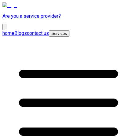
Are you a service provider?
home
Blogs
contact us
Services