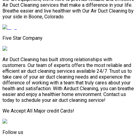
Air Duct Cleaning services that make a difference in your life.
Breathe easier and live healthier with Our Air Duct Cleaning by
your side in Boone, Colorado.
Five Star Company
Air Duct Cleaning has built strong relationships with
customers. Our team of experts offers the most reliable and
efficient air duct cleaning services available 24/7. Trust us to
take care of your air duct cleaning needs and experience the
difference of working with a team that truly cares about your
health and satisfaction. With Airduct Cleaning, you can breathe
easier and enjoy a healthier home environment. Contact us
today to schedule your air duct cleaning service!
We Accept All Major credit Cards!
Follow us