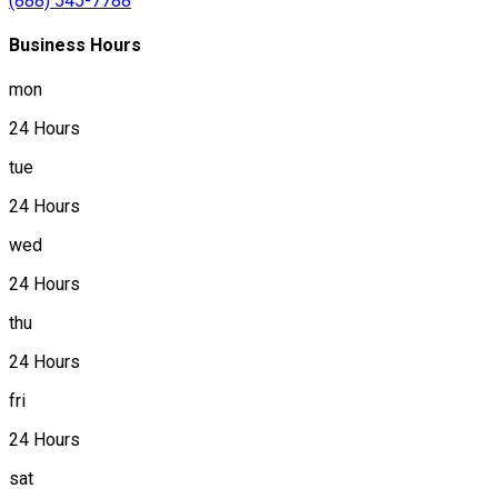
(888) 545-7788
Business Hours
mon
24 Hours
tue
24 Hours
wed
24 Hours
thu
24 Hours
fri
24 Hours
sat