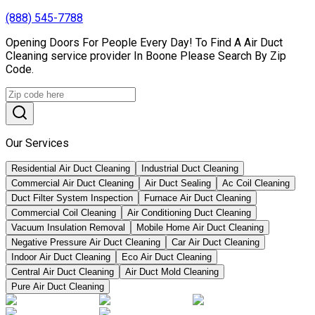
(888) 545-7788
Opening Doors For People Every Day! To Find A Air Duct
Cleaning service provider In Boone Please Search By Zip
Code.
Our Services
Residential Air Duct Cleaning
Industrial Duct Cleaning
Commercial Air Duct Cleaning
Air Duct Sealing
Ac Coil Cleaning
Duct Filter System Inspection
Furnace Air Duct Cleaning
Commercial Coil Cleaning
Air Conditioning Duct Cleaning
Vacuum Insulation Removal
Mobile Home Air Duct Cleaning
Negative Pressure Air Duct Cleaning
Car Air Duct Cleaning
Indoor Air Duct Cleaning
Eco Air Duct Cleaning
Central Air Duct Cleaning
Air Duct Mold Cleaning
Pure Air Duct Cleaning