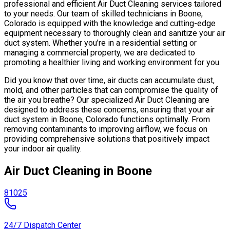
professional and efficient Air Duct Cleaning services tailored
to your needs. Our team of skilled technicians in Boone,
Colorado is equipped with the knowledge and cutting-edge
equipment necessary to thoroughly clean and sanitize your air
duct system. Whether you’re in a residential setting or
managing a commercial property, we are dedicated to
promoting a healthier living and working environment for you.
Did you know that over time, air ducts can accumulate dust,
mold, and other particles that can compromise the quality of
the air you breathe? Our specialized Air Duct Cleaning are
designed to address these concerns, ensuring that your air
duct system in Boone, Colorado functions optimally. From
removing contaminants to improving airflow, we focus on
providing comprehensive solutions that positively impact
your indoor air quality.
Air Duct Cleaning in Boone
81025
24/7 Dispatch Center