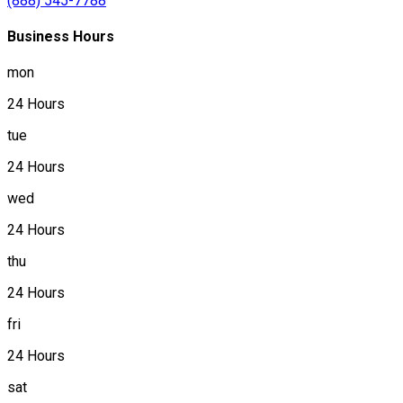
(888) 545-7788
Business Hours
mon
24 Hours
tue
24 Hours
wed
24 Hours
thu
24 Hours
fri
24 Hours
sat