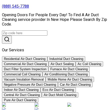
(888) 545-7788
Opening Doors For People Every Day! To Find A Air Duct
Cleaning service provider In New Hope Please Search By Zip
Code.
Our Services
Residential Air Duct Cleaning
Industrial Duct Cleaning
Commercial Air Duct Cleaning
Air Duct Sealing
Ac Coil Cleaning
Duct Filter System Inspection
Furnace Air Duct Cleaning
Commercial Coil Cleaning
Air Conditioning Duct Cleaning
Vacuum Insulation Removal
Mobile Home Air Duct Cleaning
Negative Pressure Air Duct Cleaning
Car Air Duct Cleaning
Indoor Air Duct Cleaning
Eco Air Duct Cleaning
Central Air Duct Cleaning
Air Duct Mold Cleaning
Pure Air Duct Cleaning