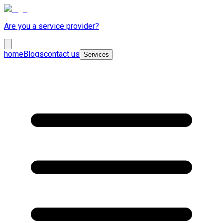
Are you a service provider?
home
Blogs
contact us
Services