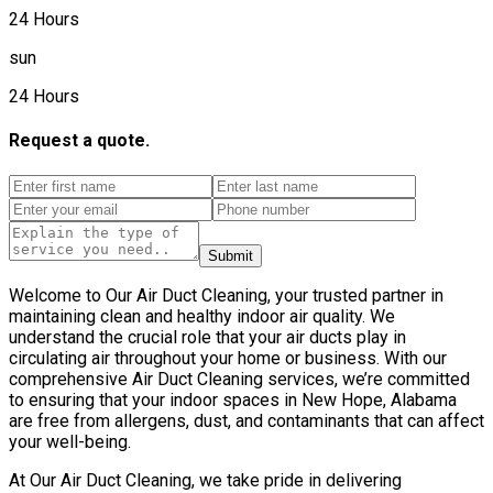
24 Hours
sun
24 Hours
Request a quote.
Submit
Welcome to Our Air Duct Cleaning, your trusted partner in
maintaining clean and healthy indoor air quality. We
understand the crucial role that your air ducts play in
circulating air throughout your home or business. With our
comprehensive Air Duct Cleaning services, we’re committed
to ensuring that your indoor spaces in New Hope, Alabama
are free from allergens, dust, and contaminants that can affect
your well-being.
At Our Air Duct Cleaning, we take pride in delivering