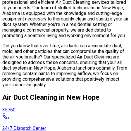
professional and efficient Air Duct Cleaning services tailored
to your needs. Our team of skilled technicians in New Hope,
Alabama is equipped with the knowledge and cutting-edge
equipment necessary to thoroughly clean and sanitize your air
duct system. Whether you’re in a residential setting or
managing a commercial property, we are dedicated to
promoting a healthier living and working environment for you.
Did you know that over time, air ducts can accumulate dust,
mold, and other particles that can compromise the quality of
the air you breathe? Our specialized Air Duct Cleaning are
designed to address these concerns, ensuring that your air
duct system in New Hope, Alabama functions optimally. From
removing contaminants to improving airflow, we focus on
providing comprehensive solutions that positively impact
your indoor air quality.
Air Duct Cleaning in New Hope
35760
24/7 Dispatch Center