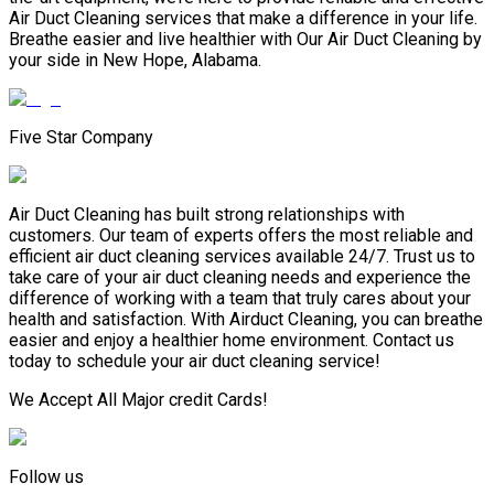
Air Duct Cleaning services that make a difference in your life.
Breathe easier and live healthier with Our Air Duct Cleaning by
your side in New Hope, Alabama.
Five Star Company
Air Duct Cleaning has built strong relationships with
customers. Our team of experts offers the most reliable and
efficient air duct cleaning services available 24/7. Trust us to
take care of your air duct cleaning needs and experience the
difference of working with a team that truly cares about your
health and satisfaction. With Airduct Cleaning, you can breathe
easier and enjoy a healthier home environment. Contact us
today to schedule your air duct cleaning service!
We Accept All Major credit Cards!
Follow us