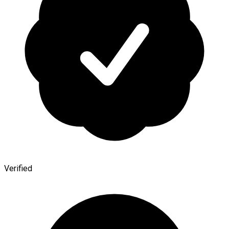
Verified