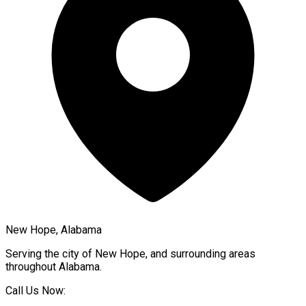
New Hope, Alabama
Serving the city of
New Hope
, and surrounding areas
throughout
Alabama
.
Call Us Now: