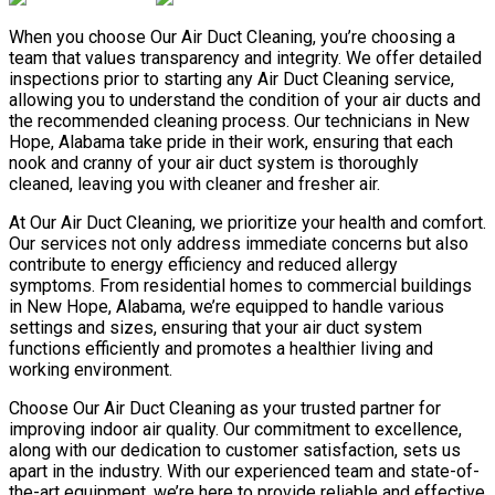
When you choose Our Air Duct Cleaning, you’re choosing a
team that values transparency and integrity. We offer detailed
inspections prior to starting any Air Duct Cleaning service,
allowing you to understand the condition of your air ducts and
the recommended cleaning process. Our technicians in New
Hope, Alabama take pride in their work, ensuring that each
nook and cranny of your air duct system is thoroughly
cleaned, leaving you with cleaner and fresher air.
At Our Air Duct Cleaning, we prioritize your health and comfort.
Our services not only address immediate concerns but also
contribute to energy efficiency and reduced allergy
symptoms. From residential homes to commercial buildings
in New Hope, Alabama, we’re equipped to handle various
settings and sizes, ensuring that your air duct system
functions efficiently and promotes a healthier living and
working environment.
Choose Our Air Duct Cleaning as your trusted partner for
improving indoor air quality. Our commitment to excellence,
along with our dedication to customer satisfaction, sets us
apart in the industry. With our experienced team and state-of-
the-art equipment, we’re here to provide reliable and effective