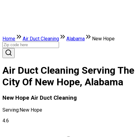
Home
Air Duct Cleaning
Alabama
New Hope
Air Duct Cleaning Serving The
City Of New Hope, Alabama
New Hope Air Duct Cleaning
Serving:
New Hope
4.6