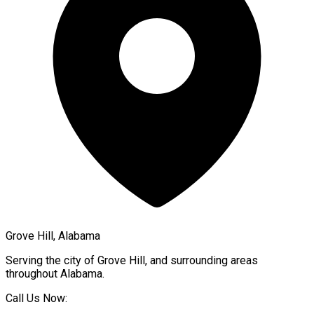
Grove Hill, Alabama
Serving the city of
Grove Hill
, and surrounding areas
throughout
Alabama
.
Call Us Now: