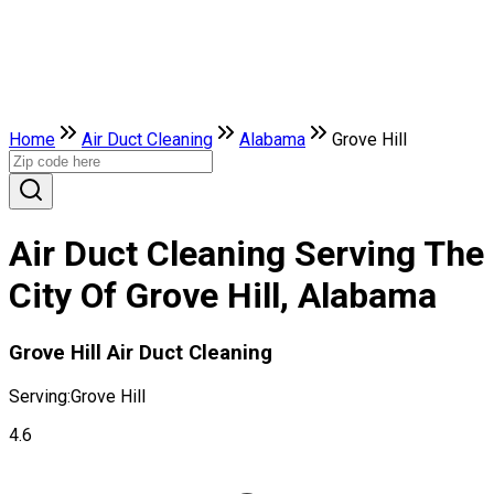
Home
Air Duct Cleaning
Alabama
Grove Hill
Air Duct Cleaning Serving The
City Of Grove Hill, Alabama
Grove Hill Air Duct Cleaning
Serving:
Grove Hill
4.6