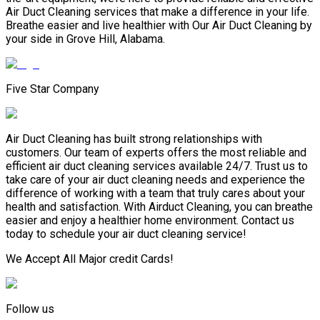
Air Duct Cleaning services that make a difference in your life.
Breathe easier and live healthier with Our Air Duct Cleaning by
your side in Grove Hill, Alabama.
Five Star Company
Air Duct Cleaning has built strong relationships with
customers. Our team of experts offers the most reliable and
efficient air duct cleaning services available 24/7. Trust us to
take care of your air duct cleaning needs and experience the
difference of working with a team that truly cares about your
health and satisfaction. With Airduct Cleaning, you can breathe
easier and enjoy a healthier home environment. Contact us
today to schedule your air duct cleaning service!
We Accept All Major credit Cards!
Follow us