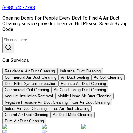
(888) 545-7788
Opening Doors For People Every Day! To Find A Air Duct
Cleaning service provider In Grove Hill Please Search By Zip
Code.
Our Services
Residential Air Duct Cleaning
Industrial Duct Cleaning
Commercial Air Duct Cleaning
Air Duct Sealing
Ac Coil Cleaning
Duct Filter System Inspection
Furnace Air Duct Cleaning
Commercial Coil Cleaning
Air Conditioning Duct Cleaning
Vacuum Insulation Removal
Mobile Home Air Duct Cleaning
Negative Pressure Air Duct Cleaning
Car Air Duct Cleaning
Indoor Air Duct Cleaning
Eco Air Duct Cleaning
Central Air Duct Cleaning
Air Duct Mold Cleaning
Pure Air Duct Cleaning