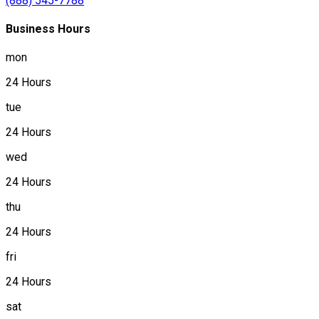
(888) 545-7788
Business Hours
mon
24 Hours
tue
24 Hours
wed
24 Hours
thu
24 Hours
fri
24 Hours
sat