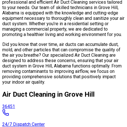
professional and efficient Air Duct Cleaning services tailored
to your needs. Our team of skilled technicians in Grove Hill,
Alabama is equipped with the knowledge and cutting-edge
equipment necessary to thoroughly clean and sanitize your air
duct system. Whether you’re in a residential setting or
managing a commercial property, we are dedicated to
promoting a healthier living and working environment for you.
Did you know that over time, air ducts can accumulate dust,
mold, and other particles that can compromise the quality of
the air you breathe? Our specialized Air Duct Cleaning are
designed to address these concerns, ensuring that your air
duct system in Grove Hill, Alabama functions optimally. From
removing contaminants to improving airflow, we focus on
providing comprehensive solutions that positively impact
your indoor air quality.
Air Duct Cleaning in Grove Hill
36451
24/7 Dispatch Center