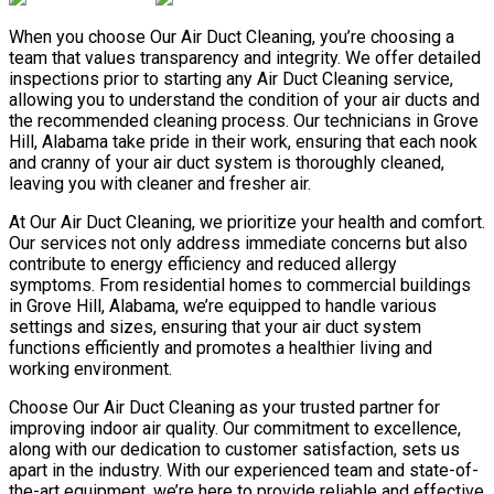
When you choose Our Air Duct Cleaning, you’re choosing a
team that values transparency and integrity. We offer detailed
inspections prior to starting any Air Duct Cleaning service,
allowing you to understand the condition of your air ducts and
the recommended cleaning process. Our technicians in Grove
Hill, Alabama take pride in their work, ensuring that each nook
and cranny of your air duct system is thoroughly cleaned,
leaving you with cleaner and fresher air.
At Our Air Duct Cleaning, we prioritize your health and comfort.
Our services not only address immediate concerns but also
contribute to energy efficiency and reduced allergy
symptoms. From residential homes to commercial buildings
in Grove Hill, Alabama, we’re equipped to handle various
settings and sizes, ensuring that your air duct system
functions efficiently and promotes a healthier living and
working environment.
Choose Our Air Duct Cleaning as your trusted partner for
improving indoor air quality. Our commitment to excellence,
along with our dedication to customer satisfaction, sets us
apart in the industry. With our experienced team and state-of-
the-art equipment, we’re here to provide reliable and effective