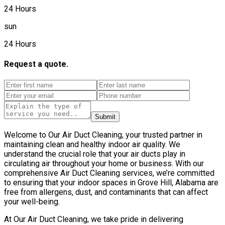
24 Hours
sun
24 Hours
Request a quote.
Submit
Welcome to Our Air Duct Cleaning, your trusted partner in
maintaining clean and healthy indoor air quality. We
understand the crucial role that your air ducts play in
circulating air throughout your home or business. With our
comprehensive Air Duct Cleaning services, we’re committed
to ensuring that your indoor spaces in Grove Hill, Alabama are
free from allergens, dust, and contaminants that can affect
your well-being.
At Our Air Duct Cleaning, we take pride in delivering