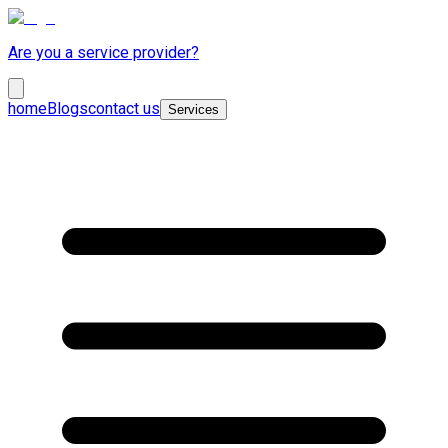
Are you a service provider?
home
Blogs
contact us
Services