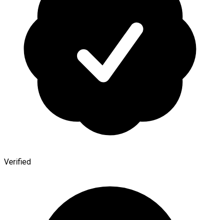
Verified