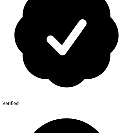
Verified