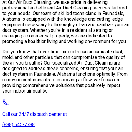
At Our Air Duct Cleaning, we take pride in delivering
professional and efficient Air Duct Cleaning services tailored
to your needs. Our team of skilled technicians in Faunsdale,
Alabama is equipped with the knowledge and cutting-edge
equipment necessary to thoroughly clean and sanitize your air
duct system. Whether you’re in a residential setting or
managing a commercial property, we are dedicated to
promoting a healthier living and working environment for you.
Did you know that over time, air ducts can accumulate dust,
mold, and other particles that can compromise the quality of
the air you breathe? Our specialized Air Duct Cleaning are
designed to address these concerns, ensuring that your air
duct system in Faunsdale, Alabama functions optimally. From
removing contaminants to improving airflow, we focus on
providing comprehensive solutions that positively impact
your indoor air quality.
Call our 24/7 dispatch center at
(888) 545-7788