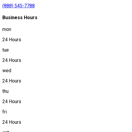
(888) 545-7788
Business Hours
mon
24 Hours
tue
24 Hours
wed
24 Hours
thu
24 Hours
fri
24 Hours