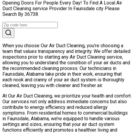
Opening Doors For People Every Day! To Find A Local Air
Duct Cleaning service Provider In Faunsdale city Please
Search By 36738.
When you choose Our Air Duct Cleaning, you’re choosing a
team that values transparency and integrity. We offer detailed
inspections prior to starting any Air Duct Cleaning service,
allowing you to understand the condition of your air ducts and
the recommended cleaning process. Our technicians in
Faunsdale, Alabama take pride in their work, ensuring that
each nook and cranny of your air duct system is thoroughly
cleaned, leaving you with cleaner and fresher air.
At Our Air Duct Cleaning, we prioritize your health and comfort.
Our services not only address immediate concerns but also
contribute to energy efficiency and reduced allergy
symptoms. From residential homes to commercial buildings
in Faunsdale, Alabama, we’re equipped to handle various
settings and sizes, ensuring that your air duct system
functions efficiently and promotes a healthier living and