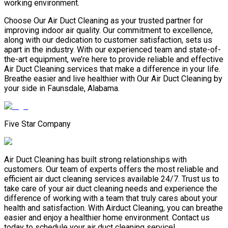
working environment.
Choose Our Air Duct Cleaning as your trusted partner for
improving indoor air quality. Our commitment to excellence,
along with our dedication to customer satisfaction, sets us
apart in the industry. With our experienced team and state-of-
the-art equipment, we’re here to provide reliable and effective
Air Duct Cleaning services that make a difference in your life.
Breathe easier and live healthier with Our Air Duct Cleaning by
your side in Faunsdale, Alabama.
Five Star Company
Air Duct Cleaning has built strong relationships with
customers. Our team of experts offers the most reliable and
efficient air duct cleaning services available 24/7. Trust us to
take care of your air duct cleaning needs and experience the
difference of working with a team that truly cares about your
health and satisfaction. With Airduct Cleaning, you can breathe
easier and enjoy a healthier home environment. Contact us
today to schedule your air duct cleaning service!