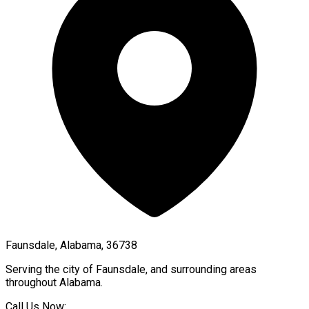
Faunsdale, Alabama, 36738
Serving the city of
Faunsdale
, and surrounding areas
throughout
Alabama
.
Call Us Now: