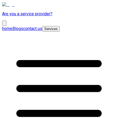
Are you a service provider?
home
Blogs
contact us
Services