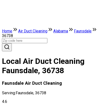
Home
Air Duct Cleaning
Alabama
Faunsdale
36738
Local Air Duct Cleaning
Faunsdale, 36738
Faunsdale Air Duct Cleaning
Serving:
Faunsdale, 36738
4.6