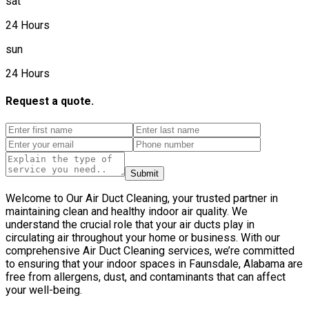
sat
24 Hours
sun
24 Hours
Request a quote.
Submit
Welcome to Our Air Duct Cleaning, your trusted partner in
maintaining clean and healthy indoor air quality. We
understand the crucial role that your air ducts play in
circulating air throughout your home or business. With our
comprehensive Air Duct Cleaning services, we’re committed
to ensuring that your indoor spaces in Faunsdale, Alabama are
free from allergens, dust, and contaminants that can affect
your well-being.