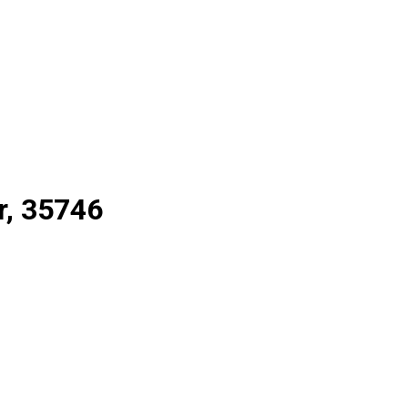
r, 35746