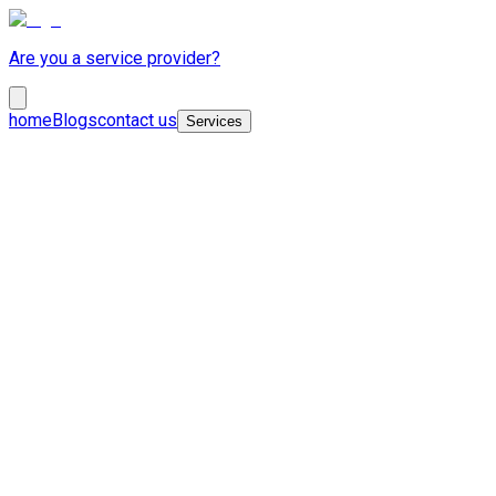
Are you a service provider?
home
Blogs
contact us
Services