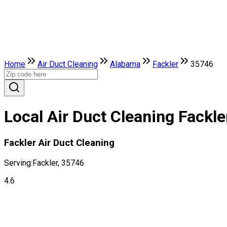
Home
Air Duct Cleaning
Alabama
Fackler
35746
Local Air Duct Cleaning Fackle
Fackler Air Duct Cleaning
Serving:
Fackler, 35746
4.6