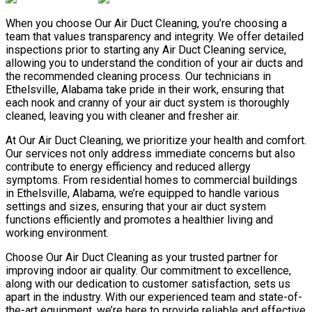
When you choose Our Air Duct Cleaning, you’re choosing a
team that values transparency and integrity. We offer detailed
inspections prior to starting any Air Duct Cleaning service,
allowing you to understand the condition of your air ducts and
the recommended cleaning process. Our technicians in
Ethelsville, Alabama take pride in their work, ensuring that
each nook and cranny of your air duct system is thoroughly
cleaned, leaving you with cleaner and fresher air.
At Our Air Duct Cleaning, we prioritize your health and comfort.
Our services not only address immediate concerns but also
contribute to energy efficiency and reduced allergy
symptoms. From residential homes to commercial buildings
in Ethelsville, Alabama, we’re equipped to handle various
settings and sizes, ensuring that your air duct system
functions efficiently and promotes a healthier living and
working environment.
Choose Our Air Duct Cleaning as your trusted partner for
improving indoor air quality. Our commitment to excellence,
along with our dedication to customer satisfaction, sets us
apart in the industry. With our experienced team and state-of-
the-art equipment, we’re here to provide reliable and effective