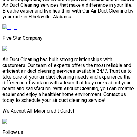
Air Duct Cleaning services that make a difference in your life.
Breathe easier and live healthier with Our Air Duct Cleaning by
your side in Ethelsville, Alabama.
Five Star Company
Air Duct Cleaning has built strong relationships with
customers. Our team of experts offers the most reliable and
efficient air duct cleaning services available 24/7. Trust us to
take care of your air duct cleaning needs and experience the
difference of working with a team that truly cares about your
health and satisfaction. With Airduct Cleaning, you can breathe
easier and enjoy a healthier home environment. Contact us
today to schedule your air duct cleaning service!
We Accept All Major credit Cards!
Follow us