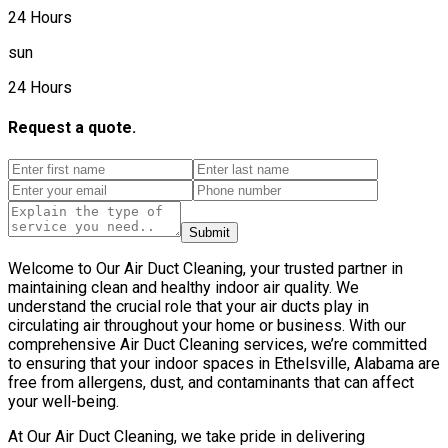
24 Hours
sun
24 Hours
Request a quote.
Submit
Welcome to Our Air Duct Cleaning, your trusted partner in
maintaining clean and healthy indoor air quality. We
understand the crucial role that your air ducts play in
circulating air throughout your home or business. With our
comprehensive Air Duct Cleaning services, we’re committed
to ensuring that your indoor spaces in Ethelsville, Alabama are
free from allergens, dust, and contaminants that can affect
your well-being.
At Our Air Duct Cleaning, we take pride in delivering