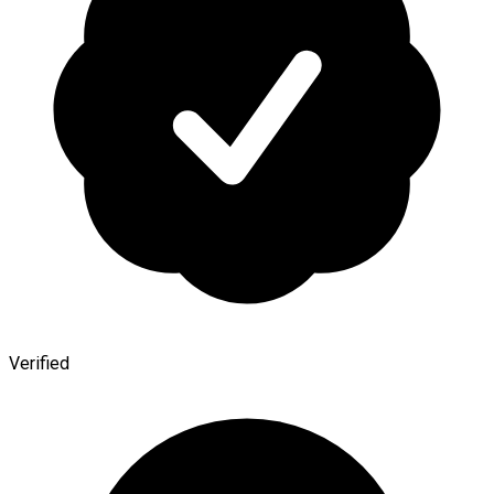
Verified