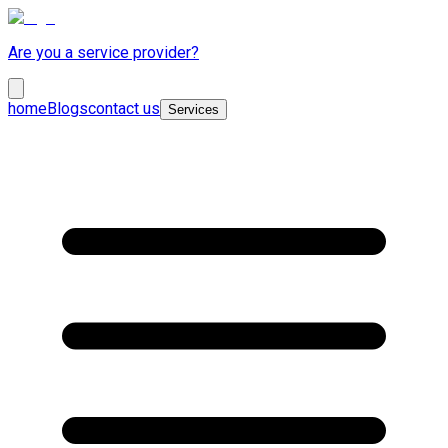
Are you a service provider?
home
Blogs
contact us
Services