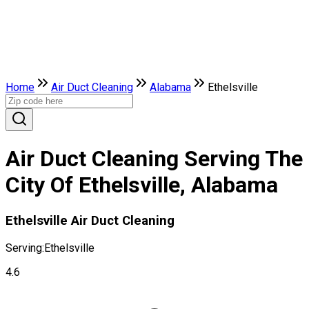
Home
Air Duct Cleaning
Alabama
Ethelsville
Air Duct Cleaning Serving The
City Of Ethelsville, Alabama
Ethelsville Air Duct Cleaning
Serving:
Ethelsville
4.6