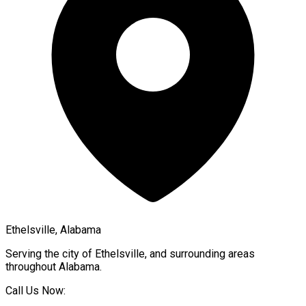
Ethelsville, Alabama
Serving the city of
Ethelsville
, and surrounding areas
throughout
Alabama
.
Call Us Now: