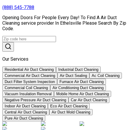
(888) 545-7788
Opening Doors For People Every Day! To Find A Air Duct
Cleaning service provider In Ethelsville Please Search By Zip
Code.
Our Services
Residential Air Duct Cleaning
Industrial Duct Cleaning
Commercial Air Duct Cleaning
Air Duct Sealing
Ac Coil Cleaning
Duct Filter System Inspection
Furnace Air Duct Cleaning
Commercial Coil Cleaning
Air Conditioning Duct Cleaning
Vacuum Insulation Removal
Mobile Home Air Duct Cleaning
Negative Pressure Air Duct Cleaning
Car Air Duct Cleaning
Indoor Air Duct Cleaning
Eco Air Duct Cleaning
Central Air Duct Cleaning
Air Duct Mold Cleaning
Pure Air Duct Cleaning