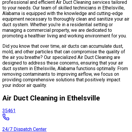
professional and efficient Air Duct Cleaning services tailored
to your needs. Our team of skilled technicians in Ethelsville,
Alabama is equipped with the knowledge and cutting-edge
equipment necessary to thoroughly clean and sanitize your air
duct system. Whether you’re in a residential setting or
managing a commercial property, we are dedicated to
promoting a healthier living and working environment for you.
Did you know that over time, air ducts can accumulate dust,
mold, and other particles that can compromise the quality of
the air you breathe? Our specialized Air Duct Cleaning are
designed to address these concerns, ensuring that your air
duct system in Ethelsville, Alabama functions optimally. From
removing contaminants to improving airflow, we focus on
providing comprehensive solutions that positively impact
your indoor air quality.
Air Duct Cleaning in Ethelsville
35461
24/7 Dispatch Center