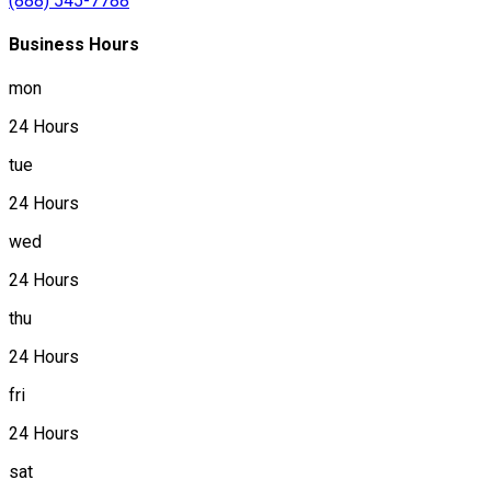
(888) 545-7788
Business Hours
mon
24 Hours
tue
24 Hours
wed
24 Hours
thu
24 Hours
fri
24 Hours
sat