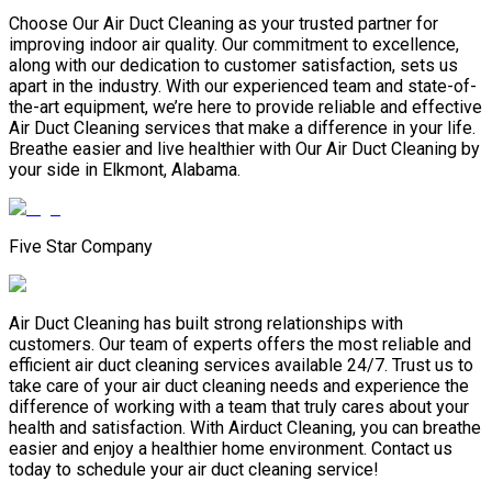
Choose Our Air Duct Cleaning as your trusted partner for
improving indoor air quality. Our commitment to excellence,
along with our dedication to customer satisfaction, sets us
apart in the industry. With our experienced team and state-of-
the-art equipment, we’re here to provide reliable and effective
Air Duct Cleaning services that make a difference in your life.
Breathe easier and live healthier with Our Air Duct Cleaning by
your side in Elkmont, Alabama.
Five Star Company
Air Duct Cleaning has built strong relationships with
customers. Our team of experts offers the most reliable and
efficient air duct cleaning services available 24/7. Trust us to
take care of your air duct cleaning needs and experience the
difference of working with a team that truly cares about your
health and satisfaction. With Airduct Cleaning, you can breathe
easier and enjoy a healthier home environment. Contact us
today to schedule your air duct cleaning service!