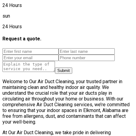
24 Hours
sun
24 Hours
Request a quote.
Submit
Welcome to Our Air Duct Cleaning, your trusted partner in
maintaining clean and healthy indoor air quality. We
understand the crucial role that your air ducts play in
circulating air throughout your home or business. With our
comprehensive Air Duct Cleaning services, we’re committed
to ensuring that your indoor spaces in Elkmont, Alabama are
free from allergens, dust, and contaminants that can affect
your well-being.
At Our Air Duct Cleaning, we take pride in delivering