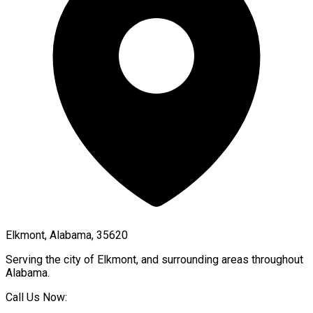
Elkmont, Alabama, 35620
Serving the city of
Elkmont
, and surrounding areas throughout
Alabama
.
Call Us Now: