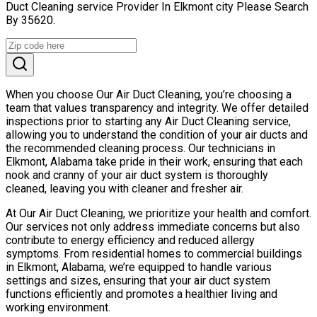
Duct Cleaning service Provider In Elkmont city Please Search
By 35620.
When you choose Our Air Duct Cleaning, you’re choosing a
team that values transparency and integrity. We offer detailed
inspections prior to starting any Air Duct Cleaning service,
allowing you to understand the condition of your air ducts and
the recommended cleaning process. Our technicians in
Elkmont, Alabama take pride in their work, ensuring that each
nook and cranny of your air duct system is thoroughly
cleaned, leaving you with cleaner and fresher air.
At Our Air Duct Cleaning, we prioritize your health and comfort.
Our services not only address immediate concerns but also
contribute to energy efficiency and reduced allergy
symptoms. From residential homes to commercial buildings
in Elkmont, Alabama, we’re equipped to handle various
settings and sizes, ensuring that your air duct system
functions efficiently and promotes a healthier living and
working environment.