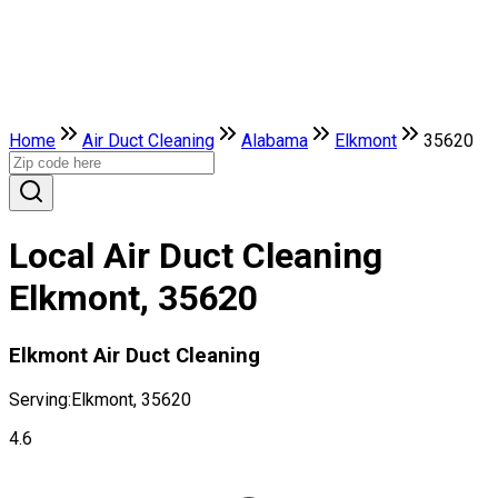
Home
Air Duct Cleaning
Alabama
Elkmont
35620
Local Air Duct Cleaning
Elkmont, 35620
Elkmont Air Duct Cleaning
Serving:
Elkmont, 35620
4.6