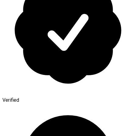
Verified