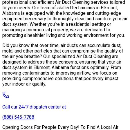
professional and efficient Air Duct Cleaning services tailored
to your needs. Our team of skilled technicians in Elkmont,
Alabama is equipped with the knowledge and cutting-edge
equipment necessary to thoroughly clean and sanitize your air
duct system. Whether you’re in a residential setting or
managing a commercial property, we are dedicated to
promoting a healthier living and working environment for you.
Did you know that over time, air ducts can accumulate dust,
mold, and other particles that can compromise the quality of
the air you breathe? Our specialized Air Duct Cleaning are
designed to address these concerns, ensuring that your air
duct system in Elkmont, Alabama functions optimally. From
removing contaminants to improving airflow, we focus on
providing comprehensive solutions that positively impact
your indoor air quality.
Call our 24/7 dispatch center at
(888) 545-7788
Opening Doors For People Every Day! To Find A Local Air