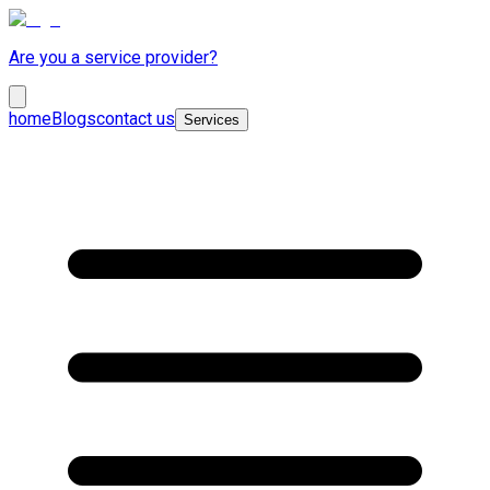
Are you a service provider?
home
Blogs
contact us
Services