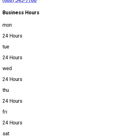
(888) 545-7788
Business Hours
mon
24 Hours
tue
24 Hours
wed
24 Hours
thu
24 Hours
fri
24 Hours
sat