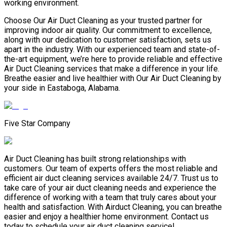
working environment.
Choose Our Air Duct Cleaning as your trusted partner for
improving indoor air quality. Our commitment to excellence,
along with our dedication to customer satisfaction, sets us
apart in the industry. With our experienced team and state-of-
the-art equipment, we’re here to provide reliable and effective
Air Duct Cleaning services that make a difference in your life.
Breathe easier and live healthier with Our Air Duct Cleaning by
your side in Eastaboga, Alabama.
Five Star Company
Air Duct Cleaning has built strong relationships with
customers. Our team of experts offers the most reliable and
efficient air duct cleaning services available 24/7. Trust us to
take care of your air duct cleaning needs and experience the
difference of working with a team that truly cares about your
health and satisfaction. With Airduct Cleaning, you can breathe
easier and enjoy a healthier home environment. Contact us
today to schedule your air duct cleaning service!