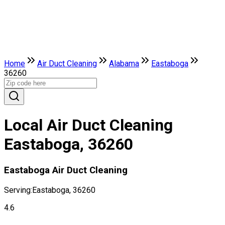
Home
Air Duct Cleaning
Alabama
Eastaboga
36260
Local Air Duct Cleaning
Eastaboga, 36260
Eastaboga Air Duct Cleaning
Serving:
Eastaboga, 36260
4.6