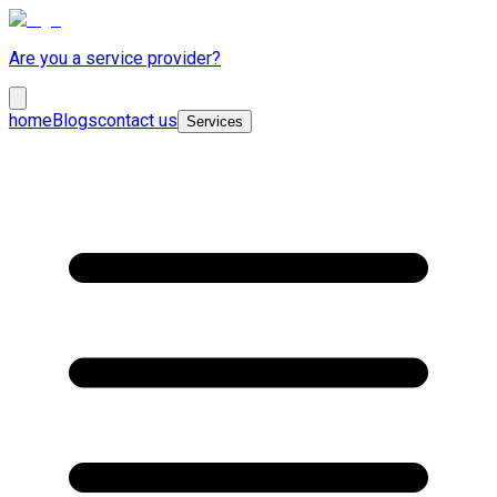
Are you a service provider?
home
Blogs
contact us
Services