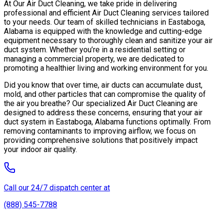
At Our Air Duct Cleaning, we take pride in delivering
professional and efficient Air Duct Cleaning services tailored
to your needs. Our team of skilled technicians in Eastaboga,
Alabama is equipped with the knowledge and cutting-edge
equipment necessary to thoroughly clean and sanitize your air
duct system. Whether you’re in a residential setting or
managing a commercial property, we are dedicated to
promoting a healthier living and working environment for you.
Did you know that over time, air ducts can accumulate dust,
mold, and other particles that can compromise the quality of
the air you breathe? Our specialized Air Duct Cleaning are
designed to address these concerns, ensuring that your air
duct system in Eastaboga, Alabama functions optimally. From
removing contaminants to improving airflow, we focus on
providing comprehensive solutions that positively impact
your indoor air quality.
Call our 24/7 dispatch center at
(888) 545-7788