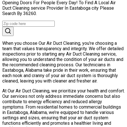
Opening Doors For People Every Day! To Find A Local Air
Duct Cleaning service Provider In Eastaboga city Please
Search By 36260.
When you choose Our Air Duct Cleaning, you’re choosing a
team that values transparency and integrity. We offer detailed
inspections prior to starting any Air Duct Cleaning service,
allowing you to understand the condition of your air ducts and
the recommended cleaning process. Our technicians in
Eastaboga, Alabama take pride in their work, ensuring that
each nook and cranny of your air duct system is thoroughly
cleaned, leaving you with cleaner and fresher air.
At Our Air Duct Cleaning, we prioritize your health and comfort.
Our services not only address immediate concerns but also
contribute to energy efficiency and reduced allergy
symptoms. From residential homes to commercial buildings
in Eastaboga, Alabama, we’re equipped to handle various
settings and sizes, ensuring that your air duct system
functions efficiently and promotes a healthier living and