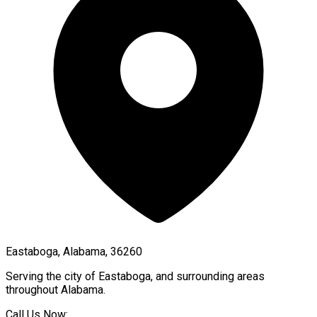
Eastaboga, Alabama, 36260
Serving the city of
Eastaboga
, and surrounding areas
throughout
Alabama
.
Call Us Now: