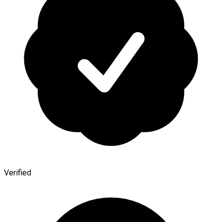
Verified