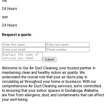
sat
24 Hours
sun
24 Hours
Request a quote.
Submit
Welcome to Our Air Duct Cleaning, your trusted partner in
maintaining clean and healthy indoor air quality. We
understand the crucial role that your air ducts play in
circulating air throughout your home or business. With our
comprehensive Air Duct Cleaning services, we’re committed
to ensuring that your indoor spaces in Eastaboga, Alabama
are free from allergens, dust, and contaminants that can affect
your well-being.