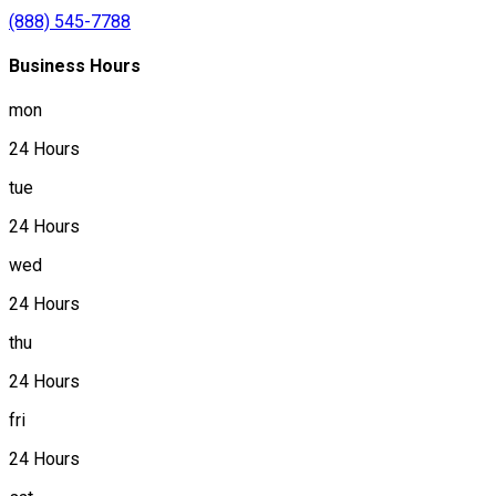
(888) 545-7788
Business Hours
mon
24 Hours
tue
24 Hours
wed
24 Hours
thu
24 Hours
fri
24 Hours