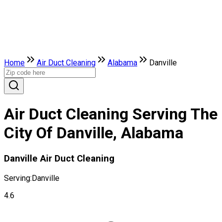
Home
Air Duct Cleaning
Alabama
Danville
Air Duct Cleaning Serving The
City Of Danville, Alabama
Danville Air Duct Cleaning
Serving:
Danville
4.6