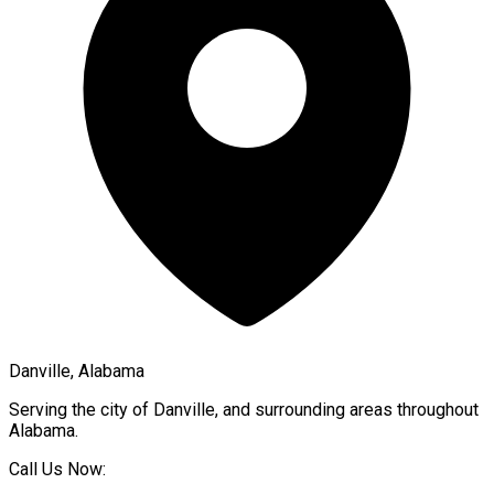
Danville, Alabama
Serving the city of
Danville
, and surrounding areas throughout
Alabama
.
Call Us Now: