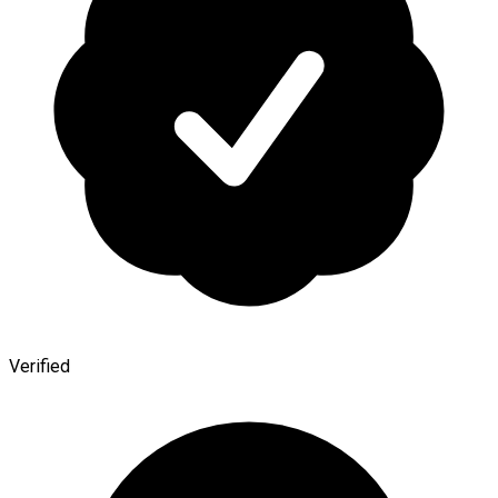
Verified