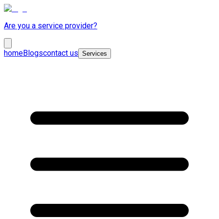
Are you a service provider?
home
Blogs
contact us
Services