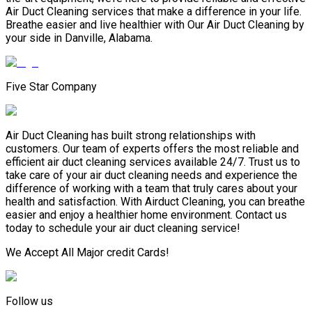
Air Duct Cleaning services that make a difference in your life.
Breathe easier and live healthier with Our Air Duct Cleaning by
your side in Danville, Alabama.
Five Star Company
Air Duct Cleaning has built strong relationships with
customers. Our team of experts offers the most reliable and
efficient air duct cleaning services available 24/7. Trust us to
take care of your air duct cleaning needs and experience the
difference of working with a team that truly cares about your
health and satisfaction. With Airduct Cleaning, you can breathe
easier and enjoy a healthier home environment. Contact us
today to schedule your air duct cleaning service!
We Accept All Major credit Cards!
Follow us