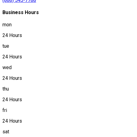
(888) 545-7788
Business Hours
mon
24 Hours
tue
24 Hours
wed
24 Hours
thu
24 Hours
fri
24 Hours
sat