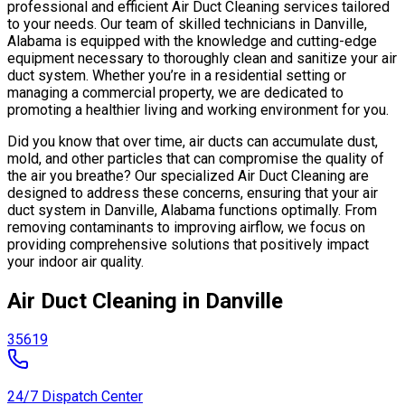
professional and efficient Air Duct Cleaning services tailored
to your needs. Our team of skilled technicians in Danville,
Alabama is equipped with the knowledge and cutting-edge
equipment necessary to thoroughly clean and sanitize your air
duct system. Whether you’re in a residential setting or
managing a commercial property, we are dedicated to
promoting a healthier living and working environment for you.
Did you know that over time, air ducts can accumulate dust,
mold, and other particles that can compromise the quality of
the air you breathe? Our specialized Air Duct Cleaning are
designed to address these concerns, ensuring that your air
duct system in Danville, Alabama functions optimally. From
removing contaminants to improving airflow, we focus on
providing comprehensive solutions that positively impact
your indoor air quality.
Air Duct Cleaning in Danville
35619
24/7 Dispatch Center