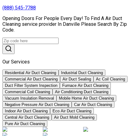
(888) 545-7788
Opening Doors For People Every Day! To Find A Air Duct
Cleaning service provider In Danville Please Search By Zip
Code.
Our Services
Residential Air Duct Cleaning
Industrial Duct Cleaning
Commercial Air Duct Cleaning
Air Duct Sealing
Ac Coil Cleaning
Duct Filter System Inspection
Furnace Air Duct Cleaning
Commercial Coil Cleaning
Air Conditioning Duct Cleaning
Vacuum Insulation Removal
Mobile Home Air Duct Cleaning
Negative Pressure Air Duct Cleaning
Car Air Duct Cleaning
Indoor Air Duct Cleaning
Eco Air Duct Cleaning
Central Air Duct Cleaning
Air Duct Mold Cleaning
Pure Air Duct Cleaning