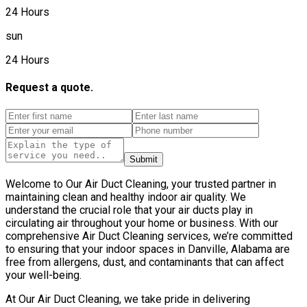
24 Hours
sun
24 Hours
Request a quote.
Submit
Welcome to Our Air Duct Cleaning, your trusted partner in
maintaining clean and healthy indoor air quality. We
understand the crucial role that your air ducts play in
circulating air throughout your home or business. With our
comprehensive Air Duct Cleaning services, we’re committed
to ensuring that your indoor spaces in Danville, Alabama are
free from allergens, dust, and contaminants that can affect
your well-being.
At Our Air Duct Cleaning, we take pride in delivering