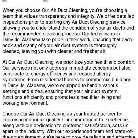
When you choose Our Air Duct Cleaning, you’re choosing a
team that values transparency and integrity. We offer detailed
inspections prior to starting any Air Duct Cleaning service,
allowing you to understand the condition of your air ducts and
the recommended cleaning process. Our technicians in
Danville, Alabama take pride in their work, ensuring that each
nook and cranny of your air duct system is thoroughly
cleaned, leaving you with cleaner and fresher air.
At Our Air Duct Cleaning, we prioritize your health and comfort.
Our services not only address immediate concerns but also
contribute to energy efficiency and reduced allergy
symptoms. From residential homes to commercial buildings
in Danville, Alabama, we’re equipped to handle various
settings and sizes, ensuring that your air duct system
functions efficiently and promotes a healthier living and
working environment.
Choose Our Air Duct Cleaning as your trusted partner for
improving indoor air quality. Our commitment to excellence,
along with our dedication to customer satisfaction, sets us
apart in the industry. With our experienced team and state-of-
the-art equipment, we’re here to provide reliable and effective