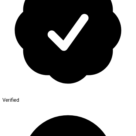
Verified