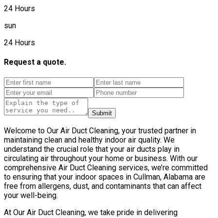
24 Hours
sun
24 Hours
Request a quote.
Submit
Welcome to Our Air Duct Cleaning, your trusted partner in
maintaining clean and healthy indoor air quality. We
understand the crucial role that your air ducts play in
circulating air throughout your home or business. With our
comprehensive Air Duct Cleaning services, we’re committed
to ensuring that your indoor spaces in Cullman, Alabama are
free from allergens, dust, and contaminants that can affect
your well-being.
At Our Air Duct Cleaning, we take pride in delivering