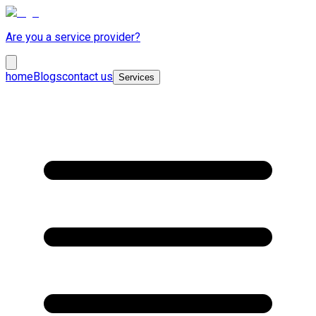
Are you a service provider?
home
Blogs
contact us
Services