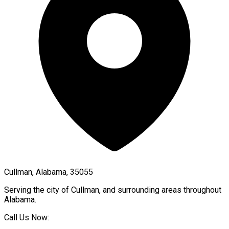
Cullman, Alabama, 35055
Serving the city of
Cullman
, and surrounding areas throughout
Alabama
.
Call Us Now: