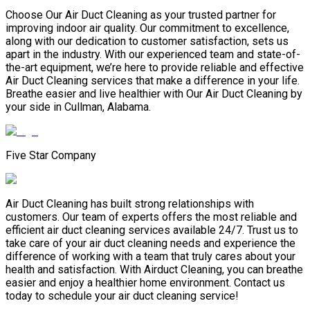
Choose Our Air Duct Cleaning as your trusted partner for
improving indoor air quality. Our commitment to excellence,
along with our dedication to customer satisfaction, sets us
apart in the industry. With our experienced team and state-of-
the-art equipment, we’re here to provide reliable and effective
Air Duct Cleaning services that make a difference in your life.
Breathe easier and live healthier with Our Air Duct Cleaning by
your side in Cullman, Alabama.
Five Star Company
Air Duct Cleaning has built strong relationships with
customers. Our team of experts offers the most reliable and
efficient air duct cleaning services available 24/7. Trust us to
take care of your air duct cleaning needs and experience the
difference of working with a team that truly cares about your
health and satisfaction. With Airduct Cleaning, you can breathe
easier and enjoy a healthier home environment. Contact us
today to schedule your air duct cleaning service!