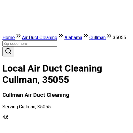
Home
Air Duct Cleaning
Alabama
Cullman
35055
Local Air Duct Cleaning
Cullman, 35055
Cullman Air Duct Cleaning
Serving:
Cullman, 35055
4.6