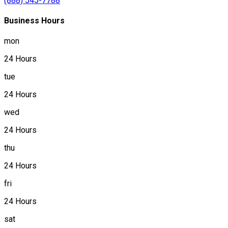
(888) 545-7788
Business Hours
mon
24 Hours
tue
24 Hours
wed
24 Hours
thu
24 Hours
fri
24 Hours
sat