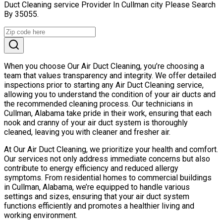
Duct Cleaning service Provider In Cullman city Please Search
By 35055.
When you choose Our Air Duct Cleaning, you’re choosing a
team that values transparency and integrity. We offer detailed
inspections prior to starting any Air Duct Cleaning service,
allowing you to understand the condition of your air ducts and
the recommended cleaning process. Our technicians in
Cullman, Alabama take pride in their work, ensuring that each
nook and cranny of your air duct system is thoroughly
cleaned, leaving you with cleaner and fresher air.
At Our Air Duct Cleaning, we prioritize your health and comfort.
Our services not only address immediate concerns but also
contribute to energy efficiency and reduced allergy
symptoms. From residential homes to commercial buildings
in Cullman, Alabama, we’re equipped to handle various
settings and sizes, ensuring that your air duct system
functions efficiently and promotes a healthier living and
working environment.