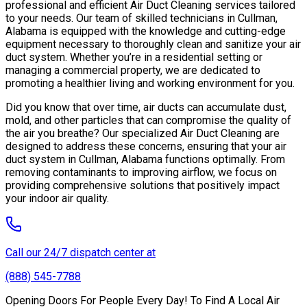
professional and efficient Air Duct Cleaning services tailored
to your needs. Our team of skilled technicians in Cullman,
Alabama is equipped with the knowledge and cutting-edge
equipment necessary to thoroughly clean and sanitize your air
duct system. Whether you’re in a residential setting or
managing a commercial property, we are dedicated to
promoting a healthier living and working environment for you.
Did you know that over time, air ducts can accumulate dust,
mold, and other particles that can compromise the quality of
the air you breathe? Our specialized Air Duct Cleaning are
designed to address these concerns, ensuring that your air
duct system in Cullman, Alabama functions optimally. From
removing contaminants to improving airflow, we focus on
providing comprehensive solutions that positively impact
your indoor air quality.
Call our 24/7 dispatch center at
(888) 545-7788
Opening Doors For People Every Day! To Find A Local Air