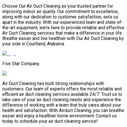
Choose Our Air Duct Cleaning as your trusted partner for
improving indoor air quality. Our commitment to excellence,
along with our dedication to customer satisfaction, sets us
apart in the industry. With our experienced team and state-of-
the-art equipment, we’re here to provide reliable and effective
Air Duct Cleaning services that make a difference in your life.
Breathe easier and live healthier with Our Air Duct Cleaning by
your side in Courtland, Alabama.
Five Star Company
Air Duct Cleaning has built strong relationships with
customers. Our team of experts offers the most reliable and
efficient air duct cleaning services available 24/7. Trust us to
take care of your air duct cleaning needs and experience the
difference of working with a team that truly cares about your
health and satisfaction. With Airduct Cleaning, you can breathe
easier and enjoy a healthier home environment. Contact us
today to schedule your air duct cleaning service!