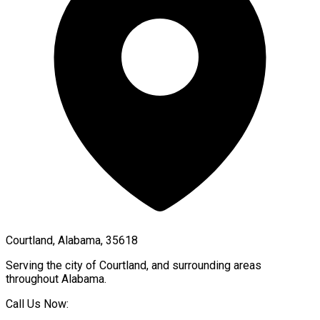
Courtland, Alabama, 35618
Serving the city of
Courtland
, and surrounding areas
throughout
Alabama
.
Call Us Now: