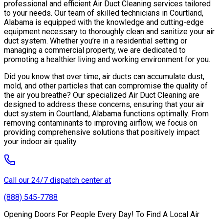
professional and efficient Air Duct Cleaning services tailored
to your needs. Our team of skilled technicians in Courtland,
Alabama is equipped with the knowledge and cutting-edge
equipment necessary to thoroughly clean and sanitize your air
duct system. Whether you’re in a residential setting or
managing a commercial property, we are dedicated to
promoting a healthier living and working environment for you.
Did you know that over time, air ducts can accumulate dust,
mold, and other particles that can compromise the quality of
the air you breathe? Our specialized Air Duct Cleaning are
designed to address these concerns, ensuring that your air
duct system in Courtland, Alabama functions optimally. From
removing contaminants to improving airflow, we focus on
providing comprehensive solutions that positively impact
your indoor air quality.
Call our 24/7 dispatch center at
(888) 545-7788
Opening Doors For People Every Day! To Find A Local Air