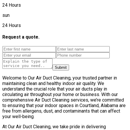
24 Hours
sun
24 Hours
Request a quote.
Submit
Welcome to Our Air Duct Cleaning, your trusted partner in
maintaining clean and healthy indoor air quality. We
understand the crucial role that your air ducts play in
circulating air throughout your home or business. With our
comprehensive Air Duct Cleaning services, we’re committed
to ensuring that your indoor spaces in Courtland, Alabama are
free from allergens, dust, and contaminants that can affect
your well-being.
At Our Air Duct Cleaning, we take pride in delivering