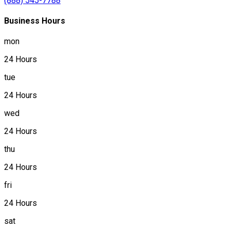
(888) 545-7788
Business Hours
mon
24 Hours
tue
24 Hours
wed
24 Hours
thu
24 Hours
fri
24 Hours
sat