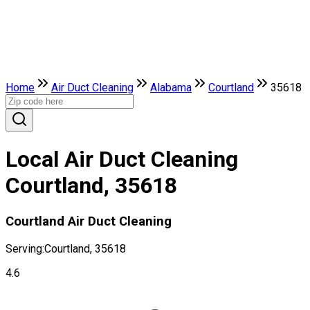
Home
Air Duct Cleaning
Alabama
Courtland
35618
Local Air Duct Cleaning
Courtland, 35618
Courtland Air Duct Cleaning
Serving:
Courtland, 35618
4.6