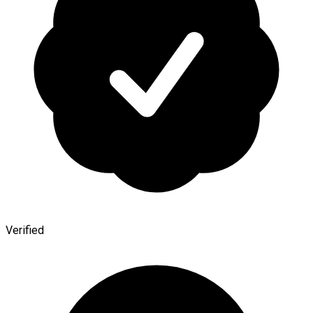
Verified