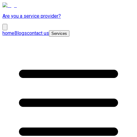
Are you a service provider?
home
Blogs
contact us
Services