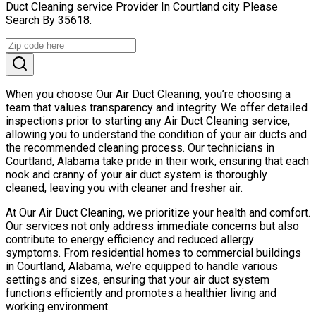
Duct Cleaning service Provider In Courtland city Please
Search By 35618.
When you choose Our Air Duct Cleaning, you’re choosing a
team that values transparency and integrity. We offer detailed
inspections prior to starting any Air Duct Cleaning service,
allowing you to understand the condition of your air ducts and
the recommended cleaning process. Our technicians in
Courtland, Alabama take pride in their work, ensuring that each
nook and cranny of your air duct system is thoroughly
cleaned, leaving you with cleaner and fresher air.
At Our Air Duct Cleaning, we prioritize your health and comfort.
Our services not only address immediate concerns but also
contribute to energy efficiency and reduced allergy
symptoms. From residential homes to commercial buildings
in Courtland, Alabama, we’re equipped to handle various
settings and sizes, ensuring that your air duct system
functions efficiently and promotes a healthier living and
working environment.