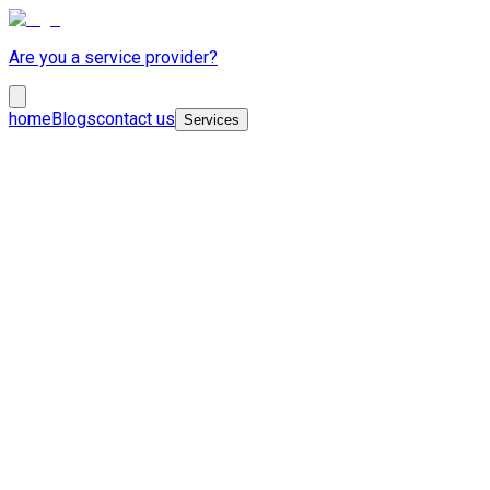
Are you a service provider?
home
Blogs
contact us
Services