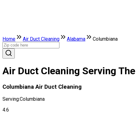
Home
Air Duct Cleaning
Alabama
Columbiana
Air Duct Cleaning Serving The
Columbiana Air Duct Cleaning
Serving:
Columbiana
4.6