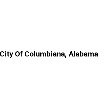
 City Of Columbiana, Alabama